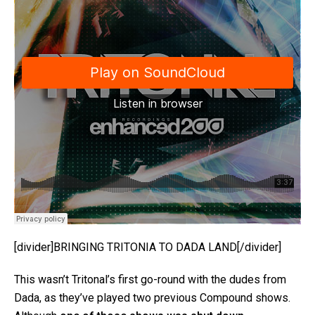
[divider]BRINGING TRITONIA TO DADA LAND[/divider]
This wasn’t Tritonal’s first go-round with the dudes from
Dada, as they’ve played two previous Compound shows.