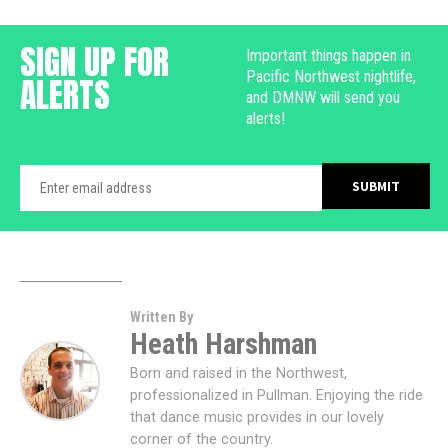
SIGN UP FOR
Important things happen in
Pacific Northwest nightlife,
ALERTS
and DMNW will send you
alerts!
Written By
Heath Harshman
Born and raised in the Northwest,
professionalized in Pullman. Enjoying the ride
that dance music provides in our lovely
corner of the country.