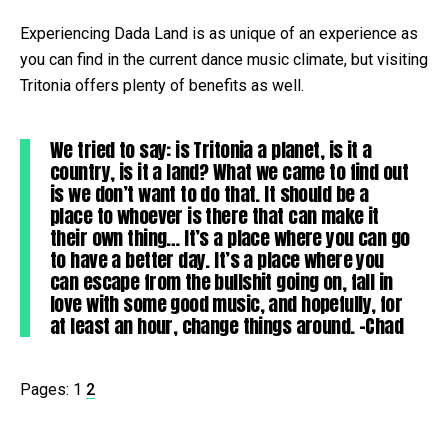
Experiencing Dada Land is as unique of an experience as
you can find in the current dance music climate, but visiting
Tritonia offers plenty of benefits as well.
We tried to say: is Tritonia a planet, is it a
country, is it a land? What we came to find out
is we don’t want to do that. It should be a
place to whoever is there that can make it
their own thing… It’s a place where you can go
to have a better day. It’s a place where you
can escape from the bullshit going on, fall in
love with some good music, and hopefully, for
at least an hour, change things around. -Chad
Pages:
1
2