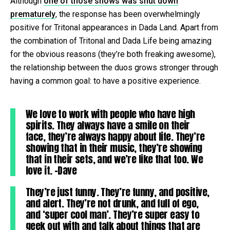
Although
one of those shows was shut down
prematurely
, the response has been overwhelmingly
positive for Tritonal appearances in Dada Land. Apart from
the combination of Tritonal and Dada Life being amazing
for the obvious reasons (they’re both freaking awesome),
the relationship between the duos grows stronger through
having a common goal: to have a positive experience.
We love to work with people who have high
spirits. They always have a smile on their
face, they’re always happy about life. They’re
showing that in their music, they’re showing
that in their sets, and we’re like that too. We
love it. -Dave
They’re just funny. They’re funny, and positive,
and alert. They’re not drunk, and full of ego,
and ‘super cool man’. They’re super easy to
geek out with and talk about things that are