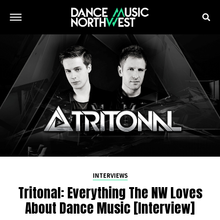
INTERVIEWS
Tritonal: Everything The NW Loves
About Dance Music [Interview]