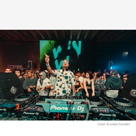
Credit: Brandon Hamblet