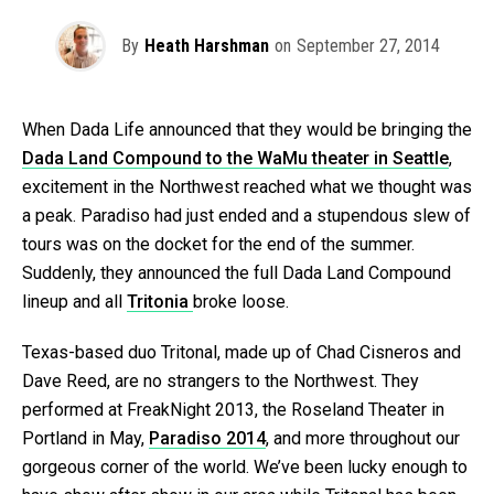
By
Heath Harshman
on
September 27, 2014
When Dada Life announced that they would be bringing the
Dada Land Compound to the WaMu theater in Seattle
,
excitement in the Northwest reached what we thought was
a peak. Paradiso had just ended and a stupendous slew of
tours was on the docket for the end of the summer.
Suddenly, they announced the full Dada Land Compound
lineup and all
Tritonia
broke loose.
Texas-based duo Tritonal, made up of Chad Cisneros and
Dave Reed, are no strangers to the Northwest. They
performed at FreakNight 2013, the Roseland Theater in
Portland in May,
Paradiso 2014
, and more throughout our
gorgeous corner of the world. We’ve been lucky enough to