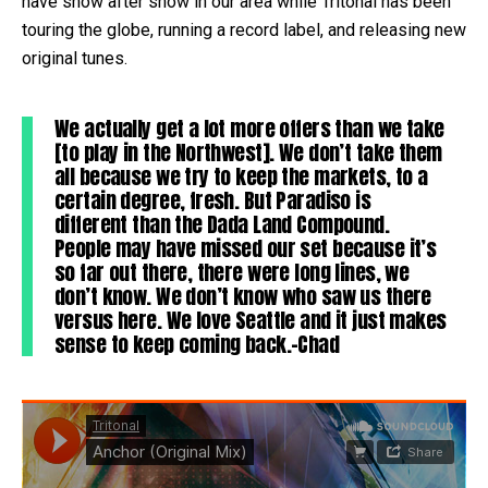
have show after show in our area while Tritonal has been
touring the globe, running a record label, and releasing new
original tunes.
We actually get a lot more offers than we take
[to play in the Northwest]. We don’t take them
all because we try to keep the markets, to a
certain degree, fresh. But Paradiso is
different than the Dada Land Compound.
People may have missed our set because it’s
so far out there, there were long lines, we
don’t know. We don’t know who saw us there
versus here. We love Seattle and it just makes
sense to keep coming back.-Chad