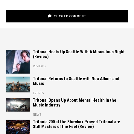
CLICK TO COMMENT
Tritonal Heats Up Seattle With A Miraculous Night
(Review)
REVIEWS
Tritonal Returns to Seattle with New Album and
Music
EVENTS
Tritonal Opens Up About Mental Health in the
Music Industry
NEWS
Tritonia 200 at the Showbox Proved Tritonal are
Still Masters of the Feel (Review)