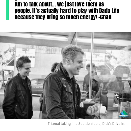
fun to talk about… We just love them as
people. It’s actually hard to play with Dada Life
because they bring so much energy! -Chad
Tritonal taking in a Seattle staple, Dick’s Drive-In.