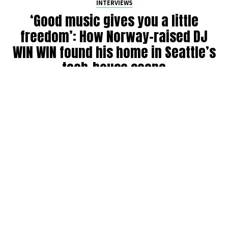
INTERVIEWS
‘Good music gives you a little
freedom’: How Norway-raised DJ
WIN WIN found his home in Seattle’s
tech-house scene
By
Julia Dallas
on
July 27, 2026
Ricky Win, known by many as
WIN WIN
, has been DJing in
the Seattle community for six years. Originally from
Norway, where his older brother was a raver back in the
’90s, WIN WIN got his start during COVID throwing house
parties, boat parties, and his own events before breaking
into the club and festival circuit.