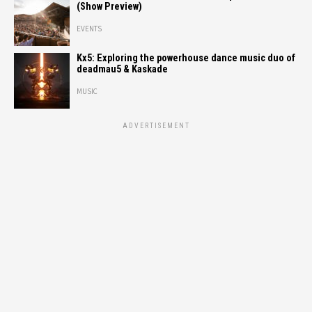
(Show Preview)
EVENTS
Kx5: Exploring the powerhouse dance music duo of
deadmau5 & Kaskade
MUSIC
ADVERTISEMENT