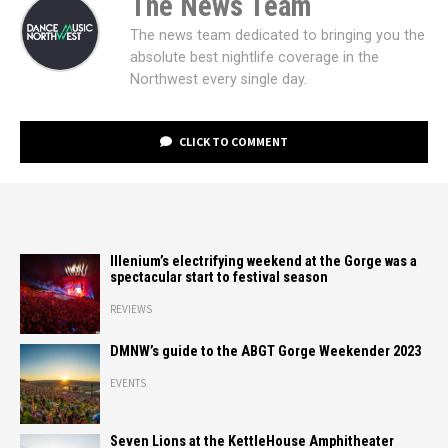
The News Team
The news team dedicated to bringing you the
absolute best nightlife coverage in the
Northwest every single day.
CLICK TO COMMENT
Illenium’s electrifying weekend at the Gorge was a
spectacular start to festival season
REVIEWS
DMNW’s guide to the ABGT Gorge Weekender 2023
EVENTS
Seven Lions at the KettleHouse Amphitheater