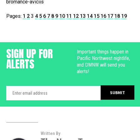
bromance-aviciis
Pages:
1
2
3
4
5
6
7
8
9
10
11
12
13
14
15
16
17
18
19
SIGN UP FOR
Important things happen in
Pacific Northwest nightlife,
ALERTS
and DMNW will send you
alerts!
Written By