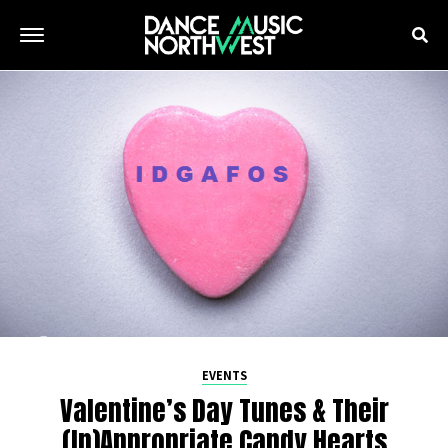
EVENTS
Valentine’s Day Tunes & Their
(In)Appropriate Candy Hearts