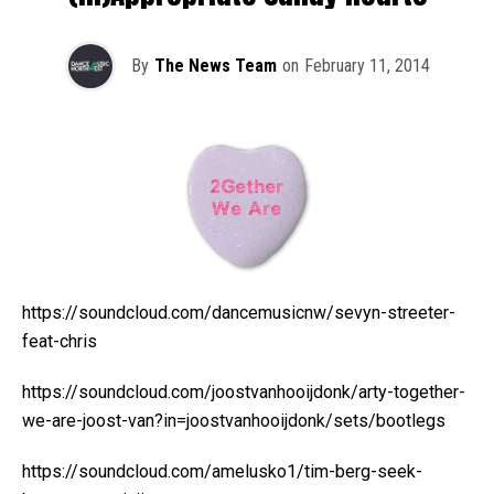
By
The News Team
on
February 11, 2014
https://soundcloud.com/dancemusicnw/sevyn-streeter-
feat-chris
https://soundcloud.com/joostvanhooijdonk/arty-together-
we-are-joost-van?in=joostvanhooijdonk/sets/bootlegs
https://soundcloud.com/amelusko1/tim-berg-seek-