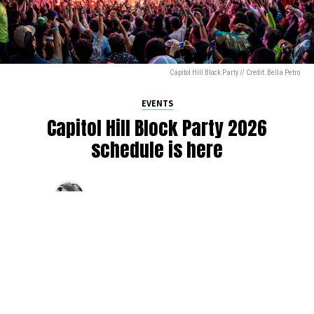
Capitol Hill Block Party // Credit: Bella Petro
EVENTS
Capitol Hill Block Party 2026
schedule is here
By
Jen Ludington
on
August 5, 2026
The week-of countdown to Capitol Hill Block Party has
begun, and the schedule has finally dropped!
Attendees can now get excited about the lineup, plan their