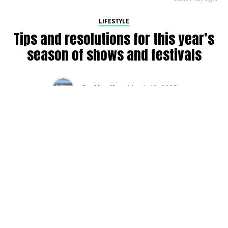
LIFESTYLE
Tips and resolutions for this year’s
season of shows and festivals
By
Alan K
on
March 10, 2025
2025 is in full swing, and we’re gearing up for another
busy season of raves across the PNW. Here are some
tips that we have found as we have been raving over the
years (and still slowly trying to apply). Do yourself a favor
and plan for success this season with DMNW’s
resolutions for festivals.
Buy tickets early!
It sucks when shows sell out or you can’t find a cheap