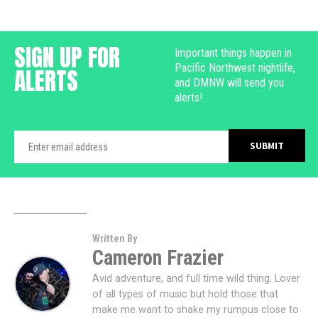
SIGN UP FOR
Important things happen in
Pacific Northwest nightlife,
ALERTS
and DMNW will send you
alerts!
Written By
Cameron Frazier
Avid adventure, and full time wild thing. Lover
of all types of music but hold those that
make me want to shake my rumpus close to