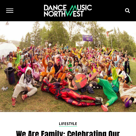
LIFESTYLE
We Are Family: Celebrating Our