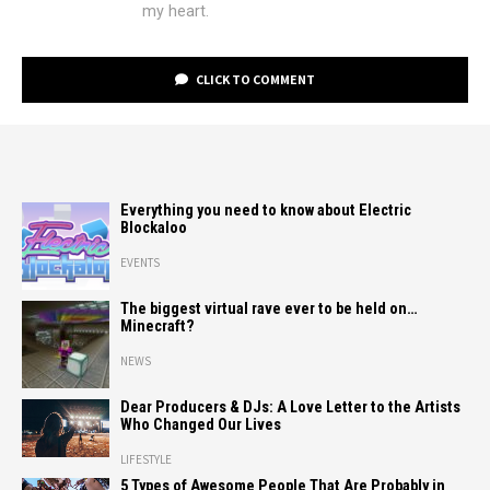
my heart.
CLICK TO COMMENT
Everything you need to know about Electric
Blockaloo
EVENTS
The biggest virtual rave ever to be held on…
Minecraft?
NEWS
Dear Producers & DJs: A Love Letter to the Artists
Who Changed Our Lives
LIFESTYLE
5 Types of Awesome People That Are Probably in