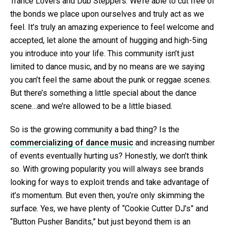
Trance Lovers and Dub Steppers. We’re able to cut free of
the bonds we place upon ourselves and truly act as we
feel. It’s truly an amazing experience to feel welcome and
accepted, let alone the amount of hugging and high-5ing
you introduce into your life. This community isn’t just
limited to dance music, and by no means are we saying
you can’t feel the same about the punk or reggae scenes.
But there’s something a little special about the dance
scene…and we’re allowed to be a little biased.
So is the growing community a bad thing? Is the
commercializing of dance music
and increasing number
of events eventually hurting us? Honestly, we don’t think
so. With growing popularity you will always see brands
looking for ways to exploit trends and take advantage of
it’s momentum. But even then, you’re only skimming the
surface. Yes, we have plenty of “Cookie Cutter DJ’s” and
“Button Pusher Bandits,” but just beyond them is an