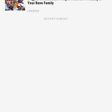
Your Rave Family
LIFESTYLE
ADVERTISEMENT