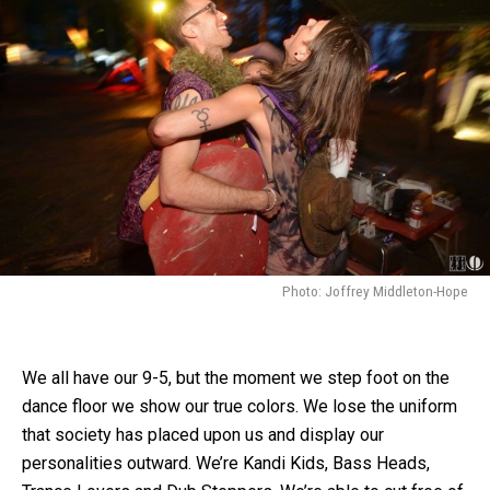
Photo: Joffrey Middleton-Hope
We all have our 9-5, but the moment we step foot on the
dance floor we show our true colors. We lose the uniform
that society has placed upon us and display our
personalities outward. We’re Kandi Kids, Bass Heads,