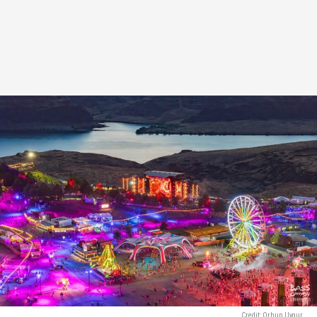
Credit: Orhun Uygur