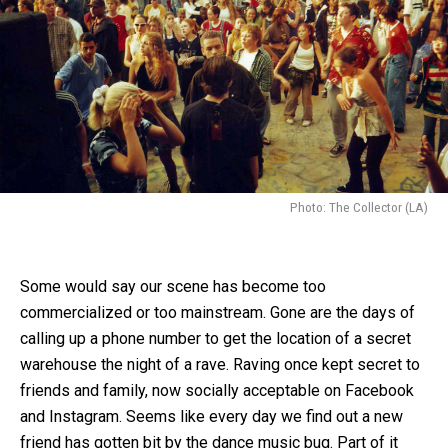
Photo: The Collector (LA)
Some would say our scene has become too
commercialized or too mainstream. Gone are the days of
calling up a phone number to get the location of a secret
warehouse the night of a rave. Raving once kept secret to
friends and family, now socially acceptable on Facebook
and Instagram. Seems like every day we find out a new
friend has gotten bit by the dance music bug. Part of it