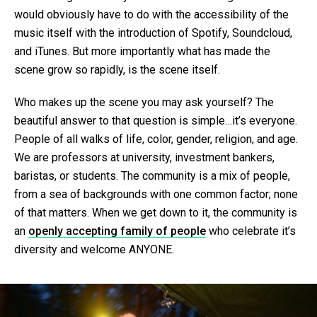
would obviously have to do with the accessibility of the
music itself with the introduction of Spotify, Soundcloud,
and iTunes. But more importantly what has made the
scene grow so rapidly, is the scene itself.
Who makes up the scene you may ask yourself? The
beautiful answer to that question is simple…it’s everyone.
People of all walks of life, color, gender, religion, and age.
We are professors at university, investment bankers,
baristas, or students. The community is a mix of people,
from a sea of backgrounds with one common factor; none
of that matters. When we get down to it, the community is
an
openly accepting family of people
who celebrate it’s
diversity and welcome ANYONE.