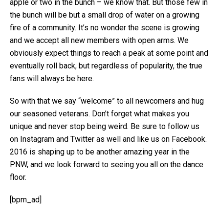
apple or two in the bunch – we know that. But those few in
the bunch will be but a small drop of water on a growing
fire of a community. It’s no wonder the scene is growing
and we accept all new members with open arms. We
obviously expect things to reach a peak at some point and
eventually roll back, but regardless of popularity, the true
fans will always be here.
So with that we say “welcome” to all newcomers and hug
our seasoned veterans. Don’t forget what makes you
unique and never stop being weird. Be sure to follow us
on Instagram and Twitter as well and like us on Facebook.
2016 is shaping up to be another amazing year in the
PNW, and we look forward to seeing you all on the dance
floor.
[bpm_ad]