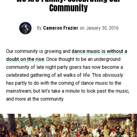
Community
By
Cameron Frazier
on
January 30, 2016
Our community is growing and
dance music is without a
doubt on the rise
. Once thought to be an underground
community of late night party goers has now become a
celebrated gathering of all walks of life. This obviously
has partly to do with the coming of dance music to the
mainstream, but let’s take a minute to look past the music,
and more at the community.