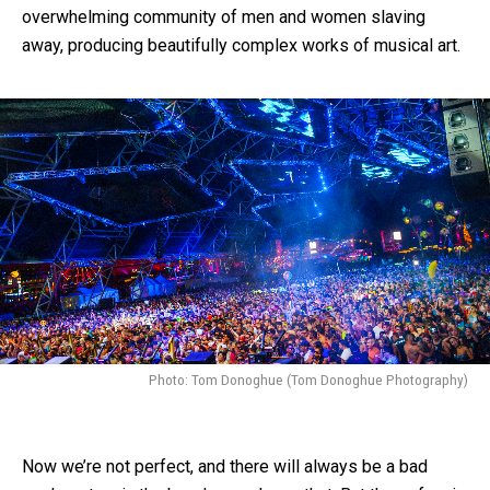
overwhelming community of men and women slaving
away, producing beautifully complex works of musical art.
Photo: Tom Donoghue (Tom Donoghue Photography)
Now we’re not perfect, and there will always be a bad