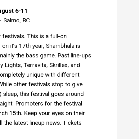
ugust 6-11
– Salmo, BC
stivals. This is a full-on
 on it’s 17th year, Shambhala is
ainly the bass game. Past line-ups
 Lights, Terravita, Skrillex, and
ompletely unique with different
While other festivals stop to give
 sleep, this festival goes around
aight. Promoters for the festival
rch 15th. Keep your eyes on their
l the latest lineup news. Tickets