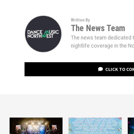
Written By
The News Team
The news team dedicated to
nightlife coverage in the N
CLICK TO C