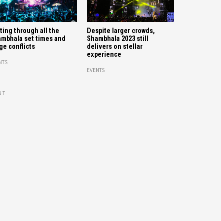
ting through all the
Despite larger crowds,
mbhala set times and
Shambhala 2023 still
ge conflicts
delivers on stellar
experience
NTS
EVENTS
NT