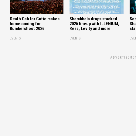
Death Cab for Cutie makes
Shambhala drops stacked
Sor
homecoming for
2025 lineup with ILLENIUM,
Sha
Bumbershoot 2026
Rezz, Levity and more
sta
EVENTS
EVENTS
EVE
ADVERTISEME