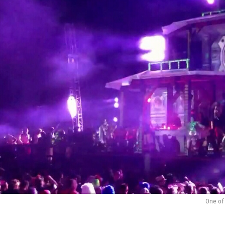
One of