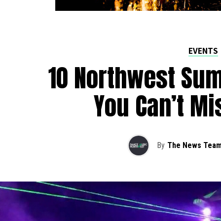
EVENTS
10 Northwest Sum
You Can’t Mi
By
The News Tea