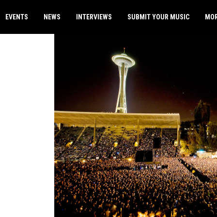
EVENTS
NEWS
INTERVIEWS
SUBMIT YOUR MUSIC
MO