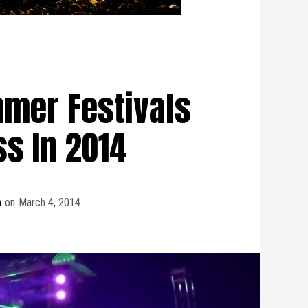
mer Festivals
ss In 2014
m
on
March 4, 2014