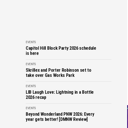
EVENTS
Capitol Hill Block Party 2026 schedule
is here
EVENTS
Skrillex and Porter Robinson set to
take over Gas Works Park
EVENTS
LIB Laugh Love: Lightning in a Bottle
2026 recap
EVENTS
Beyond Wonderland PNW 2026: Every
year gets better! [DMNW Review]