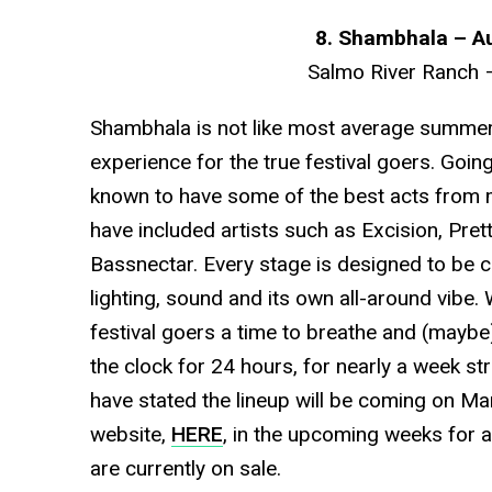
8. Shambhala – A
Salmo River Ranch 
Shambhala is not like most average summer fe
experience for the true festival goers. Going
known to have some of the best acts from m
have included artists such as Excision, Pretty
Bassnectar. Every stage is designed to be c
lighting, sound and its own all-around vibe. 
festival goers a time to breathe and (maybe)
the clock for 24 hours, for nearly a week str
have stated the lineup will be coming on Ma
website,
HERE
, in the upcoming weeks for al
are currently on sale.