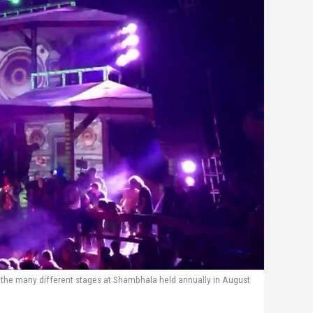
 the many different stages at Shambhala held annually in August