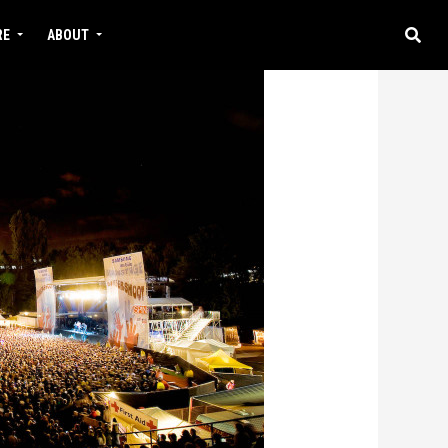
RE
ABOUT