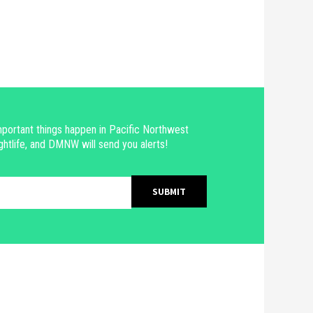
portant things happen in Pacific Northwest
ghtlife, and DMNW will send you alerts!