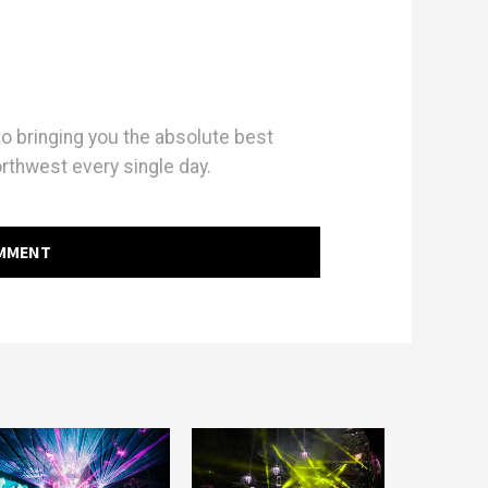
 bringing you the absolute best
orthwest every single day.
OMMENT