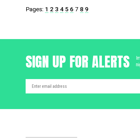
Pages:
1
2
3
4
5
6
7
8
9
SIGN UP FOR ALERTS
Im
ni