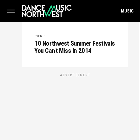
MUSIC
EVENTS
10 Northwest Summer Festivals
You Can't Miss In 2014
ADVERTISEMENT