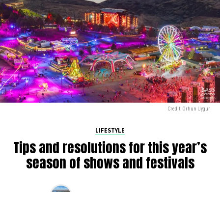
Credit: Orhun Uygur
LIFESTYLE
Tips and resolutions for this year’s
season of shows and festivals
By
Alan K
on
March 10, 2025