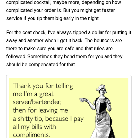
complicated cocktail, maybe more, depending on how
complicated your order is. But you might get faster
service if you tip them big early in the night.
For the coat check, I’ve always tipped a dollar for putting it
away and another when I get it back. The bouncers are
there to make sure you are safe and that rules are
followed. Sometimes they bend them for you and they
should be compensated for that.