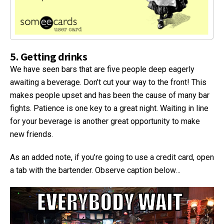
5. Getting drinks
We have seen bars that are five people deep eagerly
awaiting a beverage. Don’t cut your way to the front! This
makes people upset and has been the cause of many bar
fights. Patience is one key to a great night. Waiting in line
for your beverage is another great opportunity to make
new friends.
As an added note, if you’re going to use a credit card, open
a tab with the bartender. Observe caption below…