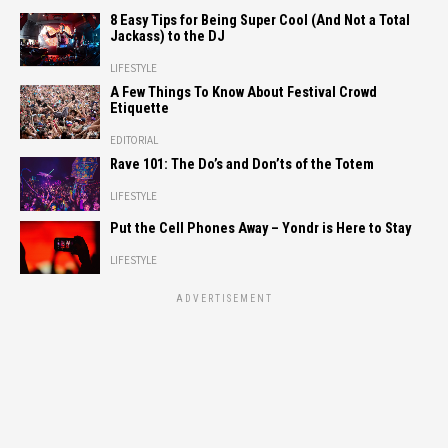
8 Easy Tips for Being Super Cool (And Not a Total
Jackass) to the DJ
LIFESTYLE
A Few Things To Know About Festival Crowd
Etiquette
EDITORIAL
Rave 101: The Do’s and Don’ts of the Totem
LIFESTYLE
Put the Cell Phones Away – Yondr is Here to Stay
LIFESTYLE
ADVERTISEMENT