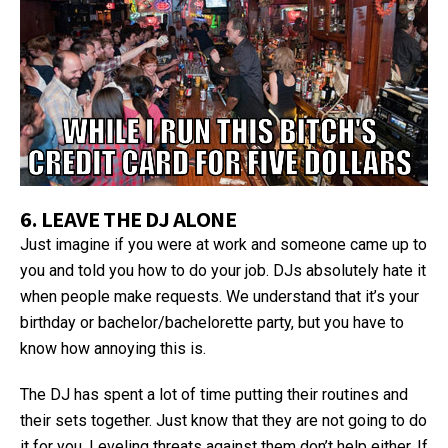
6. LEAVE THE DJ ALONE
Just imagine if you were at work and someone came up to
you and told you how to do your job. DJs absolutely hate it
when people make requests. We understand that it’s your
birthday or bachelor/bachelorette party, but you have to
know how annoying this is.
The DJ has spent a lot of time putting their routines and
their sets together. Just know that they are not going to do
it for you. Leveling threats against them don’t help either. If