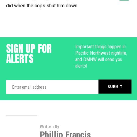
did when the cops shut him down.
SIGN UP FOR
Important things happen in
Pacific Northwest nightlife,
ALERTS
and DMNW will send you
alerts!
Written By
Phillip Francis