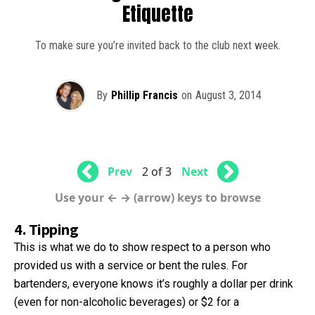
Etiquette
To make sure you’re invited back to the club next week.
By
Phillip Francis
on
August 3, 2014
Prev
2 of 3
Next
Use your ← → (arrow) keys to browse
4. Tipping
This is what we do to show respect to a person who
provided us with a service or bent the rules. For
bartenders, everyone knows it’s roughly a dollar per drink
(even for non-alcoholic beverages) or $2 for a