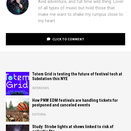
Avid adventure, and full time wild thing. Lover
of all types of music but hold those that
make me want to shake my rumpus close to
my heart.
CLICK TO COMMENT
Totem Grid is testing the future of festival tech at
Substation this NYE
INTERVIEWS
How PNW EDM festivals are handling tickets for
postponed and canceled events
EDITORIAL
Study: Strobe lights at shows linked to risk of