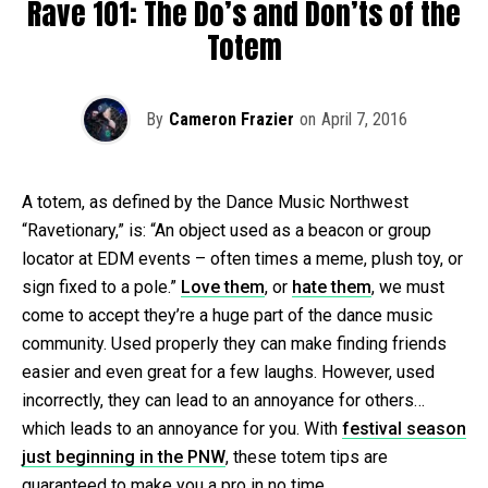
Rave 101: The Do’s and Don’ts of the
Totem
By
Cameron Frazier
on
April 7, 2016
A totem, as defined by the Dance Music Northwest
“Ravetionary,” is: “An object used as a beacon or group
locator at EDM events – often times a meme, plush toy, or
sign fixed to a pole.”
Love them
, or
hate them
, we must
come to accept they’re a huge part of the dance music
community. Used properly they can make finding friends
easier and even great for a few laughs. However, used
incorrectly, they can lead to an annoyance for others…
which leads to an annoyance for you. With
festival season
just beginning in the PNW
, these totem tips are
guaranteed to make you a pro in no time.