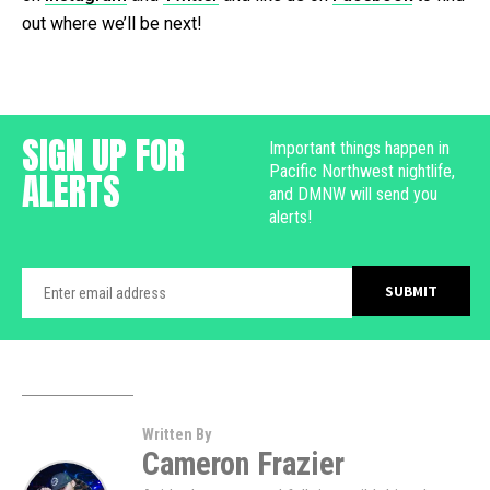
out where we’ll be next!
SIGN UP FOR
Important things happen in
Pacific Northwest nightlife,
ALERTS
and DMNW will send you
alerts!
Written By
Cameron Frazier