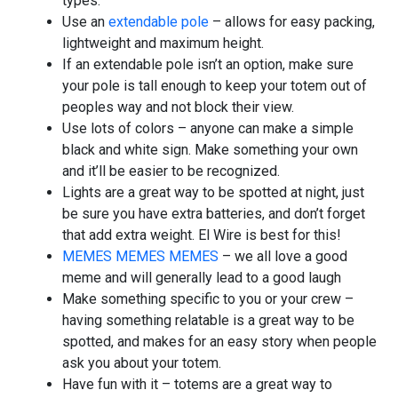
types.
Use an
extendable pole
– allows for easy packing,
lightweight and maximum height.
If an extendable pole isn’t an option, make sure
your pole is tall enough to keep your totem out of
peoples way and not block their view.
Use lots of colors – anyone can make a simple
black and white sign. Make something your own
and it’ll be easier to be recognized.
Lights are a great way to be spotted at night, just
be sure you have extra batteries, and don’t forget
that add extra weight. El Wire is best for this!
MEMES MEMES MEMES
– we all love a good
meme and will generally lead to a good laugh
Make something specific to you or your crew –
having something relatable is a great way to be
spotted, and makes for an easy story when people
ask you about your totem.
Have fun with it – totems are a great way to