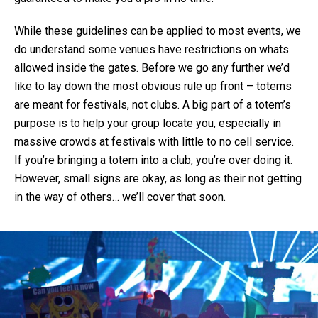
While these guidelines can be applied to most events, we
do understand some venues have restrictions on whats
allowed inside the gates. Before we go any further we’d
like to lay down the most obvious rule up front – totems
are meant for festivals, not clubs. A big part of a totem’s
purpose is to help your group locate you, especially in
massive crowds at festivals with little to no cell service.
If you’re bringing a totem into a club, you’re over doing it.
However, small signs are okay, as long as their not getting
in the way of others… we’ll cover that soon.