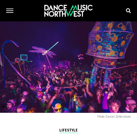
Photo: Daniel Zetterstrom
LIFESTYLE