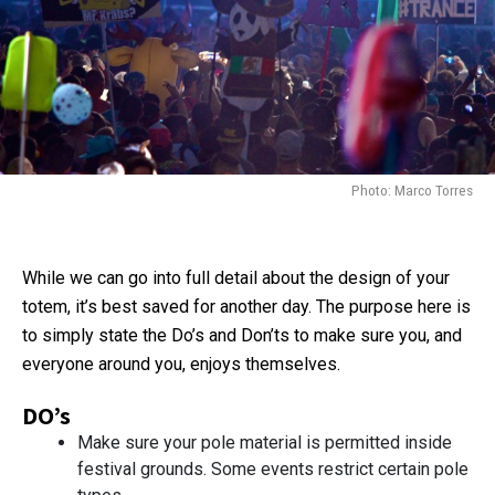
Photo: Marco Torres
While we can go into full detail about the design of your
totem, it’s best saved for another day. The purpose here is
to simply state the Do’s and Don’ts to make sure you, and
everyone around you, enjoys themselves.
DO’s
Make sure your pole material is permitted inside
festival grounds. Some events restrict certain pole