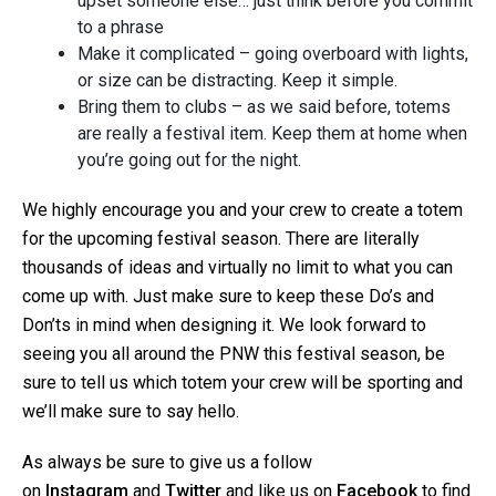
upset someone else… just think before you commit
to a phrase
Make it complicated – going overboard with lights,
or size can be distracting. Keep it simple.
Bring them to clubs – as we said before, totems
are really a festival item. Keep them at home when
you’re going out for the night.
We highly encourage you and your crew to create a totem
for the upcoming festival season. There are literally
thousands of ideas and virtually no limit to what you can
come up with. Just make sure to keep these Do’s and
Don’ts in mind when designing it. We look forward to
seeing you all around the PNW this festival season, be
sure to tell us which totem your crew will be sporting and
we’ll make sure to say hello.
As always be sure to give us a follow
on
Instagram
and
Twitter
and like us on
Facebook
to find