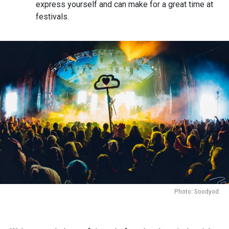
express yourself and can make for a great time at
festivals.
Photo: Soodyod