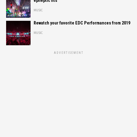
epileptic fits
MUSIC
Rewatch your favorite EDC Performances from 2019
MUSIC
ADVERTISEMENT