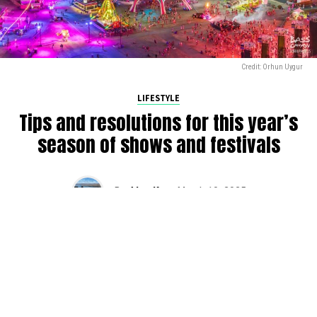
Credit: Orhun Uygur
LIFESTYLE
Tips and resolutions for this year’s
season of shows and festivals
By
Alan K
on
March 10, 2025
2025 is in full swing, and we’re gearing up for another
busy season of raves across the PNW. Here are some
tips that we have found as we have been raving over the
years (and still slowly trying to apply). Do yourself a favor