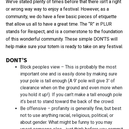
We’ve stated plenty of times before that there isn’t a right
or wrong way way to enjoy a festival. However, as a
community, we do have a few basic pieces of etiquette
that allow us all to have a great time. The “R” in PLUR
stands for Respect, and is a cornerstone to the foundation
of this wonderful community. These simple DON’TS will
help make sure your totem is ready to take on any festival.
DONT’S
Block peoples view – This is probably the most
important one and is easily done by making sure
your pole is tall enough (A 9′ pole will give 3′ of
clearance when on the ground and even more when
you hold it up!). If you can’t make a tall enough pole
it’s best to stand toward the back of the crowd.
Be offensive – profanity is generally fine, but best
not to use anything racial, religious, political, or
about gender. What might be funny to you may