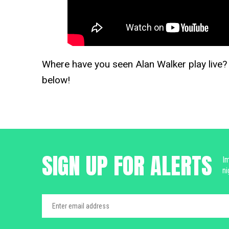
Where have you seen Alan Walker play live
below!
SIGN UP FOR ALERTS
Im
ni