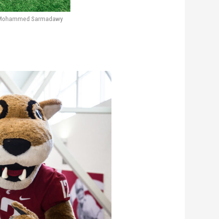
 Mohammed Sarmadawy