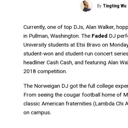
By
Tingting Wu
Currently, one of top DJs, Alan Walker, hop
in Pullman, Washington. The
Faded
DJ perf
University students at Etsi Bravo on Monday,
student-won and student-run concert series.
headliner Cash Cash, and featuring Alan Wal
2018 competition.
The Norweigan DJ got the full college exper
From seeing the cougar football home of Mar
classic American fraternities (Lambda Chi A
on campus.