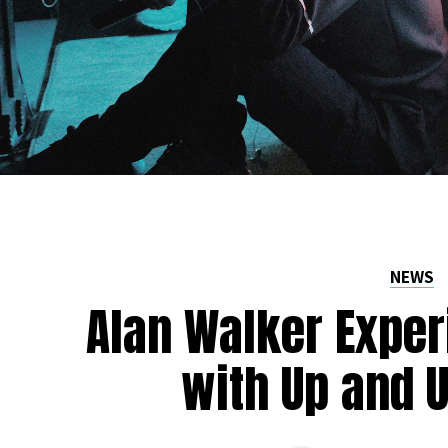
NEWS
Alan Walker Exper
with Up and U