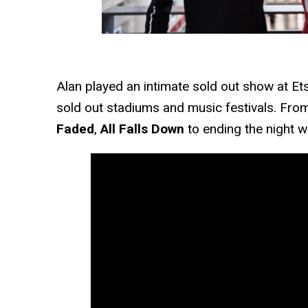
Alan played an intimate sold out show at Et
sold out stadiums and music festivals. From
Faded
,
All Falls Down
to ending the night wi