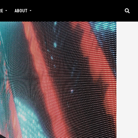
RE
ABOUT