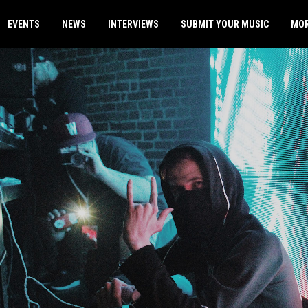
EVENTS
NEWS
INTERVIEWS
SUBMIT YOUR MUSIC
MO