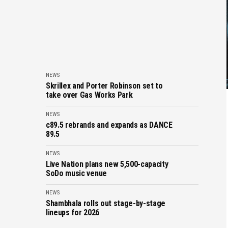
NEWS
Skrillex and Porter Robinson set to
take over Gas Works Park
NEWS
c89.5 rebrands and expands as DANCE
89.5
NEWS
Live Nation plans new 5,500-capacity
SoDo music venue
NEWS
Shambhala rolls out stage-by-stage
lineups for 2026