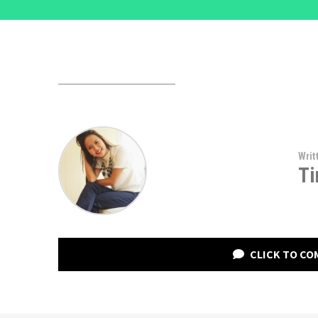
Writ
Ti
CLICK TO C