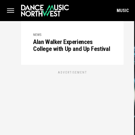
MUSIC
NEWS
Alan Walker Experiences
College with Up and Up Festival
ADVERTISEMENT