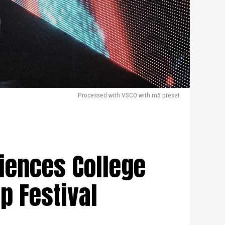
Processed with VSCO with m5 preset
iences College
p Festival