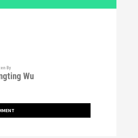
ten By
ngting Wu
OMMENT