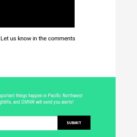
? Let us know in the comments
portant things happen in Pacific Northwest
ghtlife, and DMNW will send you alerts!