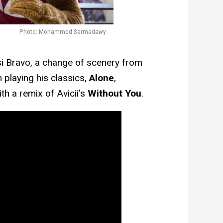
Photo: Mohammed Sarmadawy
si Bravo, a change of scenery from
 playing his classics,
Alone
,
th a remix of Avicii’s
Without You
.