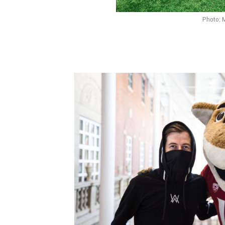
Photo: