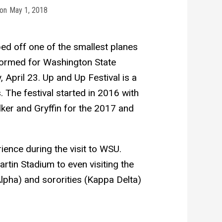
on
May 1, 2018
ped off one of the smallest planes
ormed for Washington State
 April 23. Up and Up Festival is a
 The festival started in 2016 with
ker and Gryffin for the 2017 and
ience during the visit to WSU.
tin Stadium to even visiting the
lpha) and sororities (Kappa Delta)