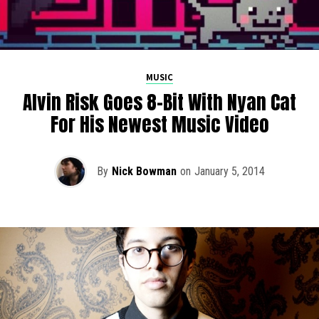
MUSIC
Alvin Risk Goes 8-Bit With Nyan Cat
For His Newest Music Video
By
Nick Bowman
on
January 5, 2014