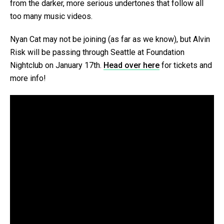
from the darker, more serious undertones that follow all
too many music videos.
Nyan Cat may not be joining (as far as we know), but Alvin
Risk will be passing through Seattle at Foundation
Nightclub on January 17th.
Head over here
for tickets and
more info!