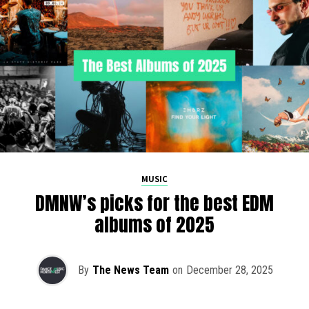
MUSIC
DMNW’s picks for the best EDM
albums of 2025
By
The News Team
on
December 28, 2025