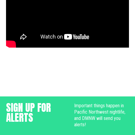
SIGN UP FOR
Important things happen in
Pacific Northwest nightlife,
ALERTS
and DMNW will send you
alerts!