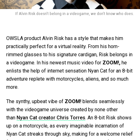
If Alvin Risk doesn’t belong in a videogame, we don’t know who does.
OWSLA product Alvin Risk has a style that makes him
practically perfect for a virtual reality. From his horn-
rimmed glasses to his signature cardigan, Risk belongs in
a videogame. In his newest music video for
ZOOM!,
he
enlists the help of internet sensation Nyan Cat for an 8-bit
adventure replete with motorcycles, aliens, and so much
more.
The synthy, upbeat vibe of
ZOOM!
blends seamlessly
with the videogame universe created by none other
than
Nyan Cat creator Chris Torres
. An 8-bit Risk shows
up on a motorcycle, as every imaginable incarnation of
Nyan Cat streaks through sky, making for a welcome relief