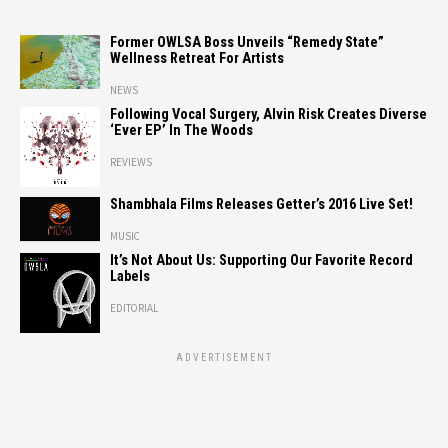
Former OWLSA Boss Unveils “Remedy State”
Wellness Retreat For Artists
NEWS
Following Vocal Surgery, Alvin Risk Creates Diverse
‘Ever EP’ In The Woods
REVIEWS
Shambhala Films Releases Getter’s 2016 Live Set!
MUSIC
It’s Not About Us: Supporting Our Favorite Record
Labels
EDITORIAL
ADVERTISEMENT