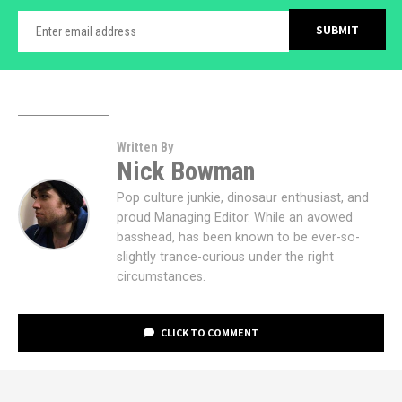
Written By
Nick Bowman
Pop culture junkie, dinosaur enthusiast, and
proud Managing Editor. While an avowed
basshead, has been known to be ever-so-
slightly trance-curious under the right
circumstances.
CLICK TO COMMENT