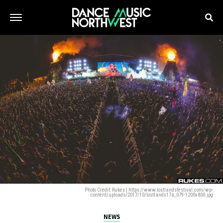
Photo Credit: Rukes | https://www.lostlandsfestival.com/wp-
content/uploads/2017/10/lostlands17a_079-1200x800.jpg
NEWS