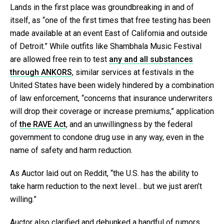
Lands in the first place was groundbreaking in and of
itself, as “one of the first times that free testing has been
made available at an event East of California and outside
of Detroit.” While outfits like Shambhala Music Festival
are allowed free rein to test
any and all substances
through ANKORS
, similar services at festivals in the
United States have been widely hindered by a combination
of law enforcement, “concerns that insurance underwriters
will drop their coverage or increase premiums,” application
of
the RAVE Act
, and an unwillingness by the federal
government to condone drug use in any way, even in the
name of safety and harm reduction.
As Auctor laid out on Reddit, “the U.S. has the ability to
take harm reduction to the next level… but we just aren’t
willing.”
Auctor also clarified and debunked a handful of rumors