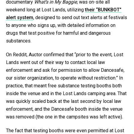
documentary
What’s in My Baggie,
was on-site all
weekend long at Lost Lands, utilizing
their “BUNKBOT”
alert system
, designed to send out text alerts at festivals
to anyone who signs up, with detailed information on
drugs that test positive for harmful and dangerous
substances.
On Reddit, Auctor confirmed that “prior to the event, Lost
Lands went out of their way to contact local law
enforcement and ask for permission to allow Dancesafe,
our sister organization, to operate without restriction.” In
practice, that meant free substance testing booths both
inside the venue and in the Lost Lands camping area. That
was quickly scaled back at the last second by local law
enforcement, and the Dancesafe booth inside the venue
was removed (the one in the campsites was left active).
The fact that testing booths were even permitted at Lost