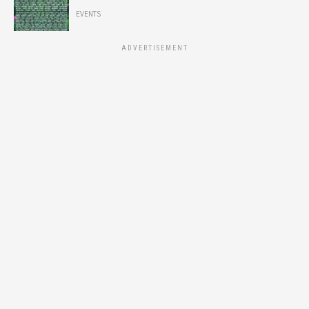
EVENTS
ADVERTISEMENT