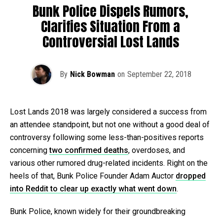
Bunk Police Dispels Rumors,
Clarifies Situation From a
Controversial Lost Lands
By
Nick Bowman
on
September 22, 2018
Lost Lands 2018 was largely considered a success from
an attendee standpoint, but not one without a good deal of
controversy following some less-than-positives reports
concerning
two confirmed deaths
, overdoses, and
various other rumored drug-related incidents. Right on the
heels of that, Bunk Police Founder Adam Auctor
dropped
into Reddit to clear up exactly what went down
.
Bunk Police, known widely for their groundbreaking