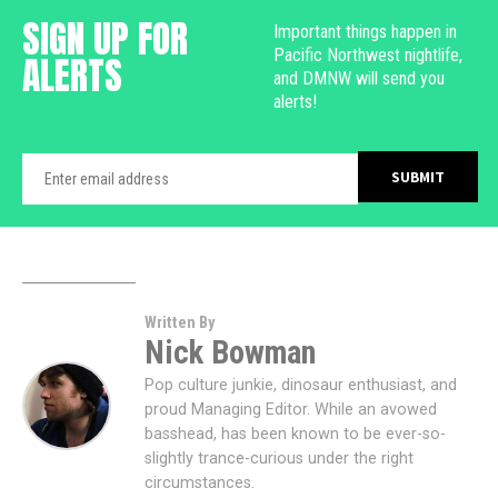
SIGN UP FOR
Important things happen in
Pacific Northwest nightlife,
ALERTS
and DMNW will send you
alerts!
Written By
Nick Bowman
Pop culture junkie, dinosaur enthusiast, and
proud Managing Editor. While an avowed
basshead, has been known to be ever-so-
slightly trance-curious under the right
circumstances.