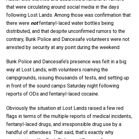
that were circulating around social media in the days
following Lost Lands. Among those was confirmation that
there were
not
fentanyl-laced water bottles being
distributed, and that despite unconfirmed rumors to the
contrary, Bunk Police and Dancesafe volunteers were not
arrested by security at any point during the weekend.
Bunk Police and Dancesafe’s presence was felt in a big
way at Lost Lands, with volunteers roaming the
campgrounds, issuing thousands of tests, and setting up
in front of the sound camps Saturday night following
reports of ODs and fentanyl-laced cocaine.
Obviously the situation at Lost Lands raised a few red
flags in terms of the multiple reports of medical incidents,
fentanyl-laced drugs, and irresponsible drug use by a
handful of attendees. That said, that’s exactly why