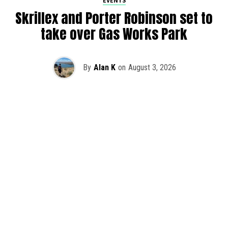
EVENTS
Skrillex and Porter Robinson set to
take over Gas Works Park
By
Alan K
on
August 3, 2026
It’s officially happening — Skrillex is making his return to
Washington! After rumors and speculation recently that
Skrillex was planning an outdoor show at Gas Works Park,
we finally have official confirmation.