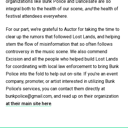
organizations like Bunk Police and Dancesafe are so
integral both to the health of our scene,
and
the health of
festival attendees everywhere.
For our part, we’re grateful to Auctor for taking the time to
clear up the rumors that followed Lost Lands, and helping
stem the flow of misinformation that so often follows
controversy in the music scene. We also commend
Excision and all the people who helped build Lost Lands
for coordinating with local law enforcement to bring Bunk
Police into the fold to help out on-site. If you’re an event
company, promoter, or artist interested in utilizing Bunk
Police’s services, you can contact them directly at
bunkpolice@gmail.com, and read up on their organization
at their main site here
.