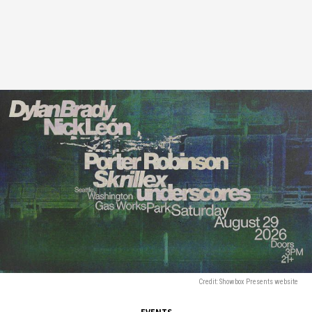
Credit: Showbox Presents website