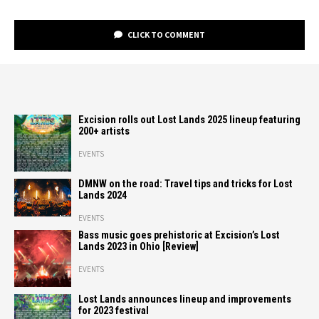
CLICK TO COMMENT
Excision rolls out Lost Lands 2025 lineup featuring
200+ artists
EVENTS
DMNW on the road: Travel tips and tricks for Lost
Lands 2024
EVENTS
Bass music goes prehistoric at Excision’s Lost
Lands 2023 in Ohio [Review]
EVENTS
Lost Lands announces lineup and improvements
for 2023 festival