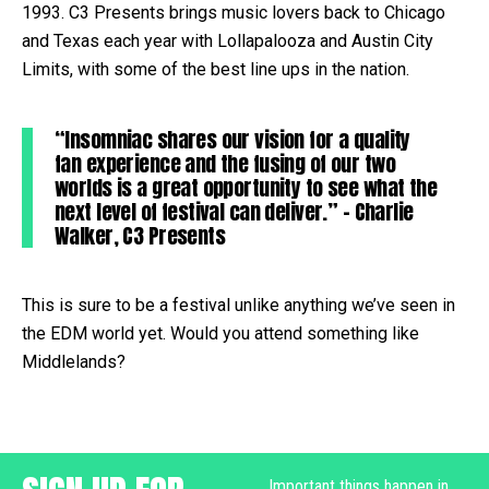
1993. C3 Presents brings music lovers back to Chicago
and Texas each year with Lollapalooza and Austin City
Limits, with some of the best line ups in the nation.
“Insomniac shares our vision for a quality
fan experience and the fusing of our two
worlds is a great opportunity to see what the
next level of festival can deliver.” – Charlie
Walker, C3 Presents
This is sure to be a festival unlike anything we’ve seen in
the EDM world yet. Would you attend something like
Middlelands?
Important things happen in