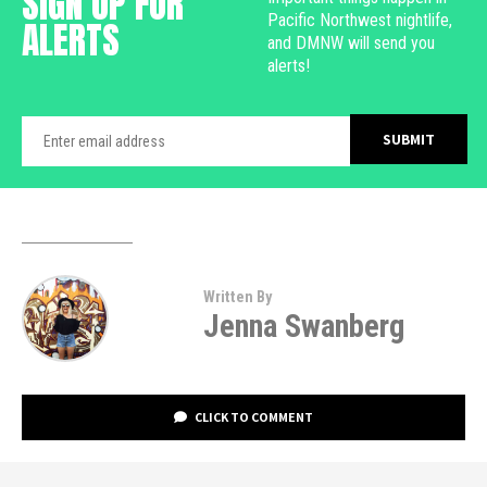
SIGN UP FOR
Pacific Northwest nightlife,
ALERTS
and DMNW will send you
alerts!
Written By
Jenna Swanberg
CLICK TO COMMENT