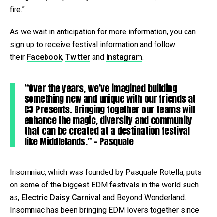
fire.”
As we wait in anticipation for more information, you can
sign up to receive festival information and follow
their
Facebook
,
Twitter
and
Instagram
.
“Over the years, we’ve imagined building
something new and unique with our friends at
C3 Presents. Bringing together our teams will
enhance the magic, diversity and community
that can be created at a destination festival
like Middlelands.” – Pasquale
Insomniac, which was founded by Pasquale Rotella, puts
on some of the biggest EDM festivals in the world such
as,
Electric Daisy Carnival
and Beyond Wonderland.
Insomniac has been bringing EDM lovers together since