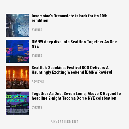
Insomniac’s Dreamstate is back for its 10th
rendition
EVENTS
DMNW deep dive into Seattle’s Together As One
NYE
EVENTS
Seattle’s Spookiest Festival BOO Delivers A
Hauntingly Exciting Weekend [DMNW Review]
REVIEWS
Together As One: Seven Lions, Above & Beyond to
headline 2-night Tacoma Dome NYE celebration
EVENTS
ADVERTISEMENT