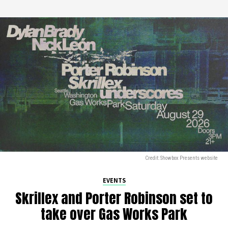
Credit: Showbox Presents website
EVENTS
Skrillex and Porter Robinson set to
take over Gas Works Park