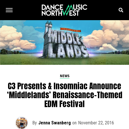
NEWS
C3 Presents & Insomniac Announce
‘Middlelands’ Renaissance-Themed
EDM Festival
By
Jenna Swanberg
on
November 22, 2016