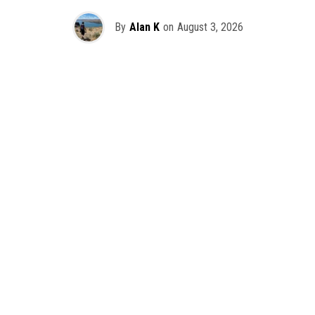
By
Alan K
on
August 3, 2026
It’s officially happening — Skrillex is making his return to
Washington! After rumors and speculation recently that
Skrillex was planning an outdoor show at Gas Works Park,
we finally have official confirmation.