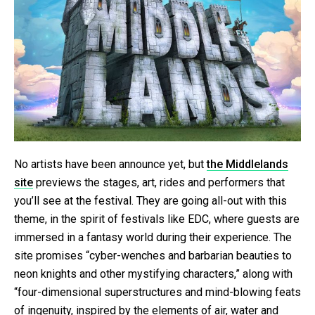
No artists have been announce yet, but
the Middlelands
site
previews the stages, art, rides and performers that
you’ll see at the festival. They are going all-out with this
theme, in the spirit of festivals like EDC, where guests are
immersed in a fantasy world during their experience. The
site promises “cyber-wenches and barbarian beauties to
neon knights and other mystifying characters,” along with
“four-dimensional superstructures and mind-blowing feats
of ingenuity, inspired by the elements of air, water and