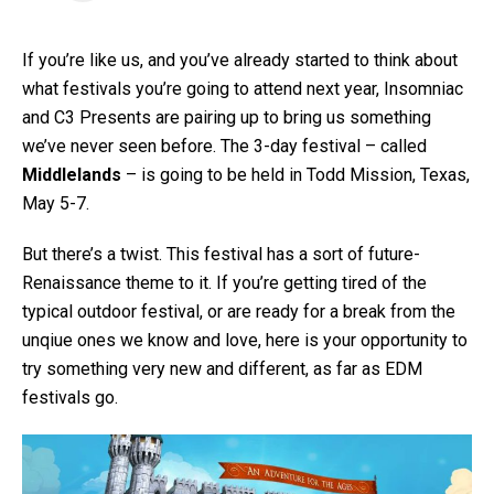
If you’re like us, and you’ve already started to think about
what festivals you’re going to attend next year, Insomniac
and C3 Presents are pairing up to bring us something
we’ve never seen before. The 3-day festival – called
Middlelands
– is going to be held in Todd Mission, Texas,
May 5-7.
But there’s a twist. This festival has a sort of future-
Renaissance theme to it. If you’re getting tired of the
typical outdoor festival, or are ready for a break from the
unqiue ones we know and love, here is your opportunity to
try something very new and different, as far as EDM
festivals go.