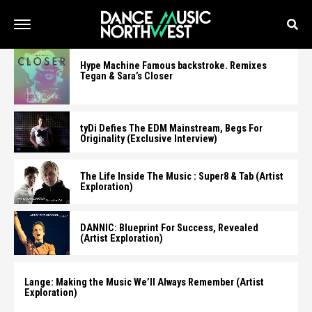
Hype Machine Famous backstroke. Remixes
Tegan & Sara’s Closer
tyDi Defies The EDM Mainstream, Begs For
Originality (Exclusive Interview)
The Life Inside The Music : Super8 & Tab (Artist
Exploration)
DANNIC: Blueprint For Success, Revealed
(Artist Exploration)
Lange: Making the Music We’ll Always Remember (Artist
Exploration)