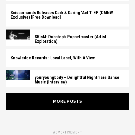
Scissorhands Releases Dark & Daring ‘Act 1’ EP (DMNW
Exclusive) [Free Download]
SKisM: Dubstep’s Puppetmaster (Artist
Exploration)
Knowledge Records : Local Label, With A View
youryoungbody – Delightful Nightmare Dance
Music (Interview)
MORE POSTS
ADVERTISEMENT