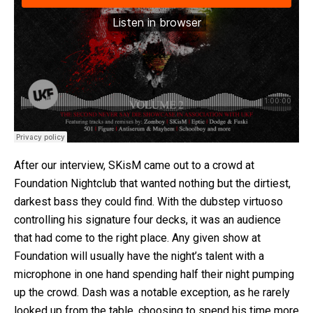
After our interview, SKisM came out to a crowd at
Foundation Nightclub that wanted nothing but the dirtiest,
darkest bass they could find. With the dubstep virtuoso
controlling his signature four decks, it was an audience
that had come to the right place. Any given show at
Foundation will usually have the night’s talent with a
microphone in one hand spending half their night pumping
up the crowd. Dash was a notable exception, as he rarely
looked up from the table, choosing to spend his time more