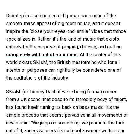
Dubstep is a unique genre. It possesses none of the
smooth, mass appeal of big room house, and it doesn’t
inspire the “close-your-eyes-and-smile” vibes that trance
specializes in. Rather, it’s the kind of music that exists
entirely for the purpose of jumping, dancing, and getting
completely wild out of your mind
. At the center of this
world exists SKisM, the British mastermind who for all
intents of purposes can rightfully be considered one of
the godfathers of the industry.
SKisM (or Tommy Dash if we’re being formal) comes
from a UK scene, that despite its incredibly bevy of talent,
has found itself turning its back on bass music. It’s the
simple process that seems pervasive in all movements of
new music: “We jump on something, we promote the fuck
out of it, and as soon as it’s not cool anymore we turn our