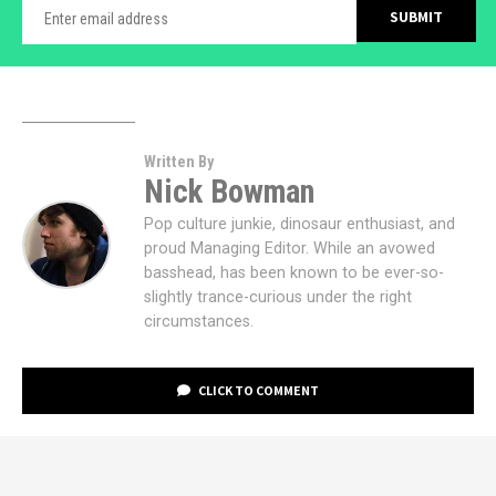
Written By
Nick Bowman
Pop culture junkie, dinosaur enthusiast, and
proud Managing Editor. While an avowed
basshead, has been known to be ever-so-
slightly trance-curious under the right
circumstances.
CLICK TO COMMENT