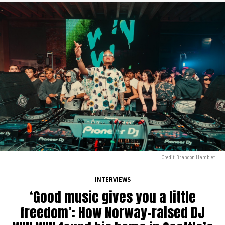
Credit: Brandon Hamblet
INTERVIEWS
‘Good music gives you a little
freedom’: How Norway-raised DJ