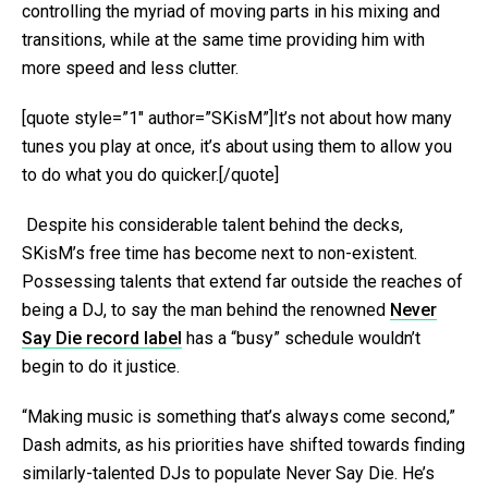
controlling the myriad of moving parts in his mixing and
transitions, while at the same time providing him with
more speed and less clutter.
[quote style=”1″ author=”SKisM”]It’s not about how many
tunes you play at once, it’s about using them to allow you
to do what you do quicker.[/quote]
Despite his considerable talent behind the decks,
SKisM’s free time has become next to non-existent.
Possessing talents that extend far outside the reaches of
being a DJ, to say the man behind the renowned
Never
Say Die record label
has a “busy” schedule wouldn’t
begin to do it justice.
“Making music is something that’s always come second,”
Dash admits, as his priorities have shifted towards finding
similarly-talented DJs to populate Never Say Die. He’s