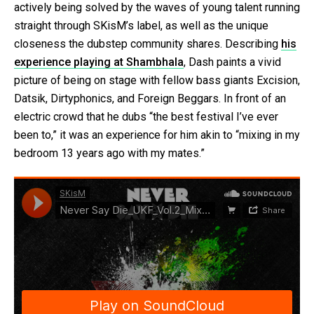
actively being solved by the waves of young talent running
straight through SKisM’s label, as well as the unique
closeness the dubstep community shares. Describing
his
experience playing at Shambhala
, Dash paints a vivid
picture of being on stage with fellow bass giants Excision,
Datsik, Dirtyphonics, and Foreign Beggars. In front of an
electric crowd that he dubs “the best festival I’ve ever
been to,” it was an experience for him akin to “mixing in my
bedroom 13 years ago with my mates.”