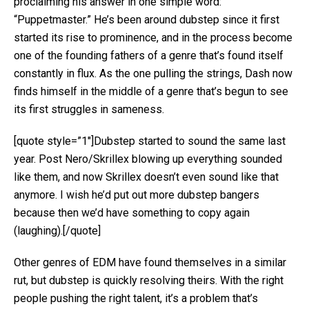
proclaiming his answer in one simple word:
“Puppetmaster.” He’s been around dubstep since it first
started its rise to prominence, and in the process become
one of the founding fathers of a genre that’s found itself
constantly in flux. As the one pulling the strings, Dash now
finds himself in the middle of a genre that’s begun to see
its first struggles in sameness.
[quote style=”1″]Dubstep started to sound the same last
year. Post Nero/Skrillex blowing up everything sounded
like them, and now Skrillex doesn’t even sound like that
anymore. I wish he’d put out more dubstep bangers
because then we’d have something to copy again
(laughing).[/quote]
Other genres of EDM have found themselves in a similar
rut, but dubstep is quickly resolving theirs. With the right
people pushing the right talent, it’s a problem that’s