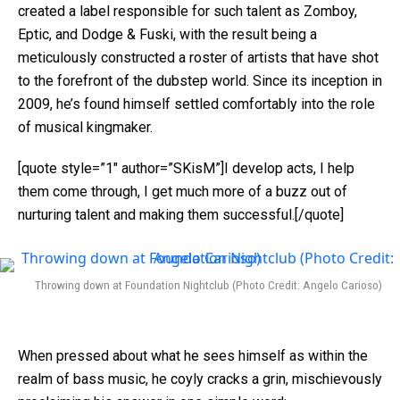
created a label responsible for such talent as Zomboy,
Eptic, and Dodge & Fuski, with the result being a
meticulously constructed a roster of artists that have shot
to the forefront of the dubstep world. Since its inception in
2009, he’s found himself settled comfortably into the role
of musical kingmaker.
[quote style=”1″ author=”SKisM”]I develop acts, I help
them come through, I get much more of a buzz out of
nurturing talent and making them successful.[/quote]
Throwing down at Foundation Nightclub (Photo Credit: Angelo Carioso)
When pressed about what he sees himself as within the
realm of bass music, he coyly cracks a grin, mischievously