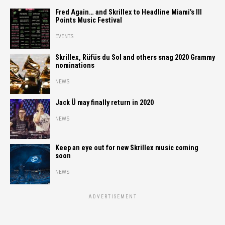
Fred Again… and Skrillex to Headline Miami’s III
Points Music Festival
EVENTS
Skrillex, Rüfüs du Sol and others snag 2020 Grammy
nominations
NEWS
Jack Ü may finally return in 2020
NEWS
Keep an eye out for new Skrillex music coming
soon
NEWS
ADVERTISEMENT