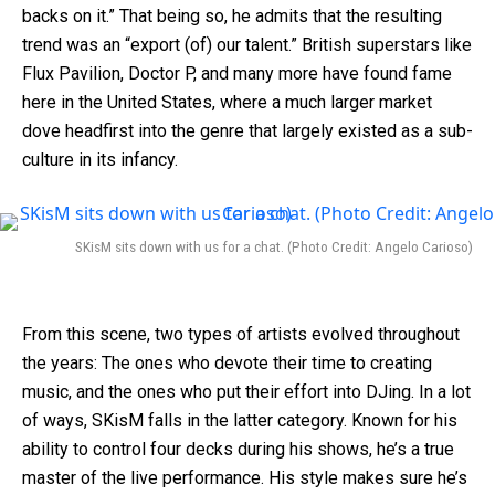
backs on it.” That being so, he admits that the resulting
trend was an “export (of) our talent.” British superstars like
Flux Pavilion, Doctor P, and many more have found fame
here in the United States, where a much larger market
dove headfirst into the genre that largely existed as a sub-
culture in its infancy.
SKisM sits down with us for a chat. (Photo Credit: Angelo Carioso)
From this scene, two types of artists evolved throughout
the years: The ones who devote their time to creating
music, and the ones who put their effort into DJing. In a lot
of ways, SKisM falls in the latter category. Known for his
ability to control four decks during his shows, he’s a true
master of the live performance. His style makes sure he’s