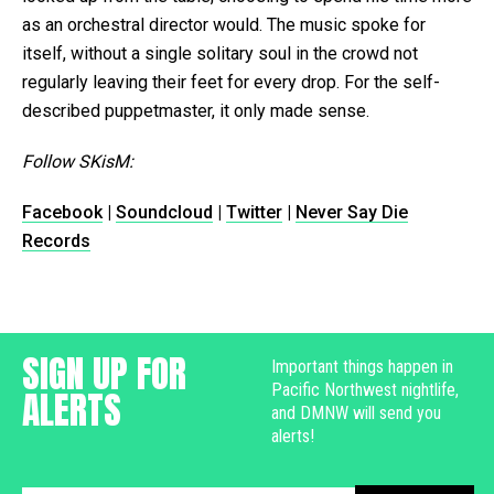
as an orchestral director would. The music spoke for
itself, without a single solitary soul in the crowd not
regularly leaving their feet for every drop. For the self-
described puppetmaster, it only made sense.
Follow SKisM:
Facebook
|
Soundcloud
|
Twitter
|
Never Say Die
Records
SIGN UP FOR
Important things happen in
Pacific Northwest nightlife,
ALERTS
and DMNW will send you
alerts!