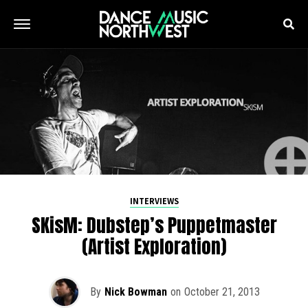
INTERVIEWS
SKisM: Dubstep’s Puppetmaster
(Artist Exploration)
By
Nick Bowman
on
October 21, 2013