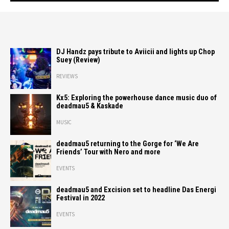
DJ Handz pays tribute to Aviicii and lights up Chop
Suey (Review)
REVIEWS
Kx5: Exploring the powerhouse dance music duo of
deadmau5 & Kaskade
MUSIC
deadmau5 returning to the Gorge for ‘We Are
Friends’ Tour with Nero and more
EVENTS
deadmau5 and Excision set to headline Das Energi
Festival in 2022
EVENTS