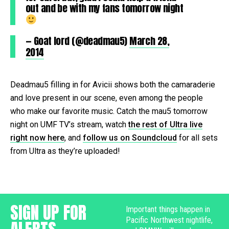
out and be with my fans tomorrow night
— Goat lord (@deadmau5)
March 28,
2014
Deadmau5 filling in for Avicii shows both the camaraderie
and love present in our scene, even among the people
who make our favorite music. Catch the mau5 tomorrow
night on UMF TV’s stream, watch
the rest of Ultra live
right now here
, and
follow us on Soundcloud
for all sets
from Ultra as they’re uploaded!
SIGN UP FOR
Important things happen in
Pacific Northwest nightlife,