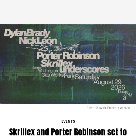
Credit: Showbox Presents website
EVENTS
Skrillex and Porter Robinson set to