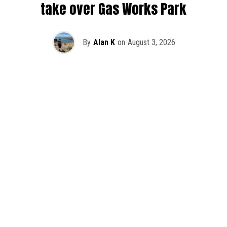
take over Gas Works Park
By
Alan K
on
August 3, 2026
It’s officially happening — Skrillex is making his return to
Washington! After rumors and speculation recently that
Skrillex was planning an outdoor show at Gas Works Park,
we finally have official confirmation.