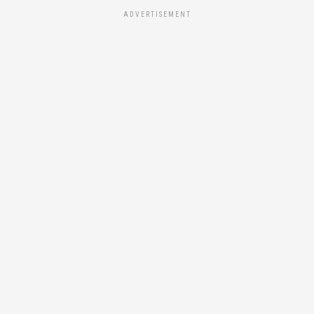
ADVERTISEMENT