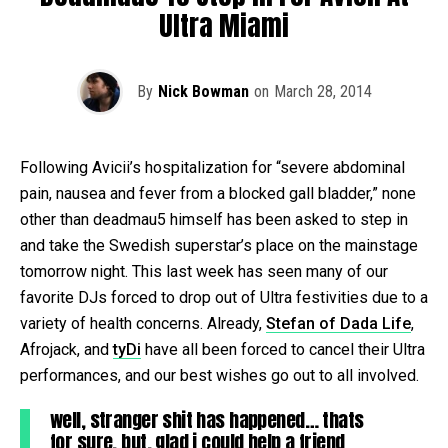
Ultra Miami
By
Nick Bowman
on
March 28, 2014
Following Avicii’s hospitalization for “severe abdominal
pain, nausea and fever from a blocked gall bladder,” none
other than deadmau5 himself has been asked to step in
and take the Swedish superstar’s place on the mainstage
tomorrow night. This last week has seen many of our
favorite DJs forced to drop out of Ultra festivities due to a
variety of health concerns. Already,
Stefan of Dada Life
,
Afrojack, and
tyDi
have all been forced to cancel their Ultra
performances, and our best wishes go out to all involved.
well, stranger shit has happened… thats
for sure. but, glad i could help a friend