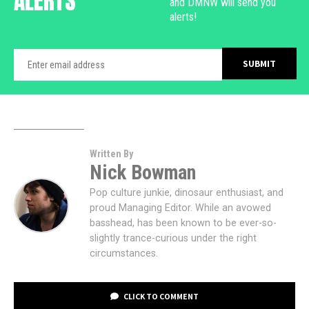
ALERTS
and DMNW will send you
alerts!
Written By
Nick Bowman
Pop culture junkie, dinosaur enthusiast, and
proud Managing Editor. While an avowed
basshead, has been known to be ever-so-
slightly trance-curious under the right
circumstances.
CLICK TO COMMENT