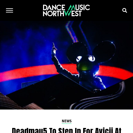
NEWS
Deadmau5 To Step In For Avicii At