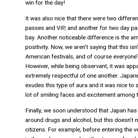
win for the day!
It was also nice that there were two differen
passes and VIP, and another for two day pas
bay. Another noticeable difference is the a
positivity. Now, we aren’t saying that this 
American festivals, and of course everyone’
However, while being observant, it was app
extremely respectful of one another. Japane
exudes this type of aura and it was nice to s
lot of smiling faces and excitement among t
Finally, we soon understood that Japan has
around drugs and alcohol, but this doesn’t m
citizens. For example, before entering the v