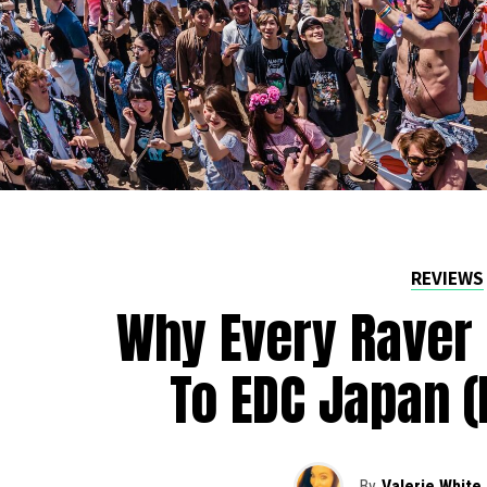
REVIEWS
Why Every Raver 
To EDC Japan (
By
Valerie White