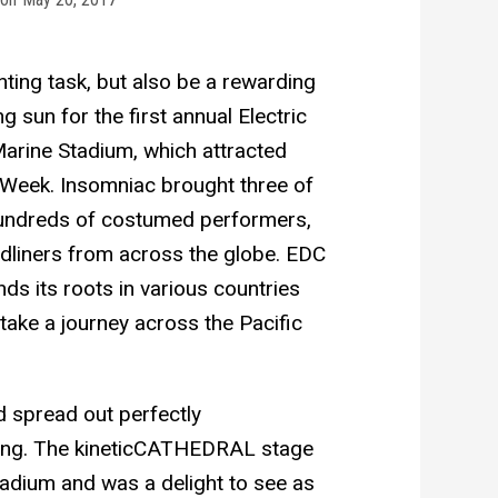
nting task, but also be a rewarding
g sun for the first annual Electric
arine Stadium, which attracted
 Week. Insomniac brought three of
 hundreds of costumed performers,
dliners from across the globe. EDC
nds its roots in various countries
take a journey across the Pacific
d spread out perfectly
ding. The kineticCATHEDRAL stage
adium and was a delight to see as