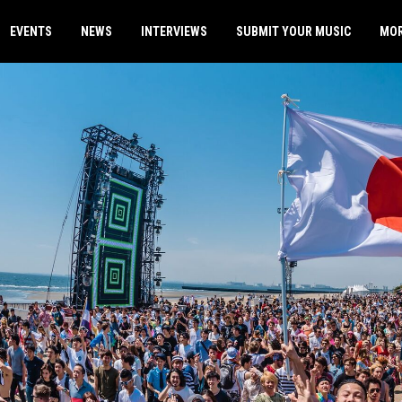
EVENTS
NEWS
INTERVIEWS
SUBMIT YOUR MUSIC
MO