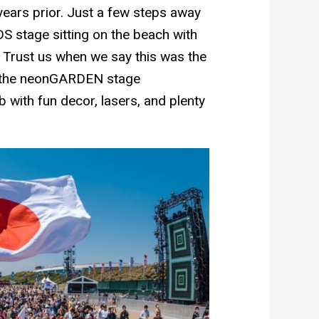
years prior. Just a few steps away
 stage sitting on the beach with
. Trust us when we say this was the
y, the neonGARDEN stage
 with fun decor, lasers, and plenty