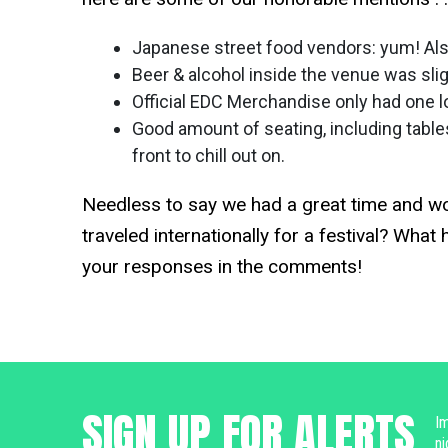
Japanese street food vendors: yum! Also
Beer & alcohol inside the venue was sl
Official EDC Merchandise only had one lo
Good amount of seating, including table
front to chill out on.
Needless to say we had a great time and wou
traveled internationally for a festival? Wha
your responses in the comments!
SIGN UP FOR ALERTS
Im
ni