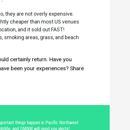
, they are not overly expensive.
ightly cheaper than most US venues
cation, and it sold out FAST!
s, smoking areas, grass, and beach
ld certainly return. Have you
t have been your experiences? Share
portant things happen in Pacific Northwest
ghtlife, and DMNW will send you alerts!