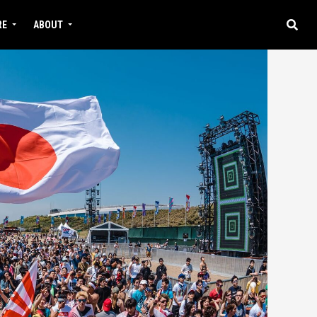
RE
ABOUT