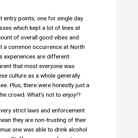
t entry points; one for single day
ses which kept a lot of lines at
mount of overall good vibes and
isn’t a common occurrence at North
s experiences are different.
arent that most everyone was
se culture as a whole generally
ee. Plus, there were honestly just a
he crowd. What’s not to enjoy!?
 very strict laws and enforcement
ean they are non-trusting of their
enue one was able to drink alcohol