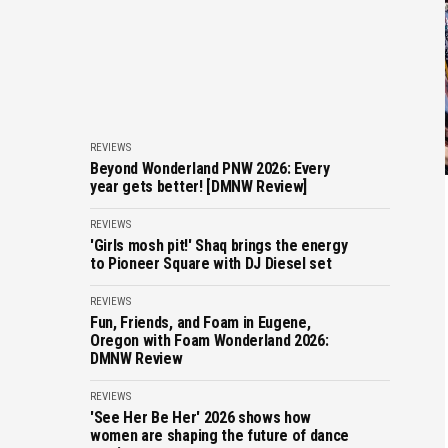
REVIEWS
Beyond Wonderland PNW 2026: Every
year gets better! [DMNW Review]
REVIEWS
'Girls mosh pit!' Shaq brings the energy
to Pioneer Square with DJ Diesel set
REVIEWS
Fun, Friends, and Foam in Eugene,
Oregon with Foam Wonderland 2026:
DMNW Review
REVIEWS
'See Her Be Her' 2026 shows how
women are shaping the future of dance