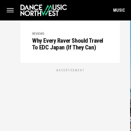
MUSIC
REVIEWS
Why Every Raver Should Travel
To EDC Japan (If They Can)
ADVERTISEMENT