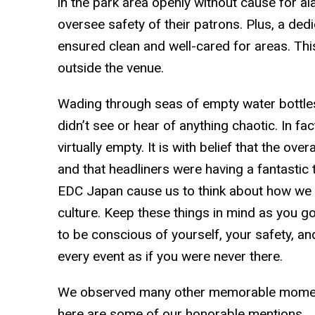
in the park area openly without cause for a
oversee safety of their patrons. Plus, a de
ensured clean and well-cared for areas. Thi
outside the venue.
Wading through seas of empty water bottle
didn’t see or hear of anything chaotic. In f
virtually empty. It is with belief that the ov
and that headliners were having a fantastic 
EDC Japan cause us to think about how we tr
culture. Keep these things in mind as you g
to be conscious of yourself, your safety, a
every event as if you were never there.
We observed many other memorable moments
here are some of our honorable mentions . .