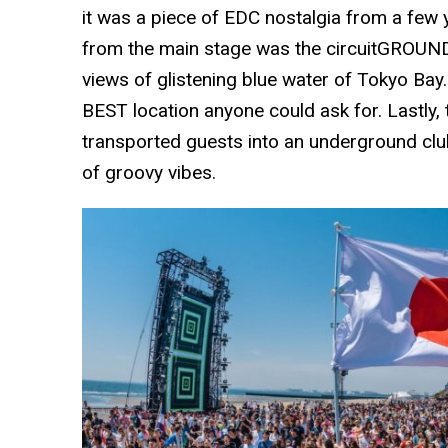
it was a piece of EDC nostalgia from a few 
from the main stage was the circuitGROUNDS
views of glistening blue water of Tokyo Bay
BEST location anyone could ask for. Lastl
transported guests into an underground club
of groovy vibes.