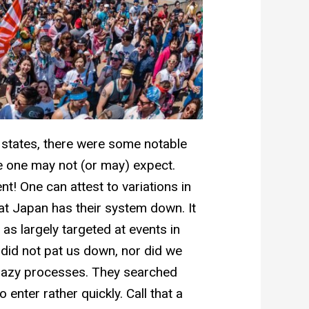
e states, there were some notable
re one may not (or may) expect.
nt! One can attest to variations in
at Japan has their system down. It
as largely targeted at events in
did not pat us down, nor did we
crazy processes. They searched
enter rather quickly. Call that a