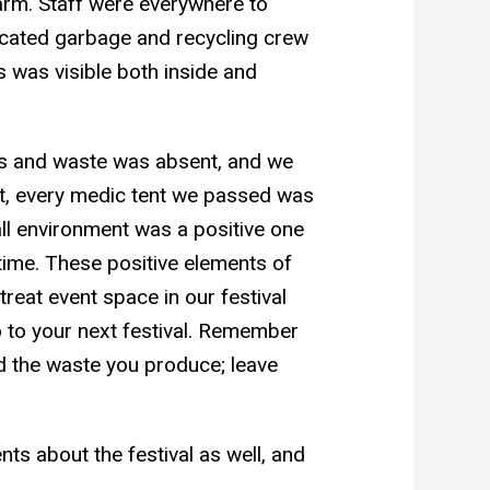
larm. Staff were everywhere to
dicated garbage and recycling crew
s was visible both inside and
s and waste was absent, and we
act, every medic tent we passed was
erall environment was a positive one
time. These positive elements of
eat event space in our festival
o to your next festival. Remember
nd the waste you produce; leave
 about the festival as well, and
 .