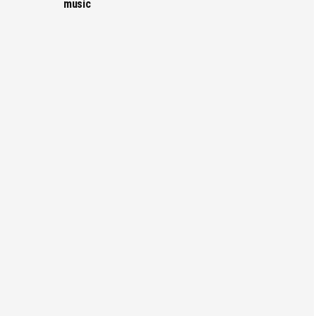
music