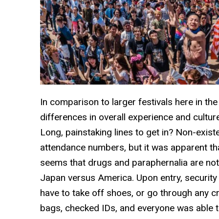
In comparison to larger festivals here in th
differences in overall experience and cultu
Long, painstaking lines to get in? Non-existe
attendance numbers, but it was apparent th
seems that drugs and paraphernalia are not 
Japan versus America. Upon entry, security 
have to take off shoes, or go through any 
bags, checked IDs, and everyone was able to 