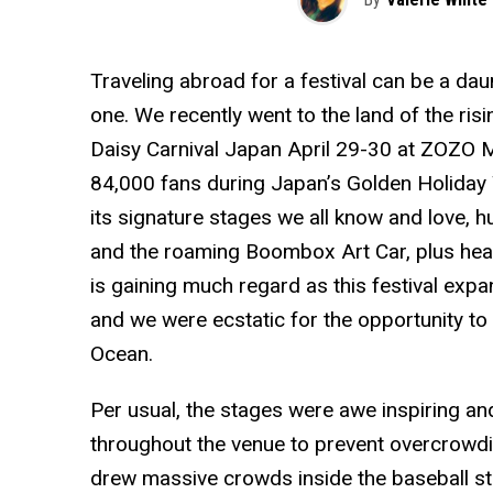
Traveling abroad for a festival can be a dau
one. We recently went to the land of the risin
Daisy Carnival Japan April 29-30 at ZOZO M
84,000 fans during Japan’s Golden Holiday
its signature stages we all know and love,
and the roaming Boombox Art Car, plus hea
is gaining much regard as this festival expa
and we were ecstatic for the opportunity to 
Ocean.
Per usual, the stages were awe inspiring an
throughout the venue to prevent overcrow
drew massive crowds inside the baseball st