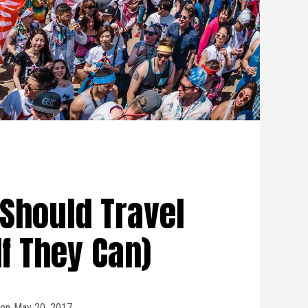
Should Travel
If They Can)
on
May 20, 2017