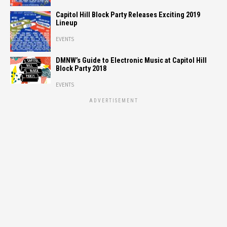
Capitol Hill Block Party Releases Exciting 2019
Lineup
EVENTS
DMNW’s Guide to Electronic Music at Capitol Hill
Block Party 2018
EVENTS
ADVERTISEMENT