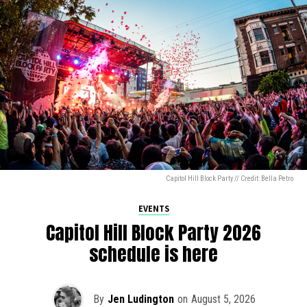
Capitol Hill Block Party // Credit: Bella Petro
EVENTS
Capitol Hill Block Party 2026
schedule is here
By
Jen Ludington
on
August 5, 2026