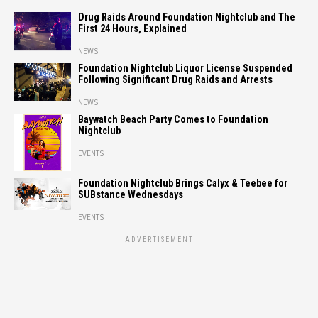
Drug Raids Around Foundation Nightclub and The
First 24 Hours, Explained
NEWS
Foundation Nightclub Liquor License Suspended
Following Significant Drug Raids and Arrests
NEWS
Baywatch Beach Party Comes to Foundation
Nightclub
EVENTS
Foundation Nightclub Brings Calyx & Teebee for
SUBstance Wednesdays
EVENTS
ADVERTISEMENT