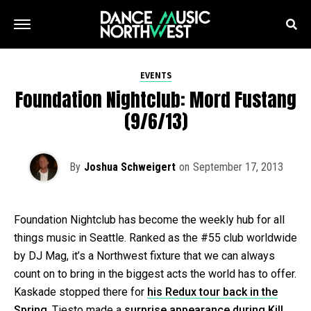
EVENTS
Foundation Nightclub: Mord Fustang
(9/6/13)
By
Joshua Schweigert
on
September 17, 2013
Foundation Nightclub has become the weekly hub for all
things music in Seattle. Ranked as the #55 club worldwide
by DJ Mag, it’s a Northwest fixture that we can always
count on to bring in the biggest acts the world has to offer.
Kaskade stopped there for
his Redux tour back in the
Spring
. Tiesto made a
surprise appearance during Kill