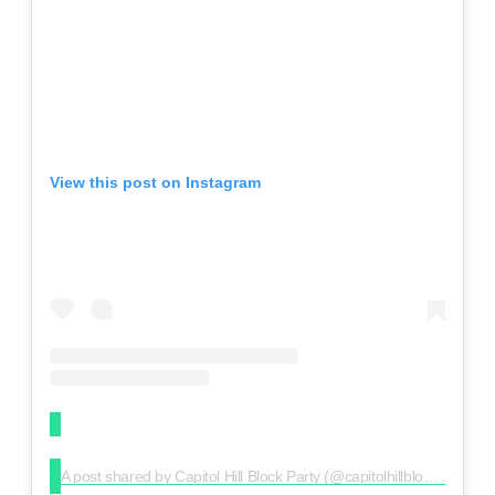
View this post on Instagram
A post shared by Capitol Hill Block Party (@capitolhillblockparty)