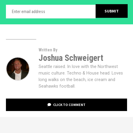
Written By
Joshua Schweigert
Seattle raised. In love with the Northwest
music culture. Techno & House head. Loves
long walks on the beach, ice cream and
Seahawks football.
CLICK TO COMMENT