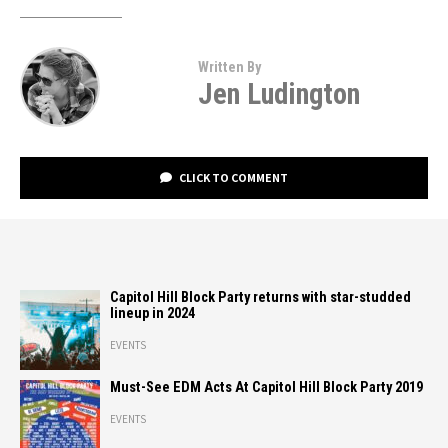
Written By
Jen Ludington
CLICK TO COMMENT
Capitol Hill Block Party returns with star-studded
lineup in 2024
EVENTS
Must-See EDM Acts At Capitol Hill Block Party 2019
EVENTS