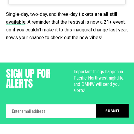
Single-day, two-day, and three-day
tickets are all still
available
. A reminder that the festival is now a 21+ event,
so if you couldn’t make it to this inaugural change last year,
now’s your chance to check out the new vibes!
SIGN UP FOR
Important things happen in
Pacific Northwest nightlife,
ALERTS
and DMNW will send you
alerts!