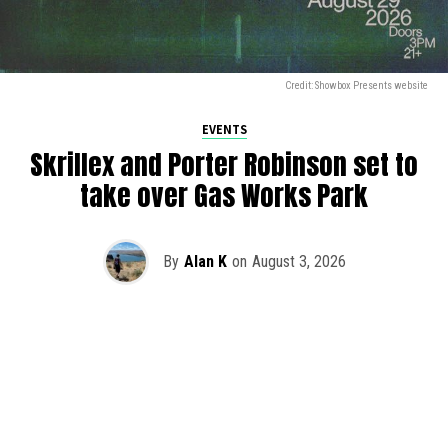
Credit: Showbox Presents website
EVENTS
Skrillex and Porter Robinson set to
take over Gas Works Park
By
Alan K
on
August 3, 2026
It’s officially happening — Skrillex is making his return to
Washington! After rumors and speculation recently that
Skrillex was planning an outdoor show at Gas Works Park,
we finally have official confirmation.