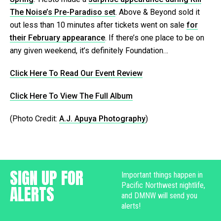
The Noise’s Pre-Paradiso set
. Above & Beyond sold it
out less than 10 minutes after tickets went on sale
for
their February appearance
. If there’s one place to be on
any given weekend, it’s definitely Foundation…
Click Here To Read Our Event Review
Click Here To View The Full Album
(Photo Credit:
A.J. Apuya Photography
)
SIGN UP FOR
Important things happen in
Pacific Northwest nightlife,
ALERTS
and DMNW will send you
alerts!