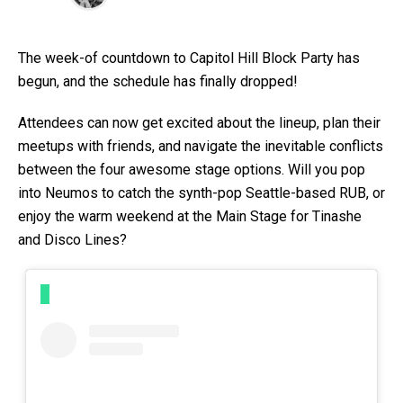
The week-of countdown to Capitol Hill Block Party has
begun, and the schedule has finally dropped!
Attendees can now get excited about the lineup, plan their
meetups with friends, and navigate the inevitable conflicts
between the four awesome stage options. Will you pop
into Neumos to catch the synth-pop Seattle-based RUB, or
enjoy the warm weekend at the Main Stage for Tinashe
and Disco Lines?