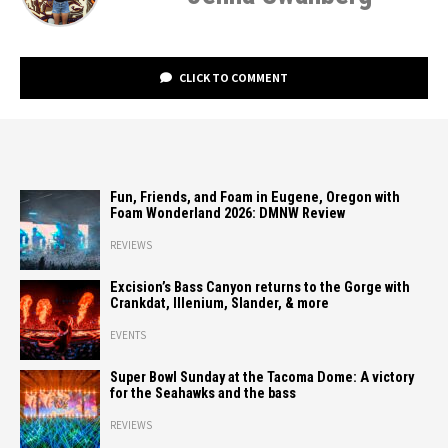
CLICK TO COMMENT
Fun, Friends, and Foam in Eugene, Oregon with
Foam Wonderland 2026: DMNW Review
REVIEWS
Excision’s Bass Canyon returns to the Gorge with
Crankdat, Illenium, Slander, & more
EVENTS
Super Bowl Sunday at the Tacoma Dome: A victory
for the Seahawks and the bass
REVIEWS