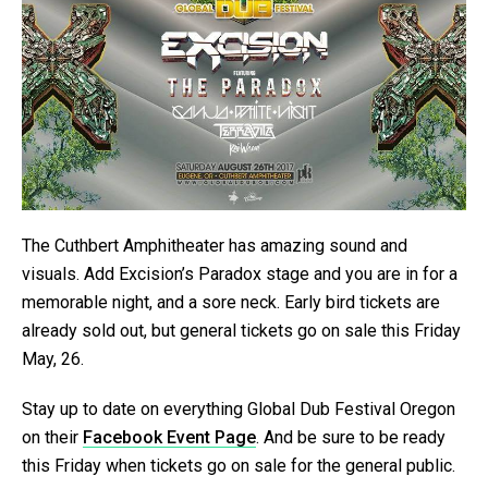
The Cuthbert Amphitheater has amazing sound and
visuals. Add Excision’s Paradox stage and you are in for a
memorable night, and a sore neck. Early bird tickets are
already sold out, but general tickets go on sale this Friday
May, 26.
Stay up to date on everything Global Dub Festival Oregon
on their
Facebook Event Page
. And be sure to be ready
this Friday when tickets go on sale for the general public.