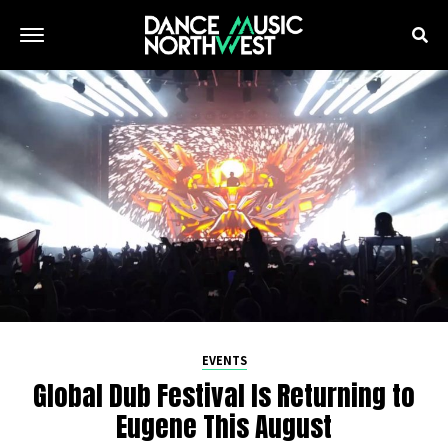
EVENTS
Global Dub Festival Is Returning to
Eugene This August