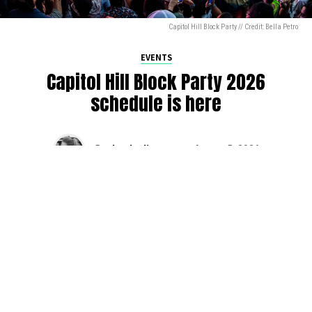
Capitol Hill Block Party // Credit: Bella Petro
EVENTS
Capitol Hill Block Party 2026
schedule is here
By
Jen Ludington
on
August 5, 2026
The week-of countdown to Capitol Hill Block Party has
begun, and the schedule has finally dropped!
Attendees can now get excited about the lineup, plan their
meetups with friends, and navigate the inevitable conflicts
between the four awesome stage options. Will you pop
into Neumos to catch the synth-pop Seattle-based RUB, or