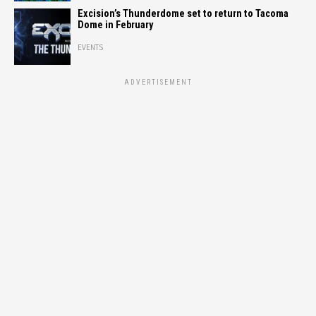
Excision’s Thunderdome set to return to Tacoma
Dome in February
EVENTS
ADVERTISEMENT