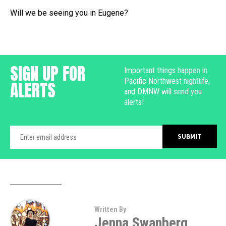
Will we be seeing you in Eugene?
SIGN UP FOR
Important things happen in
Pacific Northwest nightlife,
ALERTS
and DMNW will send you
alerts!
Written By
Jenna Swanberg