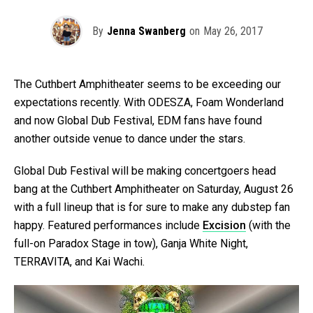
By
Jenna Swanberg
on
May 26, 2017
The Cuthbert Amphitheater seems to be exceeding our
expectations recently. With ODESZA, Foam Wonderland
and now Global Dub Festival, EDM fans have found
another outside venue to dance under the stars.
Global Dub Festival will be making concertgoers head
bang at the Cuthbert Amphitheater on Saturday, August 26
with a full lineup that is for sure to make any dubstep fan
happy. Featured performances include
Excision
(with the
full-on Paradox Stage in tow), Ganja White Night,
TERRAVITA, and Kai Wachi.