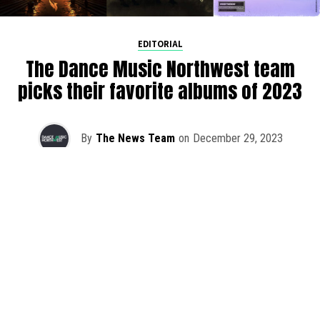
EDITORIAL
The Dance Music Northwest team
picks their favorite albums of 2023
By
The News Team
on
December 29, 2023
As we rapidly approach the end of 2023, the DMNW team
is taking a step back to reflect on our favorite albums
released this year. It was once again a challenging feat to
pick just one with so much quality music out this year.
Whether you’re hanging at home in PNW or have long
travel days ahead of you for the holidays, cozy up and
lend an ear to the DMNW top 2023 album picks.