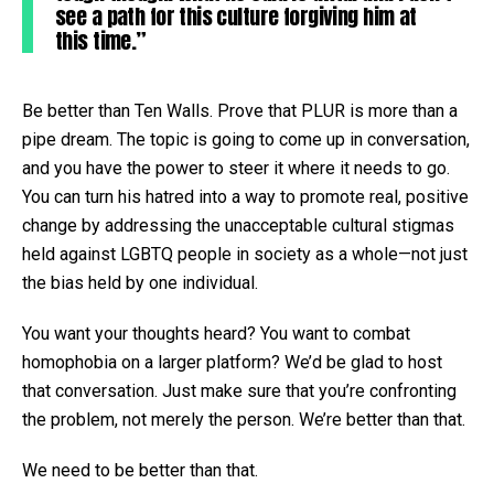
see a path for this culture forgiving him at
this time.”
Be better than Ten Walls. Prove that PLUR is more than a
pipe dream. The topic is going to come up in conversation,
and you have the power to steer it where it needs to go.
You can turn his hatred into a way to promote real, positive
change by addressing the unacceptable cultural stigmas
held against LGBTQ people in society as a whole—not just
the bias held by one individual.
You want your thoughts heard? You want to combat
homophobia on a larger platform? We’d be glad to host
that conversation. Just make sure that you’re confronting
the problem, not merely the person. We’re better than that.
We need to be better than that.