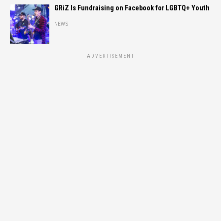
GRiZ Is Fundraising on Facebook for LGBTQ+ Youth
NEWS
ADVERTISEMENT