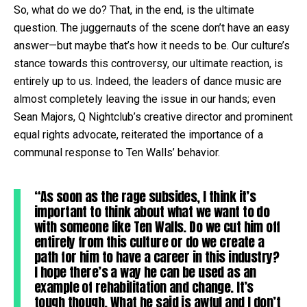
So, what do we do? That, in the end, is the ultimate
question. The juggernauts of the scene don’t have an easy
answer—but maybe that’s how it needs to be. Our culture’s
stance towards this controversy, our ultimate reaction, is
entirely up to us. Indeed, the leaders of dance music are
almost completely leaving the issue in our hands; even
Sean Majors, Q Nightclub’s creative director and prominent
equal rights advocate, reiterated the importance of a
communal response to Ten Walls’ behavior.
“As soon as the rage subsides, I think it’s
important to think about what we want to do
with someone like Ten Walls. Do we cut him off
entirely from this culture or do we create a
path for him to have a career in this industry?
I hope there’s a way he can be used as an
example of rehabilitation and change. It’s
tough though. What he said is awful and I don’t