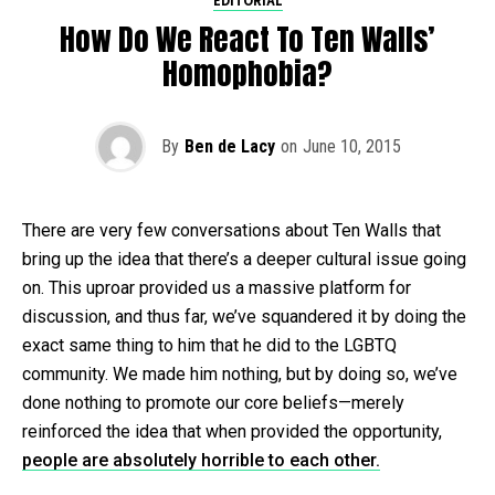
EDITORIAL
How Do We React To Ten Walls’
Homophobia?
By
Ben de Lacy
on
June 10, 2015
There are very few conversations about Ten Walls that
bring up the idea that there’s a deeper cultural issue going
on. This uproar provided us a massive platform for
discussion, and thus far, we’ve squandered it by doing the
exact same thing to him that he did to the LGBTQ
community. We made him nothing, but by doing so, we’ve
done nothing to promote our core beliefs—merely
reinforced the idea that when provided the opportunity,
people are absolutely horrible to each other.