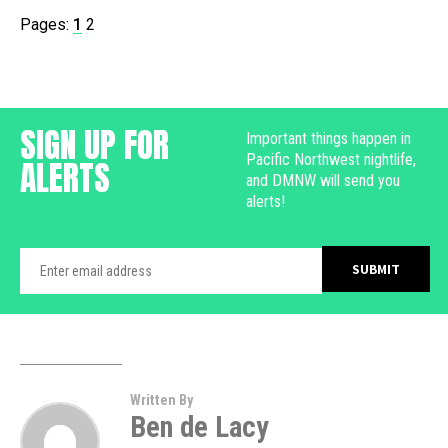
Pages:
1
2
SIGN UP FOR
Important things happen in
Pacific Northwest nightlife,
ALERTS
and DMNW will send you
alerts!
Written By
Ben de Lacy