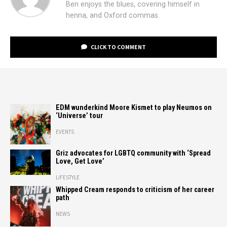
Ben enjoys the blues, covering himself in
henna, and Oxford commas.
CLICK TO COMMENT
EDM wunderkind Moore Kismet to play Neumos on
‘Universe’ tour
EVENTS
Griz advocates for LGBTQ community with ‘Spread
Love, Get Love’
LIFESTYLE
Whipped Cream responds to criticism of her career
path
NEWS