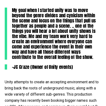
My goal when I started unity was to move
beyond the genre divides and cynicism within
the scene and focus on the things that pull us
together as people and a scene. .. one of the
things you will hear a lot about unity shows is
the vibe. Me and my team work very hard to
create an environment where everyone can
come and experience the event in their own
way and have all those different ways
contribute to the overall feeling of the show.
–JC Craze (Owner of Unity events)
Unity attempts to create an accepting environment and to
bring back the roots of underground music, along with a
wide variety of different sub-genres. This production
company has recently been booking bigger names such