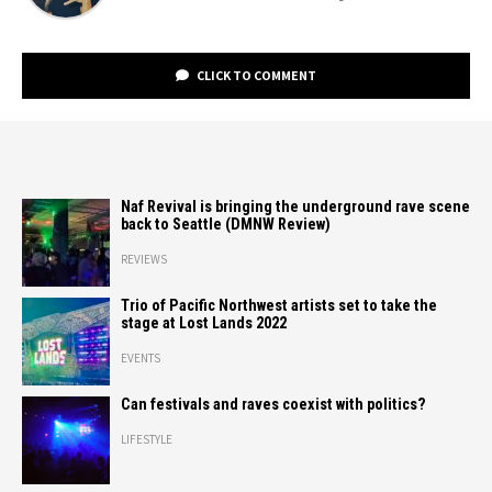
CLICK TO COMMENT
Naf Revival is bringing the underground rave scene
back to Seattle (DMNW Review)
REVIEWS
Trio of Pacific Northwest artists set to take the
stage at Lost Lands 2022
EVENTS
Can festivals and raves coexist with politics?
LIFESTYLE