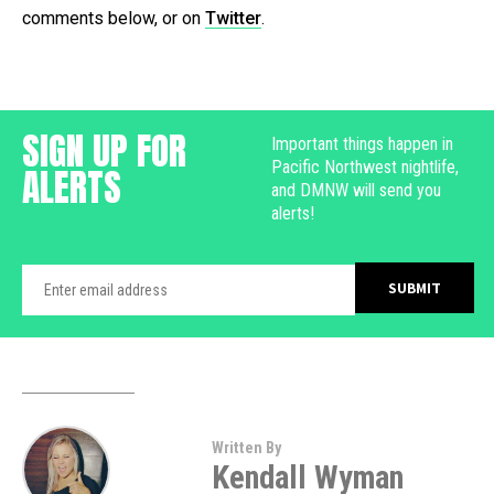
comments below, or on
Twitter
.
SIGN UP FOR
Important things happen in
Pacific Northwest nightlife,
ALERTS
and DMNW will send you
alerts!
Written By
Kendall Wyman