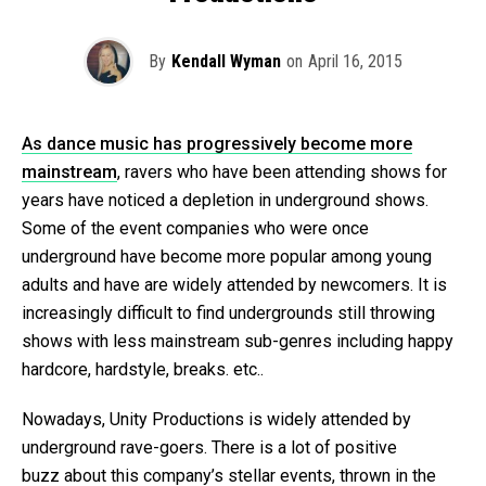
By
Kendall Wyman
on
April 16, 2015
As dance music has progressively become more
mainstream
, ravers who have been attending shows for
years have noticed a depletion in underground shows.
Some of the event companies who were once
underground have become more popular among young
adults and have are widely attended by newcomers. It is
increasingly difficult to find undergrounds still throwing
shows with less mainstream sub-genres including happy
hardcore, hardstyle, breaks. etc..
Nowadays, Unity Productions is widely attended by
underground rave-goers. There is a lot of positive
buzz about this company’s stellar events, thrown in the