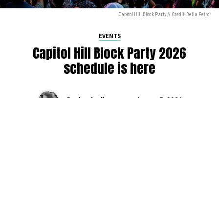
Capitol Hill Block Party // Credit: Bella Petro
EVENTS
Capitol Hill Block Party 2026
schedule is here
By
Jen Ludington
on
August 5, 2026
The week-of countdown to Capitol Hill Block Party has
begun, and the schedule has finally dropped!
Attendees can now get excited about the lineup, plan their
meetups with friends, and navigate the inevitable conflicts
between the four awesome stage options. Will you pop
into Neumos to catch the synth-pop Seattle-based RUB, or