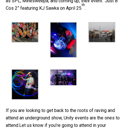
as SPL, Minesweepa, and coming up, their event “Just B
th
Cos 2” featuring KJ Sawka on April 25
.
If you are looking to get back to the roots of raving and
attend an underground show, Unity events are the ones to
attend.Let us know if you’re going to attend in your