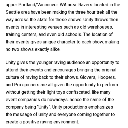
upper Portland/Vancouver, WA area. Ravers located in the
Seattle area have been making the three hour trek all the
way across the state for these shows. Unity throws their
events in interesting venues such as old warehouses,
training centers, and even old schools. The location of
their events gives unique character to each show, making
no two shows exactly alike.
Unity gives the younger raving audience an opportunity to
attend their events and encourages bringing the original
culture of raving back to their shows. Glovers, Hoopers,
and Poi spinners are all given the opportunity to perform
without getting their light toys confiscated, like many
event companies do nowadays; hence the name of the
company being “Unity”. Unity productions emphasizes
the message of unity and everyone coming together to
create a positive raving environment.