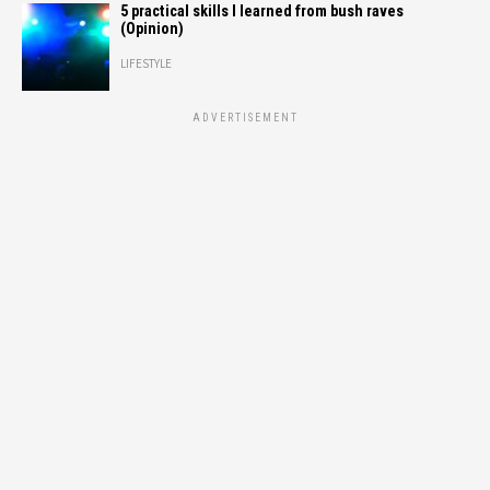
5 practical skills I learned from bush raves
(Opinion)
LIFESTYLE
ADVERTISEMENT