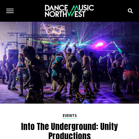
EVENTS
Into The Underground: Unity
Productions