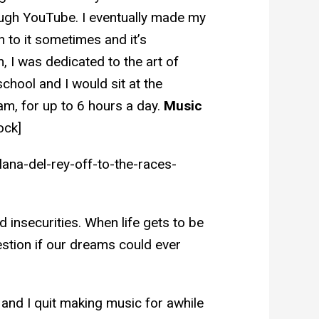
ugh YouTube. I eventually made my
en to it sometimes and it’s
 I was dedicated to the art of
hool and I would sit at the
am, for up to 6 hours a day.
Music
ock]
ana-del-rey-off-to-the-races-
d insecurities. When life gets to be
stion if our dreams could ever
 and I quit making music for awhile