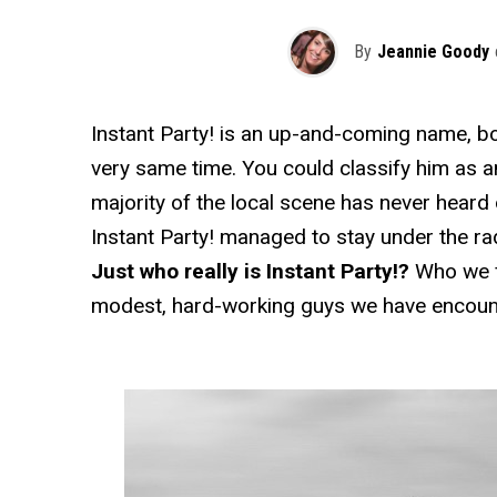
By
Jeannie Goody
Instant Party! is an up-and-coming name, both
very same time. You could classify him as a
majority of the local scene has never heard 
Instant Party! managed to stay under the rad
Just who really is Instant Party!?
Who we f
modest, hard-working guys we have encount