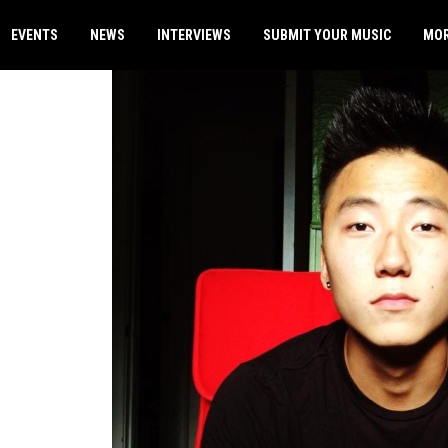
EVENTS
NEWS
INTERVIEWS
SUBMIT YOUR MUSIC
MO