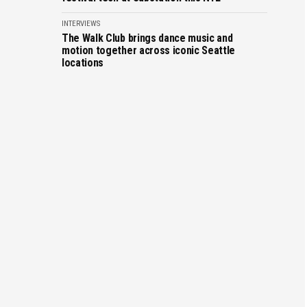
INTERVIEWS
The Walk Club brings dance music and
motion together across iconic Seattle
locations