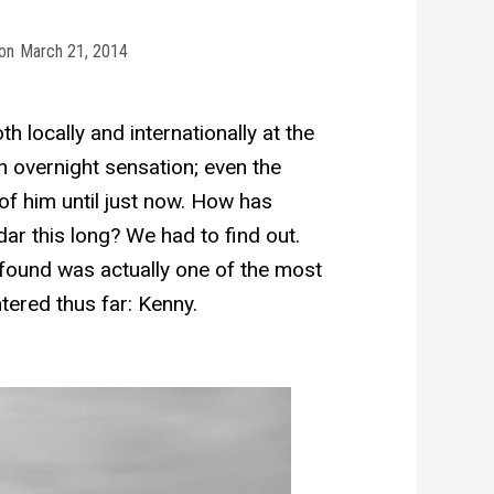
on
March 21, 2014
 locally and internationally at the
n overnight sensation; even the
of him until just now. How has
ar this long? We had to find out.
ound was actually one of the most
ered thus far: Kenny.