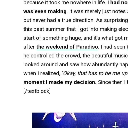
because it took me nowhere in life.
I had no
was even making
. It was merely just note
but never had a true direction. As surprising
this past summer that I got into making ele
start of something huge, and it’s what got
after
the weekend of Paradiso
. I had seen
he controlled the crowd, the beautiful music, 
looked around and saw how abundantly hap
when I realized, ‘
Okay, that has to be me up 
moment I made my decision.
Since then I 
[/textblock]