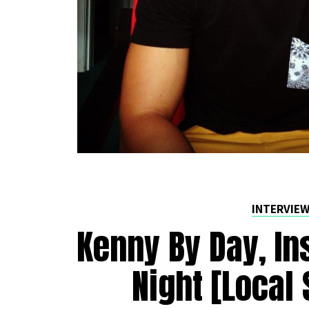
INTERVIE
Kenny By Day, In
Night [Local 