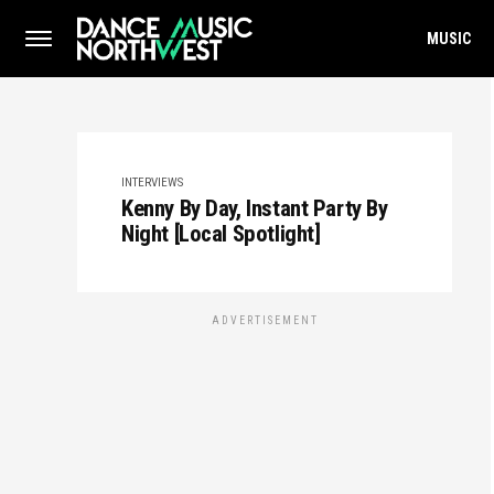
MUSIC
INTERVIEWS
Kenny By Day, Instant Party By
Night [Local Spotlight]
ADVERTISEMENT