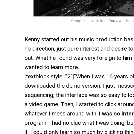
Kenny Lim, aka Instant Party, was bor
Kenny started out his music production base
no direction, just pure interest and desire t
out. What he found was very foreign to him b
wanted to learn more.
[textblock style=”2″]”When I was 16 years ol
downloaded the demo version. I just messe
sequencing; the interface was so easy to loo
a video game. Then, I started to click around
whatever I mess around with.
I was so inte
program. I had no clue what I was doing, but
it. I could only learn so much by clicking thi