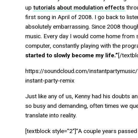
up
tutorials about modulation effects
thro
first song in April of 2008. I go back to list
absolutely embarrassing. Since 2008 though,
music. Every day I would come home from sc
computer, constantly playing with the progr
started to slowly become my life.”
[/textbl
https://soundcloud.com/instantpartymusic/l
instant-party-remix
Just like any of us, Kenny had his doubts an
so busy and demanding, often times we que
translate into reality.
[textblock style=”2″]”A couple years passed