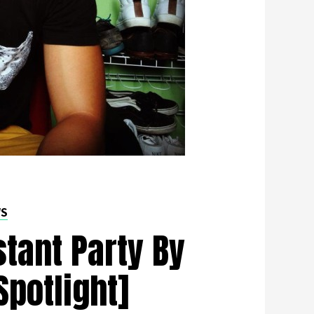
WS
stant Party By
Spotlight]