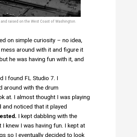
n and raised on the West Coast of Washington.
d on simple curiosity – no idea,
o mess around with it and figure it
ut he was having fun with it, and
d I found FL Studio 7. I
d around with the drum
k at. I almost thought I was playing
 and noticed that it played
rested.
I kept dabbling with the
 I knew I was having fun. I kept at
ngs so I eventually decided to look