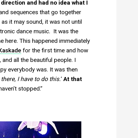
 direction and had no idea what I
s and sequences that go together
 as it may sound, it was not until
ctronic dance music. It was the
 me here. This happened immediately
Kaskade
for the first time and how
and all the beautiful people. I
py everybody was. It was then
there, I have to do this.
‘
At that
haven’t stopped.”