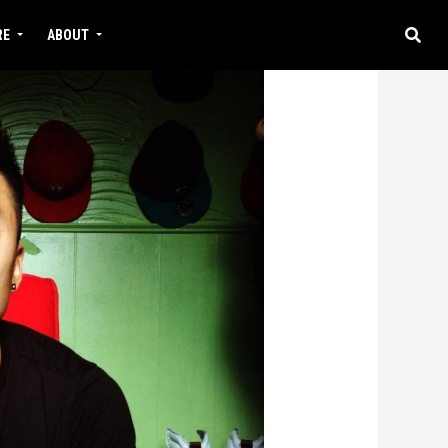
RE
ABOUT