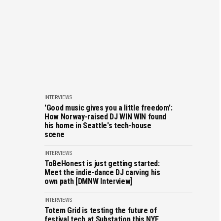
INTERVIEWS
'Good music gives you a little freedom':
How Norway-raised DJ WIN WIN found
his home in Seattle's tech-house
scene
INTERVIEWS
ToBeHonest is just getting started:
Meet the indie-dance DJ carving his
own path [DMNW Interview]
INTERVIEWS
Totem Grid is testing the future of
festival tech at Substation this NYE