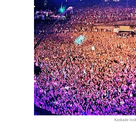
Kaskade look