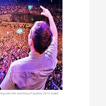
ing onto the enormous Paradiso 2013 crowd.