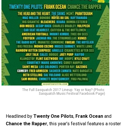
The Full Sasquatch 2017 Lineup. Yay or Nay? (Photo:
Sasquatch Music Festival Facebook Page)
Headlined by
Twenty One Pilots
,
Frank Ocean
and
Chance the Rapper
, this year’s festival features a roster