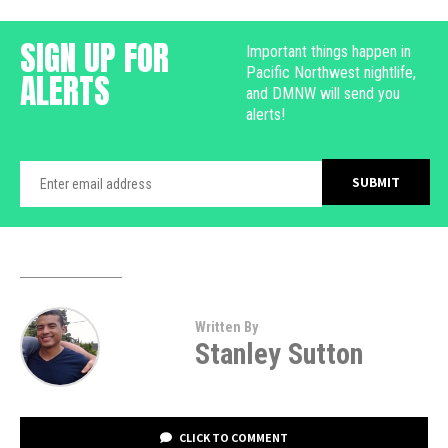
SIGN UP FOR
Important things happen in
Pacific Northwest nightlife,
ALERTS
and DMNW will send you
alerts!
Written By
Stanley Sutton
CLICK TO COMMENT