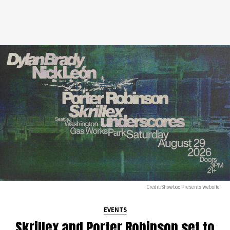
Credit: Showbox Presents website
EVENTS
Skrillex and Porter Robinson set to