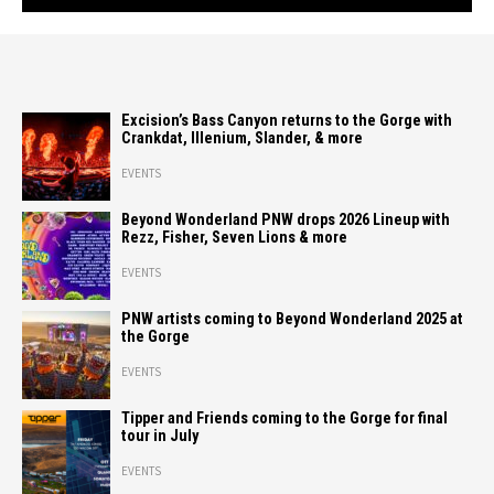
Excision’s Bass Canyon returns to the Gorge with
Crankdat, Illenium, Slander, & more
EVENTS
Beyond Wonderland PNW drops 2026 Lineup with
Rezz, Fisher, Seven Lions & more
EVENTS
PNW artists coming to Beyond Wonderland 2025 at
the Gorge
EVENTS
Tipper and Friends coming to the Gorge for final
tour in July
EVENTS