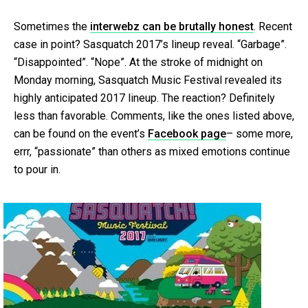
Sometimes the
interwebz can be brutally honest
. Recent
case in point? Sasquatch 2017’s lineup reveal. “Garbage”.
“Disappointed”. “Nope”. At the stroke of midnight on
Monday morning, Sasquatch Music Festival revealed its
highly anticipated 2017 lineup. The reaction? Definitely
less than favorable. Comments, like the ones listed above,
can be found on the event’s
Facebook page
– some more,
errr, “passionate” than others as mixed emotions continue
to pour in.