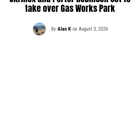
take over Gas Works Park
By
Alan K
on
August 3, 2026
It’s officially happening — Skrillex is making his return to
Washington! After rumors and speculation recently that
Skrillex was planning an outdoor show at Gas Works Park,
we finally have official confirmation.