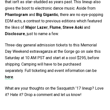
that isn’t as star-studded as years past. This lineup also
gives the boot to electronic dance music. Aside from
Phantogram
and
Big Gigantic
, there are no eye-popping
EDM acts, a contrast to previous editions which featured
the likes of
Major Lazer
,
Flume
,
Steve Aoki
and
Disclosure
, just to name a few.
Three-day general admission tickets to this Memorial
Day Weekend extravaganza at the Gorge go on sale this
Saturday at 10 AM PST and start at a cool $295, before
shipping. Camping will have to be purchased
separately. Full ticketing and event information can be
here
.
What are your thoughts on the Sasquatch ’17 lineup? Love
it? Hate it? Drop a comment and let us know!