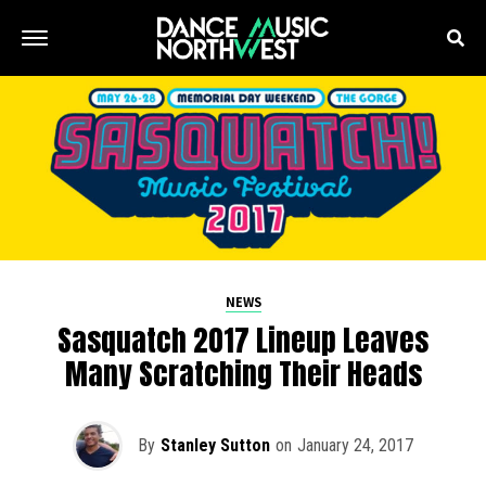
NEWS
Sasquatch 2017 Lineup Leaves
Many Scratching Their Heads
By
Stanley Sutton
on
January 24, 2017