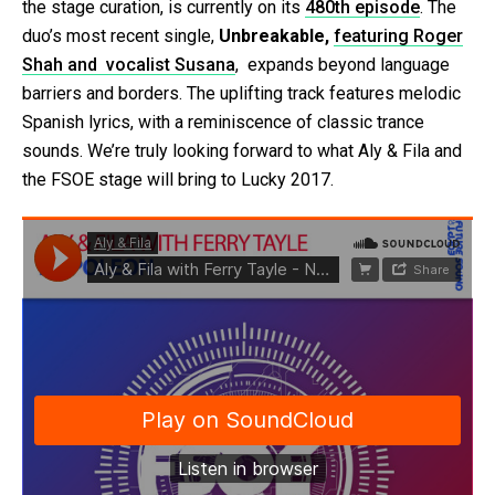
the stage curation, is currently on its
480th episode
. The
duo’s most recent single,
Unbreakable,
featuring Roger
Shah and vocalist Susana
, expands beyond language
barriers and borders. The uplifting track features melodic
Spanish lyrics, with a reminiscence of classic trance
sounds. We’re truly looking forward to what Aly & Fila and
the FSOE stage will bring to Lucky 2017.