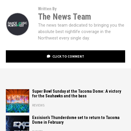
Written By
The News Team
The news team dedicated to bringing you the
absolute best nightlife coverage in the
Northwest every single day.
CLICK TO COMMENT
Super Bowl Sunday at the Tacoma Dome: A victory
for the Seahawks and the bass
REVIEWS
Excision’s Thunderdome set to return to Tacoma
Dome in February