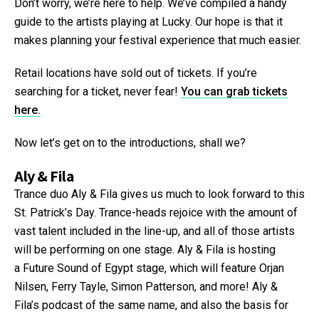
Don’t worry, we’re here to help. We’ve compiled a handy
guide to the artists playing at Lucky. Our hope is that it
makes planning your festival experience that much easier.
Retail locations have sold out of tickets. If you’re
searching for a ticket, never fear!
You can grab tickets
here.
Now let’s get on to the introductions, shall we?
Aly & Fila
Trance duo Aly & Fila gives us much to look forward to this
St. Patrick’s Day. Trance-heads rejoice with the amount of
vast talent included in the line-up, and all of those artists
will be performing on one stage. Aly & Fila is hosting
a Future Sound of Egypt stage, which will feature Orjan
Nilsen, Ferry Tayle, Simon Patterson, and more! Aly &
Fila’s podcast of the same name, and also the basis for