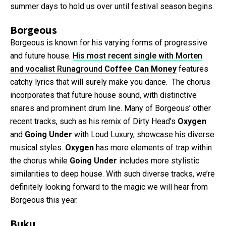
summer days to hold us over until festival season begins.
Borgeous
Borgeous is known for his varying forms of progressive
and future house.
His most recent single with Morten
and vocalist Runaground
Coffee Can Money
features
catchy lyrics that will surely make you dance. The chorus
incorporates that future house sound, with distinctive
snares and prominent drum line. Many of Borgeous’ other
recent tracks, such as his remix of Dirty Head’s
Oxygen
and
Going Under
with Loud Luxury, showcase his diverse
musical styles.
Oxygen
has more elements of trap within
the chorus while
Going Under
includes more stylistic
similarities to deep house. With such diverse tracks, we’re
definitely looking forward to the magic we will hear from
Borgeous this year.
Buku