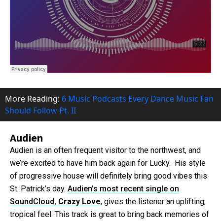
More Reading:
6 Music Podcasts Every Dance Music Fan
Should Follow Pt. II
Audien
Audien is an often frequent visitor to the northwest, and
we’re excited to have him back again for Lucky. His style
of progressive house will definitely bring good vibes this
St. Patrick’s day.
Audien’s most recent single on
SoundCloud,
Crazy Love
, gives the listener an uplifting,
tropical feel. This track is great to bring back memories of