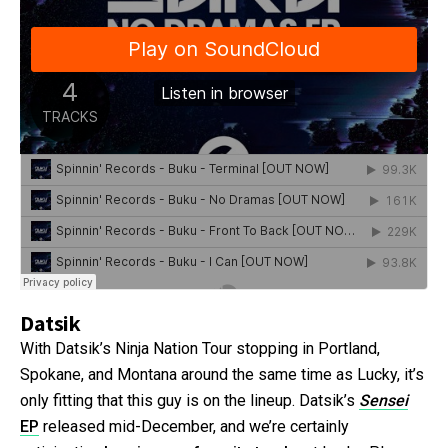
Datsik
With Datsik’s Ninja Nation Tour stopping in Portland,
Spokane, and Montana around the same time as Lucky, it’s
only fitting that this guy is on the lineup. Datsik’s
Sensei
EP
released mid-December, and we’re certainly