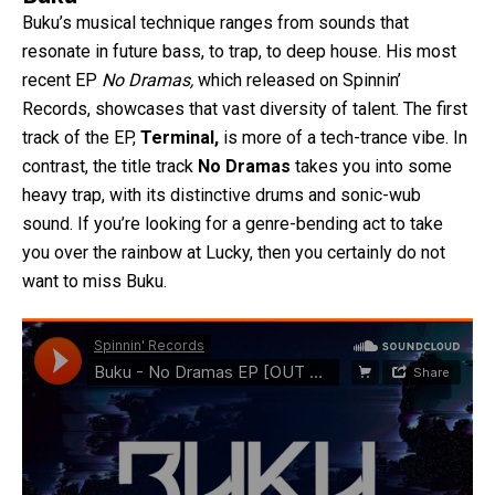
Buku’s musical technique ranges from sounds that
resonate in future bass, to trap, to deep house. His most
recent EP
No Dramas,
which released on Spinnin’
Records, showcases that vast diversity of talent. The first
track of the EP,
Terminal,
is more of a tech-trance vibe. In
contrast, the title track
No Dramas
takes you into some
heavy trap, with its distinctive drums and sonic-wub
sound. If you’re looking for a genre-bending act to take
you over the rainbow at Lucky, then you certainly do not
want to miss Buku.