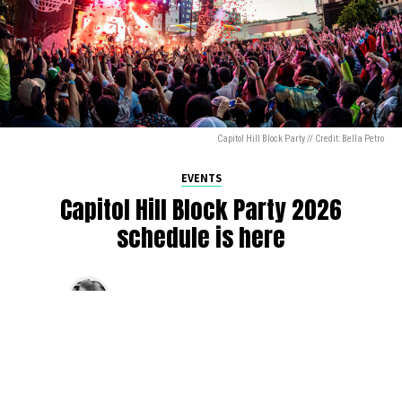
Capitol Hill Block Party // Credit: Bella Petro
EVENTS
Capitol Hill Block Party 2026
schedule is here
By
Jen Ludington
on
August 5, 2026
The week-of countdown to Capitol Hill Block Party has
begun, and the schedule has finally dropped!