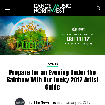
EVENTS
Prepare for an Evening Under the
Rainbow With Our Lucky 2017 Artist
Guide
By
The News Team
on
January 30, 2017