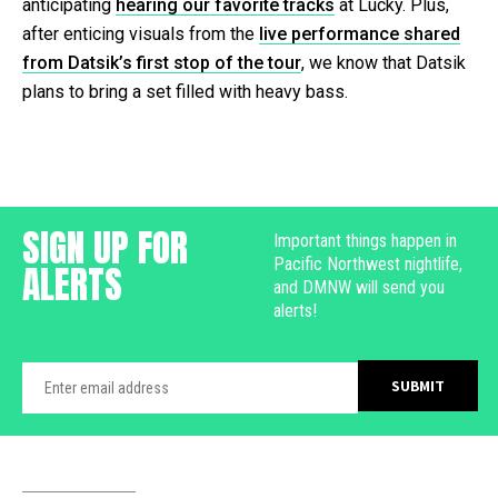
anticipating
hearing our favorite tracks
at Lucky. Plus,
after enticing visuals from the
live performance shared
from Datsik’s first stop of the tour
, we know that Datsik
plans to bring a set filled with heavy bass.
SIGN UP FOR
Important things happen in
Pacific Northwest nightlife,
ALERTS
and DMNW will send you
alerts!