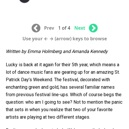
Prev
1 of 4
Next
Use your ← → (arrow) keys to browse
Written by Emma Holmberg and Amanda Kennedy
Lucky is back at it again for their 5th year, which means a
lot of dance music fans are gearing up for an amazing St.
Patrick Day’s Weekend. The festival, decorated with
enchanting green and gold, has several familiar names
from previous festival line-ups. Which of course begs the
question: who am I going to see? Not to mention the panic
that sets in when you realize that two of your favorite
artists are playing at two different stages.