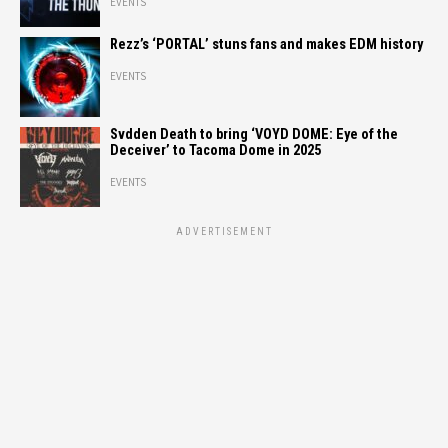
EVENTS
Rezz’s ‘PORTAL’ stuns fans and makes EDM history
EVENTS
Svdden Death to bring ‘VOYD DOME: Eye of the
Deceiver’ to Tacoma Dome in 2025
EVENTS
ADVERTISEMENT