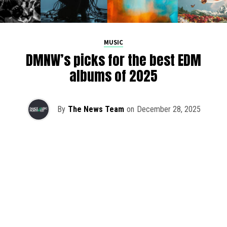
MUSIC
DMNW’s picks for the best EDM
albums of 2025
By
The News Team
on
December 28, 2025
2025 has been a monumental year for well-crafted dance
music albums, with releases from some of the industry’s
most talented artists, as well as from a selection of
promising newcomers.
As is tradition here at Dance Music Northwest, we’ve
picked out some of our favorite albums from the year to