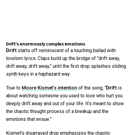
Drift’s enormously complex emotions
Drift
starts off reminiscent of a touching ballad with
lovelorn lyrics. Claps build up the bridge of “drift away,
drift away, drift away,” until the first drop splashes sliding
synth keys in a haphazard way.
True to
Moore Kismet’s intention
of the song, “
Drift
is
about watching someone you used to love who hurt you
deeply drift away and out of your life. It’s meant to show
the chaotic thought process of a breakup and the
emotions that ensue.”
Kismet’s disarrayed drop emphasizes the chaotic