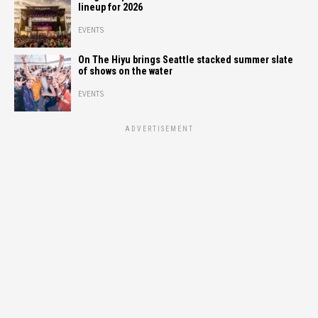
lineup for 2026
EVENTS
On The Hiyu brings Seattle stacked summer slate
of shows on the water
EVENTS
ADVERTISEMENT