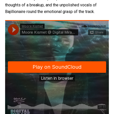
thoughts of a breakup, and the unpolished vocals of
Bajillionaire round the emotional grasp of the track.