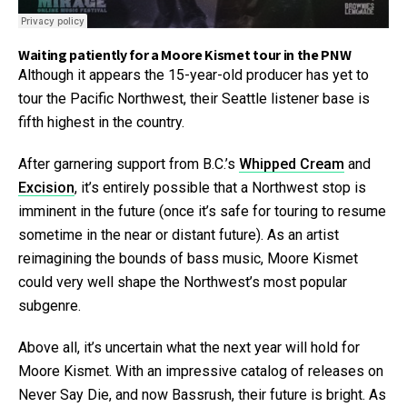
Waiting patiently for a Moore Kismet tour in the PNW
Although it appears the 15-year-old producer has yet to
tour the Pacific Northwest, their Seattle listener base is
fifth highest in the country.
After garnering support from B.C.’s
Whipped Cream
and
Excision
, it’s entirely possible that a Northwest stop is
imminent in the future (once it’s safe for touring to resume
sometime in the near or distant future). As an artist
reimagining the bounds of bass music, Moore Kismet
could very well shape the Northwest’s most popular
subgenre.
Above all, it’s uncertain what the next year will hold for
Moore Kismet. With an impressive catalog of releases on
Never Say Die, and now Bassrush, their future is bright. As