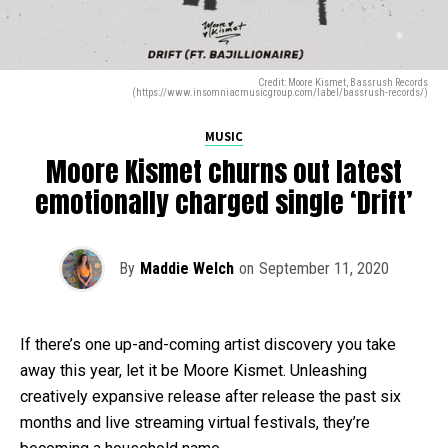
Credit: Moore Kismet, Bassrush Records
(https://www.insomniacmusicgroup.com/label/bassrush-records/)
MUSIC
Moore Kismet churns out latest
emotionally charged single ‘Drift’
By
Maddie Welch
on
September 11, 2020
If there’s one up-and-coming artist discovery you take
away this year, let it be Moore Kismet. Unleashing
creatively expansive release after release the past six
months and live streaming virtual festivals, they’re