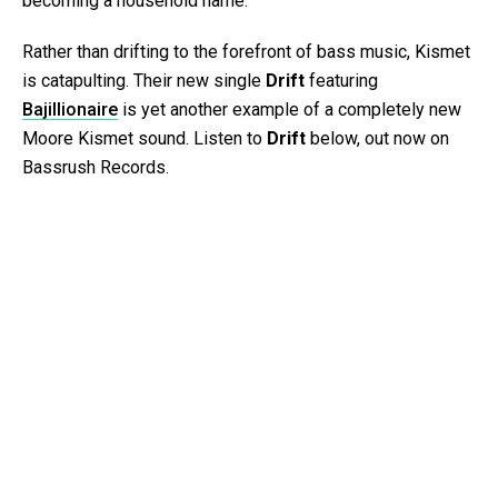
becoming a household name.
Rather than drifting to the forefront of bass music, Kismet
is catapulting. Their new single
Drift
featuring
Bajillionaire
is yet another example of a completely new
Moore Kismet sound. Listen to
Drift
below, out now on
Bassrush Records.