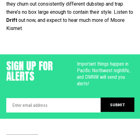
they churn out consistently different dubstep and trap
there’s no box large enough to contain their style. Listen to
Drift
out now, and expect to hear much more of Moore
Kismet.
SIGN UP FOR
Important things happen in
Pacific Northwest nightlife,
ALERTS
and DMNW will send you
alerts!