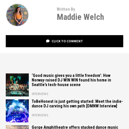
Written By
Maddie Welch
CLICK TO COMMENT
‘Good music gives you a little freedom’: How
Norway-raised DJ WIN WIN found his home in
Seattle’s tech-house scene
INTERVIEWS
ToBeHonest is just getting started: Meet the indie-
dance DJ carving his own path [DMNW Interview]
INTERVIEWS
Gorge Amphitheatre offers stacked dance music