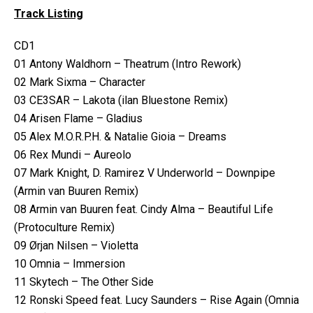
Track Listing
CD1
01 Antony Waldhorn – Theatrum (Intro Rework)
02 Mark Sixma – Character
03 CE3SAR – Lakota (ilan Bluestone Remix)
04 Arisen Flame – Gladius
05 Alex M.O.R.P.H. & Natalie Gioia – Dreams
06 Rex Mundi – Aureolo
07 Mark Knight, D. Ramirez V Underworld – Downpipe
(Armin van Buuren Remix)
08 Armin van Buuren feat. Cindy Alma – Beautiful Life
(Protoculture Remix)
09 Ørjan Nilsen – Violetta
10 Omnia – Immersion
11 Skytech – The Other Side
12 Ronski Speed feat. Lucy Saunders – Rise Again (Omnia