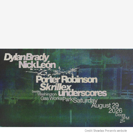
Credit: Showbox Presents website