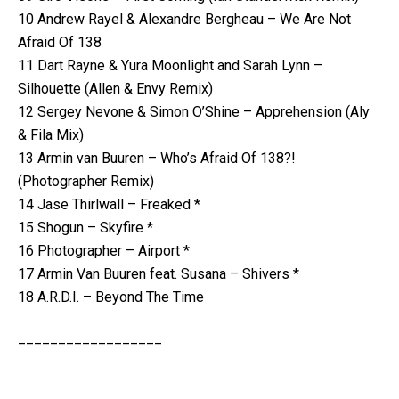
10 Andrew Rayel & Alexandre Bergheau – We Are Not
Afraid Of 138
11 Dart Rayne & Yura Moonlight and Sarah Lynn –
Silhouette (Allen & Envy Remix)
12 Sergey Nevone & Simon O’Shine – Apprehension (Aly
& Fila Mix)
13 Armin van Buuren – Who’s Afraid Of 138?!
(Photographer Remix)
14 Jase Thirlwall – Freaked *
15 Shogun – Skyfire *
16 Photographer – Airport *
17 Armin Van Buuren feat. Susana – Shivers *
18 A.R.D.I. – Beyond The Time
__________________