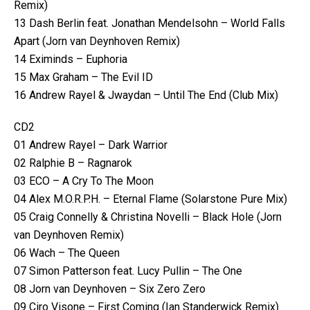
Remix)
13 Dash Berlin feat. Jonathan Mendelsohn – World Falls
Apart (Jorn van Deynhoven Remix)
14 Eximinds – Euphoria
15 Max Graham – The Evil ID
16 Andrew Rayel & Jwaydan – Until The End (Club Mix)
CD2
01 Andrew Rayel – Dark Warrior
02 Ralphie B – Ragnarok
03 ECO – A Cry To The Moon
04 Alex M.O.R.P.H. – Eternal Flame (Solarstone Pure Mix)
05 Craig Connelly & Christina Novelli – Black Hole (Jorn
van Deynhoven Remix)
06 Wach – The Queen
07 Simon Patterson feat. Lucy Pullin – The One
08 Jorn van Deynhoven – Six Zero Zero
09 Ciro Visone – First Coming (Ian Standerwick Remix)