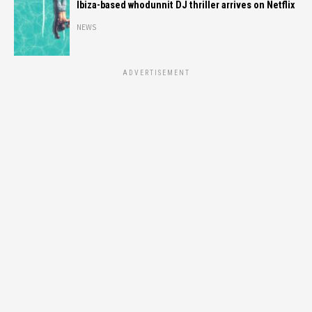
Ibiza-based whodunnit DJ thriller arrives on Netflix
NEWS
ADVERTISEMENT