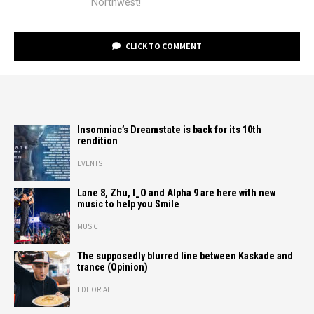
Northwest!
CLICK TO COMMENT
Insomniac’s Dreamstate is back for its 10th
rendition
EVENTS
Lane 8, Zhu, I_O and Alpha 9 are here with new
music to help you Smile
MUSIC
The supposedly blurred line between Kaskade and
trance (Opinion)
EDITORIAL