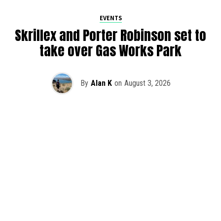
EVENTS
Skrillex and Porter Robinson set to
take over Gas Works Park
By
Alan K
on
August 3, 2026
It’s officially happening — Skrillex is making his return to
Washington! After rumors and speculation recently that
Skrillex was planning an outdoor show at Gas Works Park,
we finally have official confirmation.