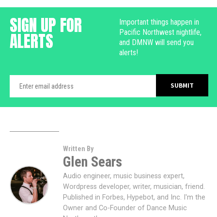
SIGN UP FOR
Important things happen in
Pacific Northwest nightlife,
ALERTS
and DMNW will send you
alerts!
Written By
Glen Sears
Audio engineer, music business expert,
Wordpress developer, writer, musician, friend.
Published in Forbes, Hypebot, and Inc. I'm the
Owner and Co-Founder of Dance Music