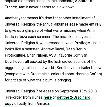
popular electronic dance music podcasts,
A State Of
Trance
, Armin never seems to slow down.
Another year means it’s time for another installment of
Universal Religion, the annual album release made entirely
to give us a glimpse of what we’re missing when Armin
lands in Ibiza each summer. The mix, like last year’s
Universal Religion 6, was recorded live at
Privilege
, and it
looks like a monster. Andrew Rayel,
Dash Berlin
,
Protoculture, Ørjan Nilsen, ASOT favorite Jorn van
Deynhoven, all backed by the lush crowd sounds of the
biggest nightclub in the world. See the video trailer below
(complete with Dreamsicle-colored, robot-dancing GoGos)
for a taste of what the album is bringing.
Universal Religion 7 releases on September 13th, 2013.
Pre-order from iTunes
here
or
get the 2-Disc hard
copy
directly from Armada.