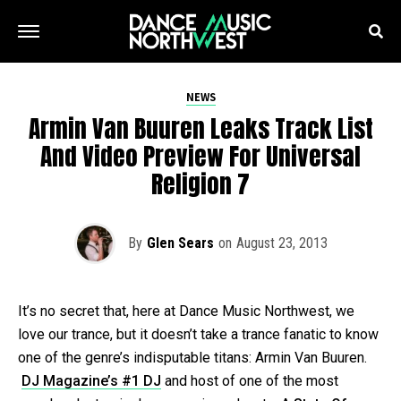
NEWS
Armin Van Buuren Leaks Track List
And Video Preview For Universal
Religion 7
By
Glen Sears
on
August 23, 2013
It’s no secret that, here at Dance Music Northwest, we
love our trance, but it doesn’t take a trance fanatic to know
one of the genre’s indisputable titans: Armin Van Buuren.
DJ Magazine’s #1 DJ
and host of one of the most