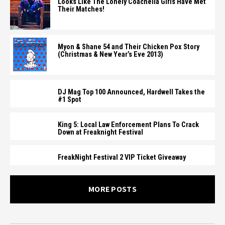
Looks Like The Lonely Coachella Girls Have Met
Their Matches!
Myon & Shane 54 and Their Chicken Pox Story
(Christmas & New Year’s Eve 2013)
DJ Mag Top 100 Announced, Hardwell Takes the
#1 Spot
King 5: Local Law Enforcement Plans To Crack
Down at Freaknight Festival
FreakNight Festival 2 VIP Ticket Giveaway
MORE POSTS