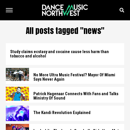
All posts tagged "news"
Study claims ecstasy and cocaine cause less harm than
tobacco and alcohol
No More Ultra Music Festival? Mayor Of Miami
Says Never Again
Patrick Hagenaar Connects With Fans and Talks
Ministry Of Sound
The Kandi Revolution Explained