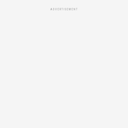
ADVERTISEMENT