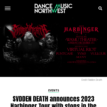
Credit: Svdden Death
EVENTS
SVDDEN DEATH announces 2023
Harbinger Tour with stops in the