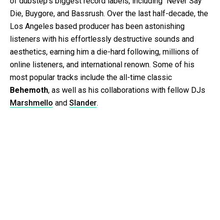
of dubstep’s biggest record labels, including Never Say
Die, Buygore, and Bassrush. Over the last half-decade, the
Los Angeles based producer has been astonishing
listeners with his effortlessly destructive sounds and
aesthetics, earning him a die-hard following, millions of
online listeners, and international renown. Some of his
most popular tracks include the all-time classic
Behemoth
, as well as his collaborations with fellow DJs
Marshmello
and
Slander
.