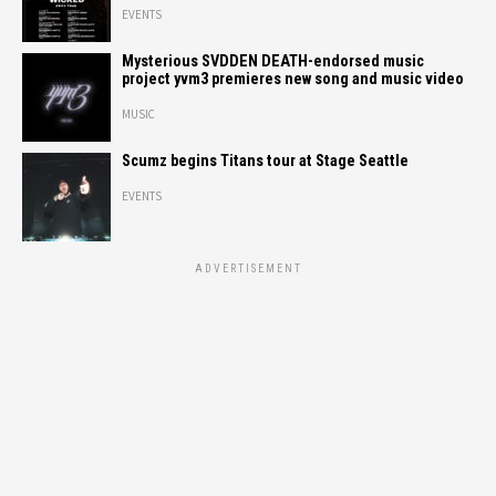
EVENTS
Mysterious SVDDEN DEATH-endorsed music
project yvm3 premieres new song and music video
MUSIC
Scumz begins Titans tour at Stage Seattle
EVENTS
ADVERTISEMENT