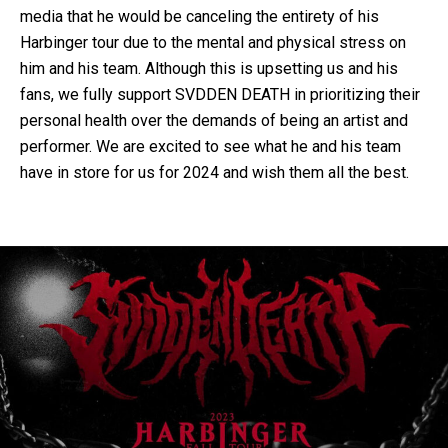
media that he would be canceling the entirety of his
Harbinger tour due to the mental and physical stress on
him and his team. Although this is upsetting us and his
fans, we fully support SVDDEN DEATH in prioritizing their
personal health over the demands of being an artist and
performer. We are excited to see what he and his team
have in store for us for 2024 and wish them all the best.