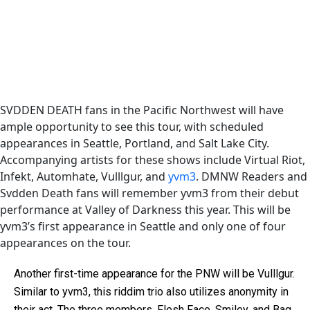
SVDDEN DEATH fans in the Pacific Northwest will have
ample opportunity to see this tour, with scheduled
appearances in Seattle, Portland, and Salt Lake City.
Accompanying artists for these shows include Virtual Riot,
Infekt, Automhate, Vulllgur, and
yvm3
. DMNW Readers and
Svdden Death fans will remember yvm3 from their debut
performance at Valley of Darkness this year. This will be
yvm3’s first appearance in Seattle and only one of four
appearances on the tour.
Another first-time appearance for the PNW will be Vulllgur.
Similar to yvm3, this riddim trio also utilizes anonymity in
their act. The three members, Flesh Face, Smiley, and Bag