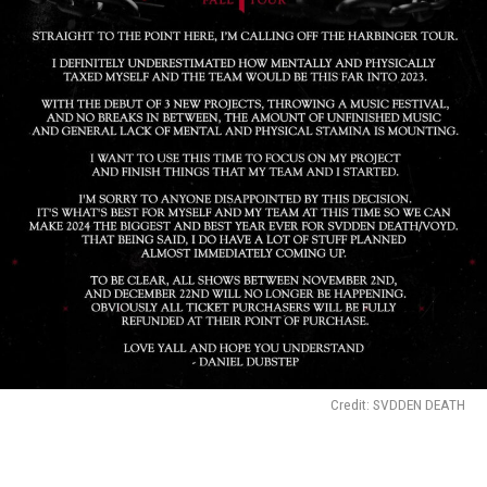
Credit: SVDDEN DEATH