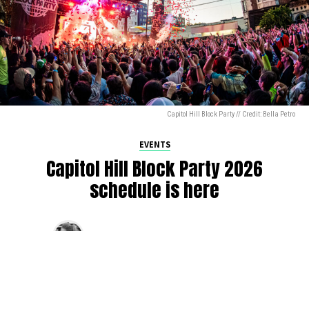
Capitol Hill Block Party // Credit: Bella Petro
EVENTS
Capitol Hill Block Party 2026
schedule is here
By
Jen Ludington
on
August 5, 2026
The week-of countdown to Capitol Hill Block Party has
begun, and the schedule has finally dropped!