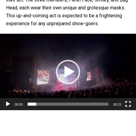
Head, each wear their own unique and grotesque masks.
This up-and-coming act is expected to be a frightening
experience for any unprepared show-goers.
Video
Player
00:00
00:21