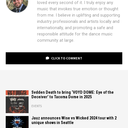
loved every second of it. I truly enjoy any
music that invokes true emotion or thought
from me. I believe in uplifting and supporting
industry professionals and artists locally and
internationally, and promoting a safe and
responsible attitude for the dance music
community at large.
CLICK TO COMMENT
Svdden Death to bring ‘VOYD DOME: Eye of the
Deceiver’ to Tacoma Dome in 2025
EVENTS
Jauz announces Wise vs Wicked 2024 tour with 2
unique shows in Seattle