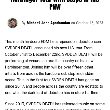
PNW
By
Michael-John Aprahamian
on
October 16, 2023
This month hardcore EDM fans rejoiced as dubstep icon
SVDDEN DEATH
announced his next U.S. tour. From
October 31st to December 22nd, SVDDEN DEATH will be
performing at venues across the country on his new
Harbinger tour. Joining him will be over fifteen other
artists from across the hardcore dubstep and riddim
scene. This is the first tour SVDEN DEATH has gone on
since 2017, and people across the country are ecstatic to
see what the dark lord of dubstep has in store for them.
Since 2017, SVDDEN DEATH has released music on some