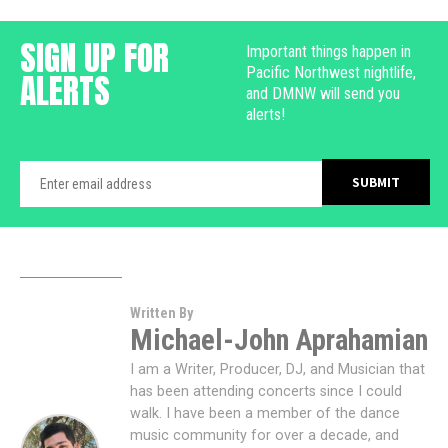
SIGN UP FOR
Important things happen in
Pacific Northwest nightlife,
ALERTS
and DMNW will send you
alerts!
Written By
Michael-John Aprahamian
I am a Writer, Producer, DJ, and Musician that
has been attending concerts since I could
walk. I have been a member of the dance
music community for over a decade, and