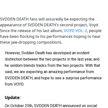
SVDDEN DEATH fans will assuredly be expecting the
appearance of SVDDEN DEATH’s second project, Voyd.
Since the release of his last album,
VOYD VOL. 2
, people
have been flocking to his performances hoping to hear
these jaw-dropping compositions.
However, Svdden Death has developed an evident
distinction between the two projects in the last year, and
he seldom blends tracks from the two projects. With that
said, we are expecting an amazing performance from
SVDDEN DEATH, and hope to see a surprise performance
from VOYD.
Update:
On October 25th, SVDDEN DEATH announced on social