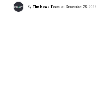
By
The News Team
on
December 28, 2025
2025 has been a monumental year for well-crafted dance
music albums, with releases from some of the industry’s
most talented artists, as well as from a selection of
promising newcomers.
As is tradition here at Dance Music Northwest, we’ve
picked out some of our favorite albums from the year to
celebrate an incredible 12 months of new music.