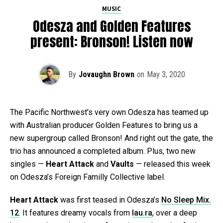
MUSIC
Odesza and Golden Features
present: Bronson! Listen now
By
Jovaughn Brown
on
May 3, 2020
The Pacific Northwest’s very own Odesza has teamed up
with Australian producer Golden Features to bring us a
new supergroup called Bronson! And right out the gate, the
trio has announced a completed album. Plus, two new
singles —
Heart Attack
and
Vaults
— released this week
on Odesza’s Foreign Familly Collective label.
Heart Attack
was first teased in Odesza’s
No Sleep Mix.
12
. It features dreamy vocals from
lau.ra
, over a deep