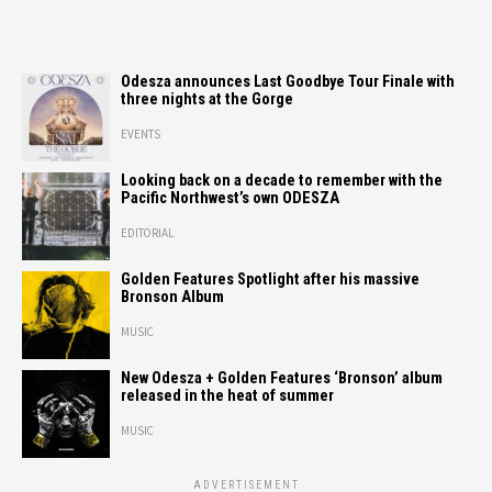
Odesza announces Last Goodbye Tour Finale with
three nights at the Gorge
EVENTS
Looking back on a decade to remember with the
Pacific Northwest’s own ODESZA
EDITORIAL
Golden Features Spotlight after his massive
Bronson Album
MUSIC
New Odesza + Golden Features ‘Bronson’ album
released in the heat of summer
MUSIC
ADVERTISEMENT