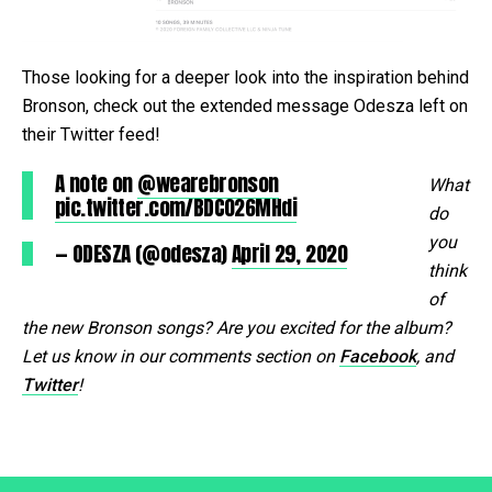
Those looking for a deeper look into the inspiration behind
Bronson, check out the extended message Odesza left on
their Twitter feed!
A note on
@wearebronson
What
pic.twitter.com/BDC026MHdi
do
you
— ODESZA (@odesza)
April 29, 2020
think
of
the new Bronson songs? Are you excited for the album?
Let us know in our comments section on
Facebook
, and
Twitter
!