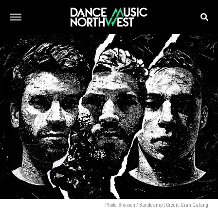
Photo: Bronson / Bandcamp | Credit: Gian Galang