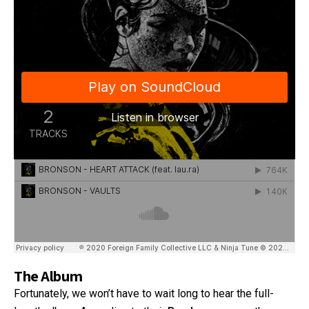
The Album
Fortunately, we won’t have to wait long to hear the full-