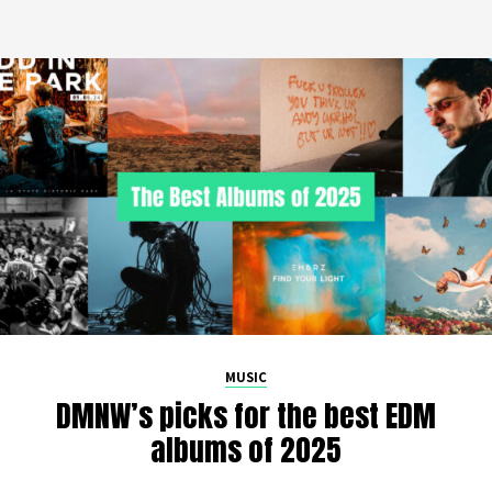
MUSIC
DMNW’s picks for the best EDM
albums of 2025