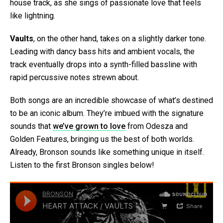
house track, as she sings of passionate love that feels
like lightning.
Vaults
, on the other hand, takes on a slightly darker tone.
Leading with dancy bass hits and ambient vocals, the
track eventually drops into a synth-filled bassline with
rapid percussive notes strewn about.
Both songs are an incredible showcase of what’s destined
to be an iconic album. They’re imbued with the signature
sounds that
we’ve grown to love
from Odesza and
Golden Features, bringing us the best of both worlds.
Already, Bronson sounds like something unique in itself.
Listen to the first Bronson singles below!