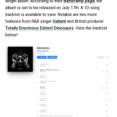
length album. According to their
Bandcamp page
, the
album is set to be released on July 17th. A 10-song
tracklist is available to view. Notable are two more
features from R&B singer
Gallant
and British producer
Totally Enormous Extinct Dinosaurs
. View the tracklist
below!