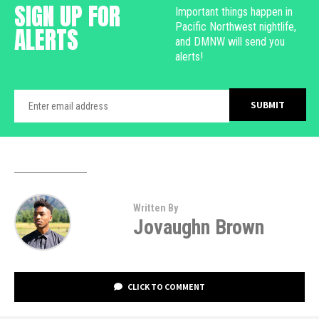
SIGN UP FOR
Important things happen in
Pacific Northwest nightlife,
ALERTS
and DMNW will send you
alerts!
Written By
Jovaughn Brown
CLICK TO COMMENT