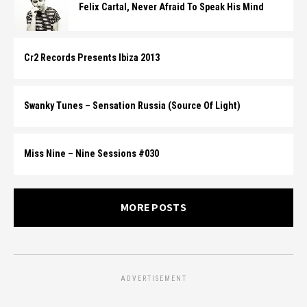
Felix Cartal, Never Afraid To Speak His Mind
Cr2 Records Presents Ibiza 2013
Swanky Tunes – Sensation Russia (Source Of Light)
Miss Nine – Nine Sessions #030
MORE POSTS
ADVERTISEMENT