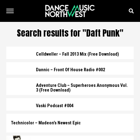
Search results for "Daft Punk"
Celldweller – Fall 2013 Mix (Free Download)
Dannic – Front Of House Radio #002
Adventure Club – Superheroes Anonymous Vol.
3 (Free Download)
Vaski Podcast #004
Technicolor – Madeon’s Newest Epic