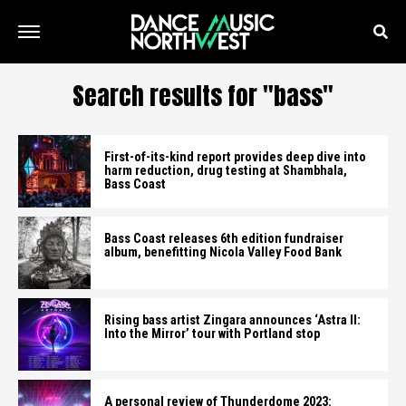
Search results for "bass"
First-of-its-kind report provides deep dive into
harm reduction, drug testing at Shambhala,
Bass Coast
Bass Coast releases 6th edition fundraiser
album, benefitting Nicola Valley Food Bank
Rising bass artist Zingara announces ‘Astra II:
Into the Mirror’ tour with Portland stop
A personal review of Thunderdome 2023: