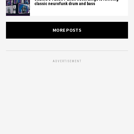
classic neurofunk drum and bass
MORE POSTS
ADVERTISEMENT