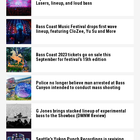
Lasers, lineup, and loud bass
Bass Coast Music Festival drops first wave
lineup, featuring CloZee, Yu Su and More
Bass Coast 2023 tickets go on sale this
September for festival’s 15th edition
Police no longer believe man arrested at Bass
Canyon intended to conduct mass shooting
G Jones brings stacked lineup of experimental
bass to the Showbox (DMNW Review)
Seattle’s Yukon Punch Recordings is reviving