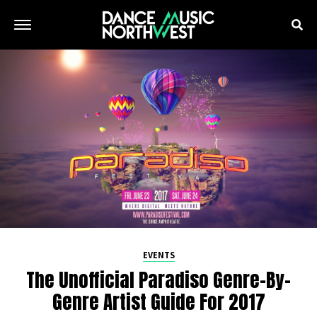
EVENTS
The Unofficial Paradiso Genre-By-
Genre Artist Guide For 2017