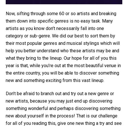
Now, sifting through some 60 or so artists and breaking
them down into specific genres is no easy task. Many
artists as you know don’t necessarily fall into one
category or sub-genre. We did our best to sort them by
their most popular genres and musical stylings which will
help you better understand who these artists may be and
what they bring to the lineup. Our hope for all of you this
year is that, while you’re out at the most beautiful venue in
the entire country, you will be able to discover something
new and something exciting from this vast lineup.
Don’t be afraid to branch out and try out a new genre or
new artists, because you may just end up discovering
something wonderful and perhaps discovering something
new about yourself in the process! That is our challenge
for all of you reading this, give one new thing a try and see