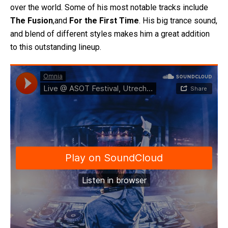
over the world. Some of his most notable tracks include
The Fusion
,and
For the First Time
. His big trance sound,
and blend of different styles makes him a great addition
to this outstanding lineup.