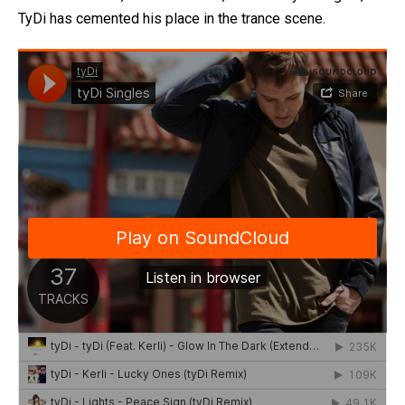
TyDi has cemented his place in the trance scene.