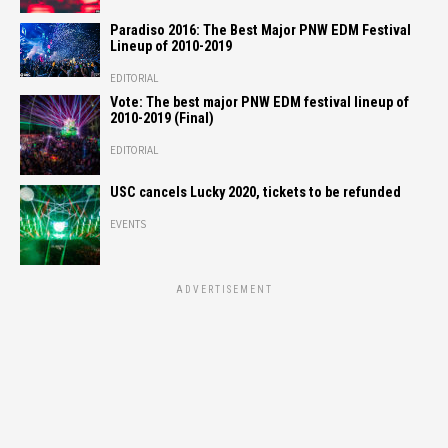
Paradiso 2016: The Best Major PNW EDM Festival
Lineup of 2010-2019
EDITORIAL
Vote: The best major PNW EDM festival lineup of
2010-2019 (Final)
EDITORIAL
USC cancels Lucky 2020, tickets to be refunded
EVENTS
ADVERTISEMENT