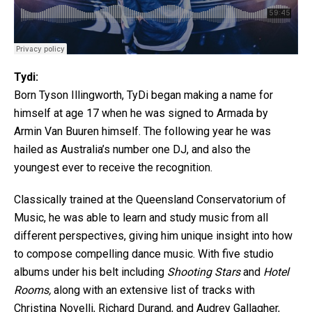
Tydi:
Born Tyson Illingworth, TyDi began making a name for
himself at age 17 when he was signed to Armada by
Armin Van Buuren himself. The following year he was
hailed as Australia’s number one DJ, and also the
youngest ever to receive the recognition.
Classically trained at the Queensland Conservatorium of
Music, he was able to learn and study music from all
different perspectives, giving him unique insight into how
to compose compelling dance music. With five studio
albums under his belt including
Shooting Stars
and
Hotel
Rooms,
along with an extensive list of tracks with
Christina Novelli, Richard Durand, and Audrey Gallagher,