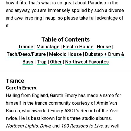
how it fits. That’s what is so great about Paradiso in the
end anyway, you are immensely spoiled by such a diverse
and awe-inspiring lineup, so please take full advantage of
it.
Table of Contents
Trance
|
Mainstage
|
Electro House
|
House
|
Tech/Deep/Future
|
Melodic House
|
Dubstep + Drum &
Bass
|
Trap
|
Other
|
Northwest Favorites
Trance
Gareth Emery:
Hailing from England, Gareth Emery has made a name for
himself in the trance community courtesy of Armin Van
Buuren, who awarded Emery ASOT’s Record of the Year
twice. He is best known for his three studio albums,
Northern Lights, Drive,
and
100 Reasons to Live,
as well