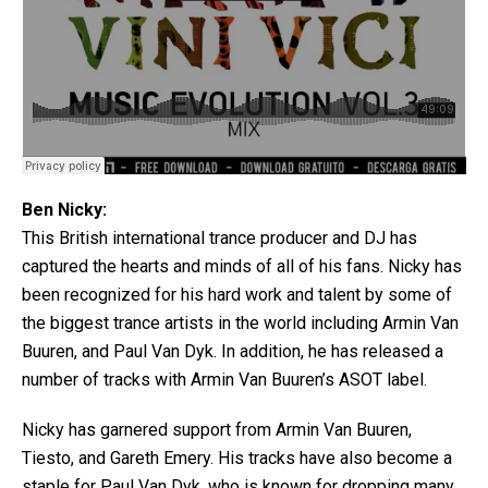
Ben Nicky:
This British international trance producer and DJ has
captured the hearts and minds of all of his fans. Nicky has
been recognized for his hard work and talent by some of
the biggest trance artists in the world including Armin Van
Buuren, and Paul Van Dyk. In addition, he has released a
number of tracks with Armin Van Buuren’s ASOT label.
Nicky has garnered support from Armin Van Buuren,
Tiesto, and Gareth Emery. His tracks have also become a
staple for Paul Van Dyk ,who is known for dropping many