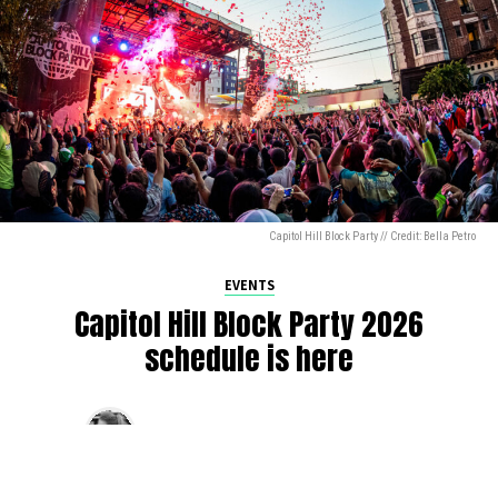
Capitol Hill Block Party // Credit: Bella Petro
EVENTS
Capitol Hill Block Party 2026
schedule is here
By
Jen Ludington
on
August 5, 2026