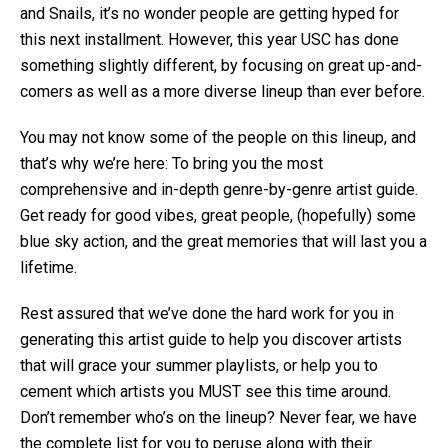
and Snails, it’s no wonder people are getting hyped for
this next installment. However, this year USC has done
something slightly different, by focusing on great up-and-
comers as well as a more diverse lineup than ever before.
You may not know some of the people on this lineup, and
that’s why we’re here: To bring you the most
comprehensive and in-depth genre-by-genre artist guide.
Get ready for good vibes, great people, (hopefully) some
blue sky action, and the great memories that will last you a
lifetime.
Rest assured that we’ve done the hard work for you in
generating this artist guide to help you discover artists
that will grace your summer playlists, or help you to
cement which artists you MUST see this time around.
Don’t remember who’s on the lineup? Never fear, we have
the complete list for you to peruse along with their