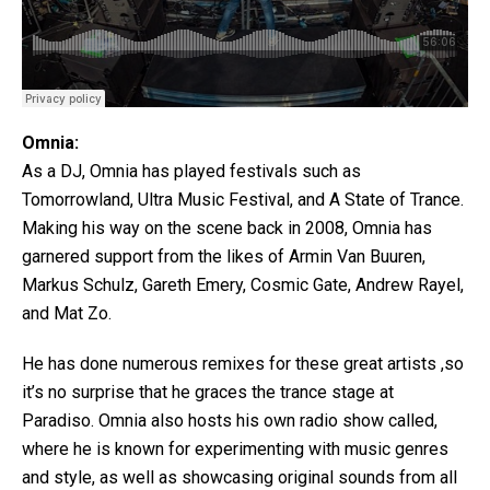
Omnia:
As a DJ, Omnia has played festivals such as
Tomorrowland, Ultra Music Festival, and A State of Trance.
Making his way on the scene back in 2008, Omnia has
garnered support from the likes of Armin Van Buuren,
Markus Schulz, Gareth Emery, Cosmic Gate, Andrew Rayel,
and Mat Zo.
He has done numerous remixes for these great artists ,so
it’s no surprise that he graces the trance stage at
Paradiso. Omnia also hosts his own radio show called,
where he is known for experimenting with music genres
and style, as well as showcasing original sounds from all