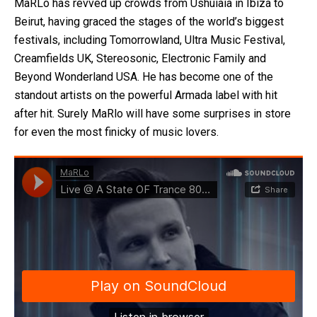
MaRLo has revved up crowds from Ushuiaia in Ibiza to
Beirut, having graced the stages of the world’s biggest
festivals, including Tomorrowland, Ultra Music Festival,
Creamfields UK, Stereosonic, Electronic Family and
Beyond Wonderland USA. He has become one of the
standout artists on the powerful Armada label with hit
after hit. Surely MaRlo will have some surprises in store
for even the most finicky of music lovers.