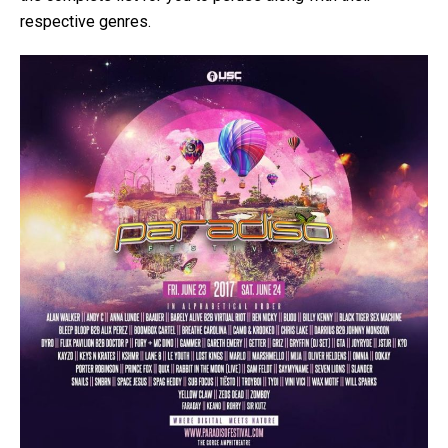
respective genres.