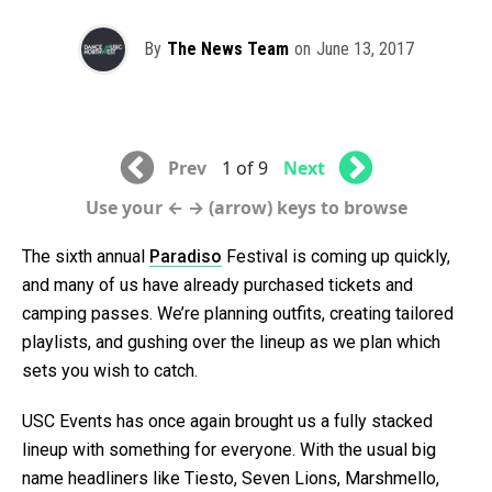
By
The News Team
on
June 13, 2017
Prev
1 of 9
Next
Use your ← → (arrow) keys to browse
The sixth annual
Paradiso
Festival is coming up quickly,
and many of us have already purchased tickets and
camping passes. We’re planning outfits, creating tailored
playlists, and gushing over the lineup as we plan which
sets you wish to catch.
USC Events has once again brought us a fully stacked
lineup with something for everyone. With the usual big
name headliners like Tiesto, Seven Lions, Marshmello,