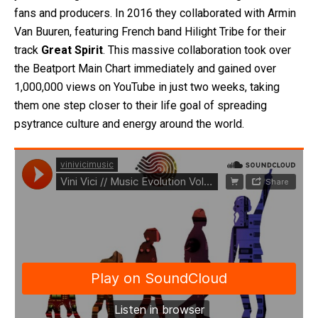
fans and producers. In 2016 they collaborated with Armin
Van Buuren, featuring French band Hilight Tribe for their
track
Great Spirit
. This massive collaboration took over
the Beatport Main Chart immediately and gained over
1,000,000 views on YouTube in just two weeks, taking
them one step closer to their life goal of spreading
psytrance culture and energy around the world.