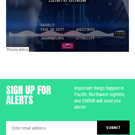
SIGN UP FOR
Important things happen in
Pacific Northwest nightlife,
ALERTS
and DMNW will send you
alerts!