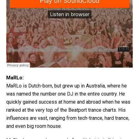
MaRLo:
MaRLo is Dutch-born, but grew up in Australia, where he
was named the number one DJ in the entire country. He
quickly gained success at home and abroad when he was
ranked at the very top of the Beatport trance charts. His
influences are vast, ranging from tech-trance, hard trance,
and even big room house.