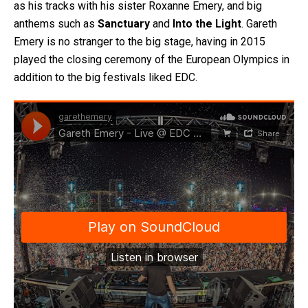
as his tracks with his sister Roxanne Emery, and big
anthems such as
Sanctuary
and
Into the Light
. Gareth
Emery is no stranger to the big stage, having in 2015
played the closing ceremony of the European Olympics in
addition to the big festivals liked EDC.