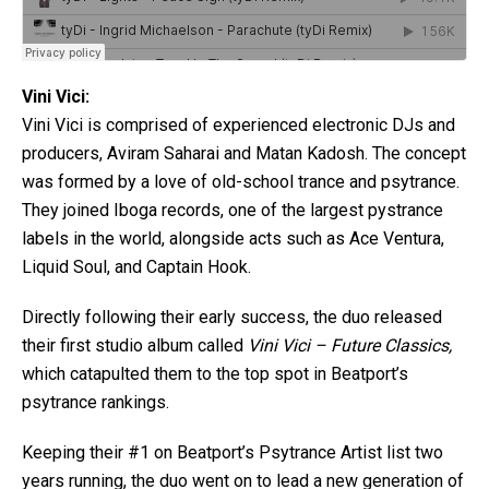
Vini Vici:
Vini Vici is comprised of experienced electronic DJs and
producers, Aviram Saharai and Matan Kadosh. The concept
was formed by a love of old-school trance and psytrance.
They joined Iboga records, one of the largest pystrance
labels in the world, alongside acts such as Ace Ventura,
Liquid Soul, and Captain Hook.
Directly following their early success, the duo released
their first studio album called
Vini Vici – Future Classics,
which catapulted them to the top spot in Beatport’s
psytrance rankings.
Keeping their #1 on Beatport’s Psytrance Artist list two
years running, the duo went on to lead a new generation of