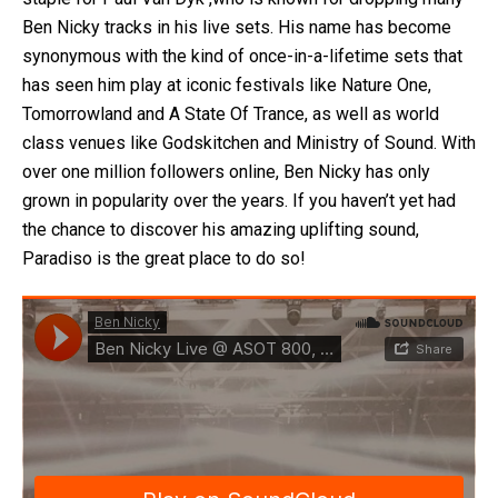
Ben Nicky tracks in his live sets. His name has become
synonymous with the kind of once-in-a-lifetime sets that
has seen him play at iconic festivals like Nature One,
Tomorrowland and A State Of Trance, as well as world
class venues like Godskitchen and Ministry of Sound. With
over one million followers online, Ben Nicky has only
grown in popularity over the years. If you haven’t yet had
the chance to discover his amazing uplifting sound,
Paradiso is the great place to do so!