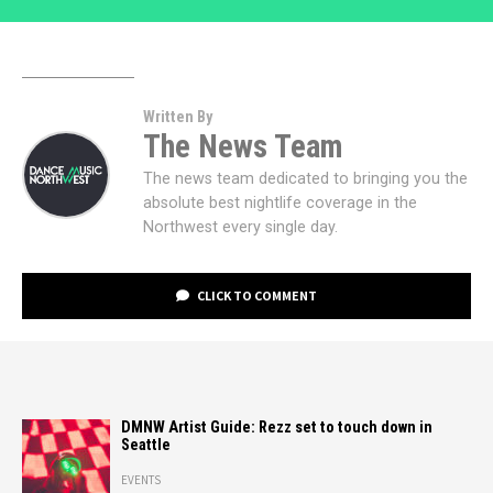
Written By
The News Team
The news team dedicated to bringing you the
absolute best nightlife coverage in the
Northwest every single day.
CLICK TO COMMENT
DMNW Artist Guide: Rezz set to touch down in
Seattle
EVENTS