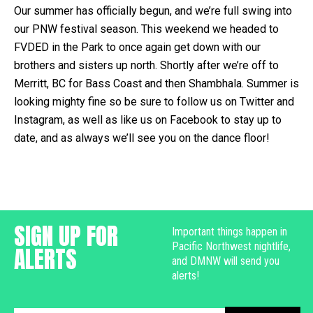
Our summer has officially begun, and we’re full swing into
our PNW festival season. This weekend we headed to
FVDED in the Park to once again get down with our
brothers and sisters up north. Shortly after we’re off to
Merritt, BC for Bass Coast and then Shambhala. Summer is
looking mighty fine so be sure to follow us on Twitter and
Instagram, as well as like us on Facebook to stay up to
date, and as always we’ll see you on the dance floor!
SIGN UP FOR
Important things happen in
Pacific Northwest nightlife,
ALERTS
and DMNW will send you
alerts!