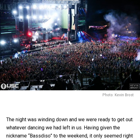
Photo: Kevin Brost
The night was winding down and we were ready to get out
whatever dancing we had left in us. Having given the
nickname “Bassdiso” to the weekend, it only seemed right