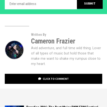
Written By
Cameron Frazier
Avid adventure, and full time wild thing. Lover
of all types of music but hold those that
make me want to shake my rumpus close to
my heart.
CLICK TO COMMENT