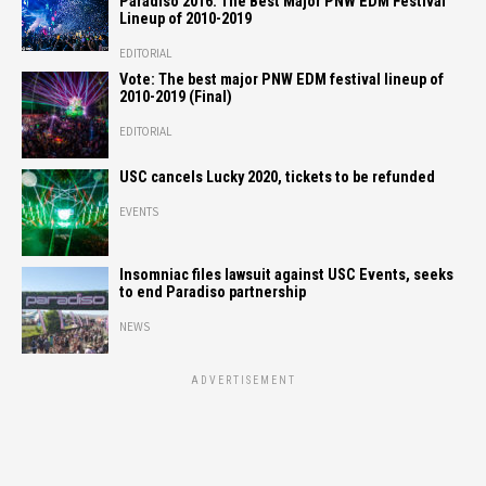
Paradiso 2016: The Best Major PNW EDM Festival
Lineup of 2010-2019
EDITORIAL
Vote: The best major PNW EDM festival lineup of
2010-2019 (Final)
EDITORIAL
USC cancels Lucky 2020, tickets to be refunded
EVENTS
Insomniac files lawsuit against USC Events, seeks
to end Paradiso partnership
NEWS
ADVERTISEMENT