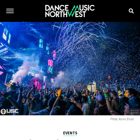
Photo: Kevin Brost
EVENTS