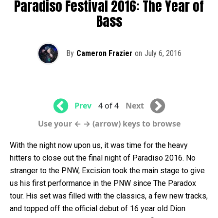
Paradiso Festival 2016: The Year of
Bass
By
Cameron Frazier
on
July 6, 2016
Prev
4 of 4
Next
Use your ← → (arrow) keys to browse
With the night now upon us, it was time for the heavy
hitters to close out the final night of Paradiso 2016. No
stranger to the PNW, Excision took the main stage to give
us his first performance in the PNW since The Paradox
tour. His set was filled with the classics, a few new tracks,
and topped off the official debut of 16 year old Dion