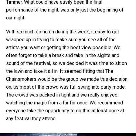
Timmer. What could have easily been the final
performance of the night, was only just the beginning of
our night.
With so much going on during the week, it easy to get
wrapped up in trying to make sure you see all of the
artists you want or getting the best view possible. We
often forget to take a break and take in the sights and
sound of the festival, so we decided it was time to sit on
the lawn and take it all in. It seemed fitting that The
Chainsmokers would be the group we made this decision
on, as most of the crowd was full swing into party mode.
The crowd was packed in tight and we really enjoyed
watching the magic from a far for once. We recommend
everyone take the opportunity to do this at least once at
any festival they attend.