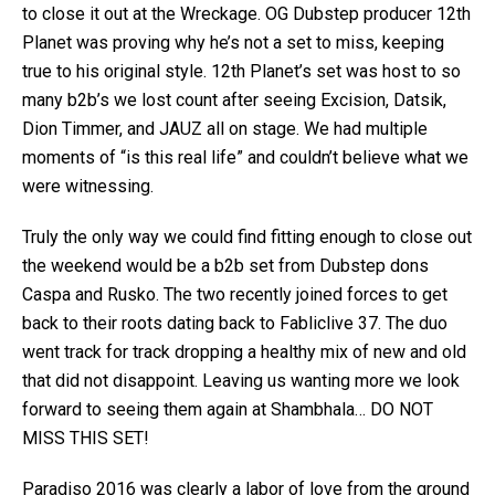
to close it out at the Wreckage. OG Dubstep producer 12th
Planet was proving why he’s not a set to miss, keeping
true to his original style. 12th Planet’s set was host to so
many b2b’s we lost count after seeing Excision, Datsik,
Dion Timmer, and JAUZ all on stage. We had multiple
moments of “is this real life” and couldn’t believe what we
were witnessing.
Truly the only way we could find fitting enough to close out
the weekend would be a b2b set from Dubstep dons
Caspa and Rusko. The two recently joined forces to get
back to their roots dating back to Fabliclive 37. The duo
went track for track dropping a healthy mix of new and old
that did not disappoint. Leaving us wanting more we look
forward to seeing them again at Shambhala… DO NOT
MISS THIS SET!
Paradiso 2016 was clearly a labor of love from the ground