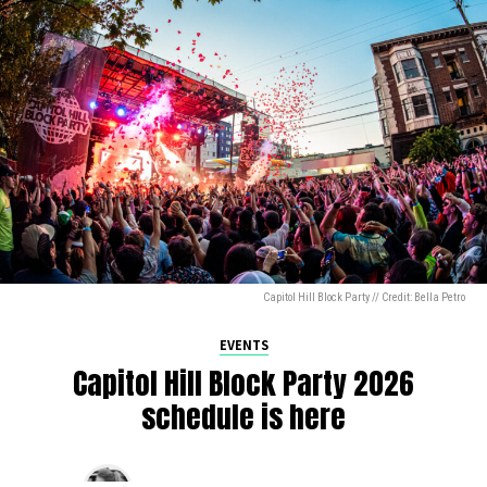
Capitol Hill Block Party // Credit: Bella Petro
EVENTS
Capitol Hill Block Party 2026
schedule is here