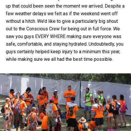
up that could been seen the moment we arrived. Despite a
few weather delays we felt as if the weekend went off
without a hitch. We’d like to give a particularly big shout
out to the Conscious Crew for being out in full force. We
saw you guys EVERY WHERE making sure everyone was
safe, comfortable, and staying hydrated. Undoubtedly, you
guys certainly helped keep injury to a minimum this year,
while making sure we all had the best time possible.