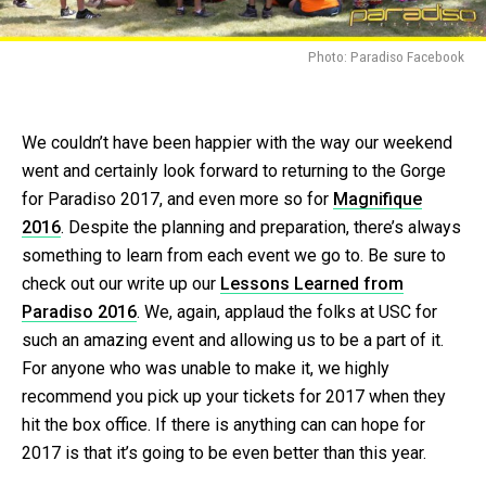
Photo: Paradiso Facebook
We couldn’t have been happier with the way our weekend
went and certainly look forward to returning to the Gorge
for Paradiso 2017, and even more so for
Magnifique
2016
. Despite the planning and preparation, there’s always
something to learn from each event we go to. Be sure to
check out our write up our
Lessons Learned from
Paradiso 2016
. We, again, applaud the folks at USC for
such an amazing event and allowing us to be a part of it.
For anyone who was unable to make it, we highly
recommend you pick up your tickets for 2017 when they
hit the box office. If there is anything can can hope for
2017 is that it’s going to be even better than this year.