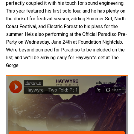
perfectly coupled it with his touch for sound engineering.
This year featured his first solo tour, and he has plenty on
the docket for festival season, adding Summer Set, North
Coast Festival, and Electric Forest to his plans for the
summer. He’s also performing at the Official Paradiso Pre-
Party on Wednesday, June 24th at Foundation Nightclub.
We’re beyond pumped for Paradiso to be included on the
list, and we’ll be arriving early for Haywyre’s set at The
Gorge.