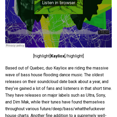
[highlight]
Kayliox
[/highlight]
Based out of Quebec, duo Kayliox are riding the massive
wave of bass house flooding dance music. The oldest
releases on their soundcloud date back about a year, and
they’ve gained a lot of fans and listeners in that short time.
They have releases on major labels such as Ultra, Sony,
and Dim Mak, while their tunes have found themselves
throughout various future/deep/bass/whatthefuckever
house charts. Another fine addition to a supremely well-