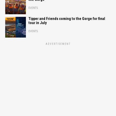
EVENTS
Tipper and Friends coming to the Gorge for final
tour in July
EVENTS
ADVERTISEMENT