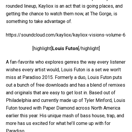
rounded lineup, Kayliox is an act that is going places, and
getting the chance to watch them now, at The Gorge, is
something to take advantage of.
https://soundcloud.com/kayliox/kayliox-visions-volume-6
[highlight]
Louis Futon
[/highlight]
A fan-favorite who explores genres the way every listener
wishes every artist would, Louis Futon is a set we won’t
miss at Paradiso 2015. Formerly a duo, Louis Futon puts
out a bunch of free downloads and has a blend of remixes
and originals that are easy to get lost in. Based out of
Philadelphia and currently made up of Tyler Minford, Louis
Futon toured with Paper Diamond across North America
earlier this year. His unique mash of bass house, trap, and
more has us excited for what he’ll come up with for
Paradiso.