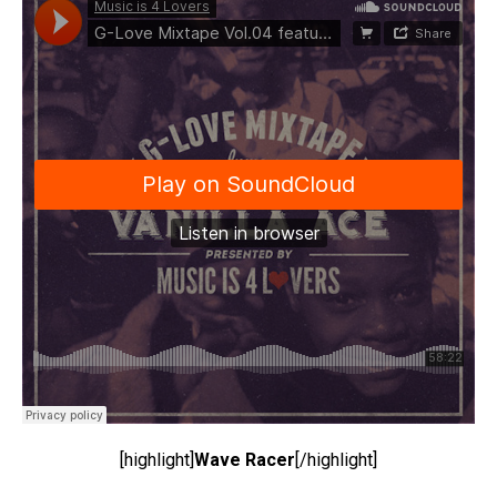
[highlight]
Wave Racer
[/highlight]