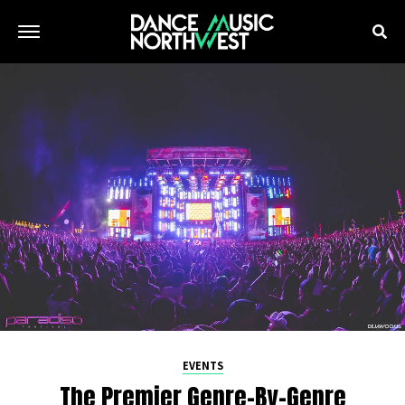
EVENTS
The Premier Genre-By-Genre