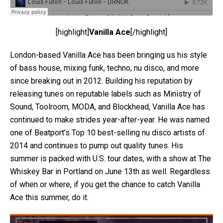
[highlight]
Vanilla Ace
[/highlight]
London-based Vanilla Ace has been bringing us his style
of bass house, mixing funk, techno, nu disco, and more
since breaking out in 2012. Building his reputation by
releasing tunes on reputable labels such as Ministry of
Sound, Toolroom, MODA, and Blockhead, Vanilla Ace has
continued to make strides year-after-year. He was named
one of Beatport’s Top 10 best-selling nu disco artists of
2014 and continues to pump out quality tunes. His
summer is packed with U.S. tour dates, with a show at The
Whiskey Bar in Portland on June 13th as well. Regardless
of when or where, if you get the chance to catch Vanilla
Ace this summer, do it.