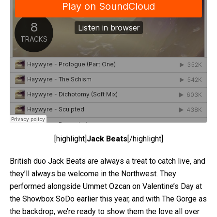
[highlight]
Jack Beats
[/highlight]
British duo Jack Beats are always a treat to catch live, and
they’ll always be welcome in the Northwest. They
performed alongside Ummet Ozcan on Valentine’s Day at
the Showbox SoDo earlier this year, and with The Gorge as
the backdrop, we’re ready to show them the love all over