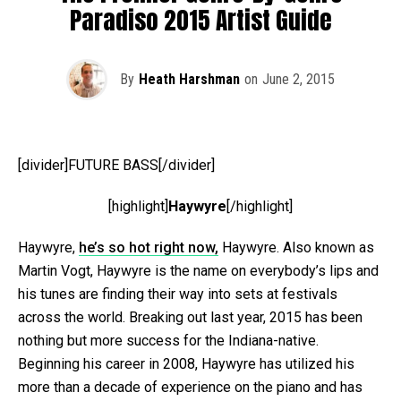
Paradiso 2015 Artist Guide
By
Heath Harshman
on
June 2, 2015
[divider]FUTURE BASS[/divider]
[highlight]
Haywyre
[/highlight]
Haywyre,
he’s so hot right now,
Haywyre. Also known as
Martin Vogt, Haywyre is the name on everybody’s lips and
his tunes are finding their way into sets at festivals
across the world. Breaking out last year, 2015 has been
nothing but more success for the Indiana-native.
Beginning his career in 2008, Haywyre has utilized his
more than a decade of experience on the piano and has