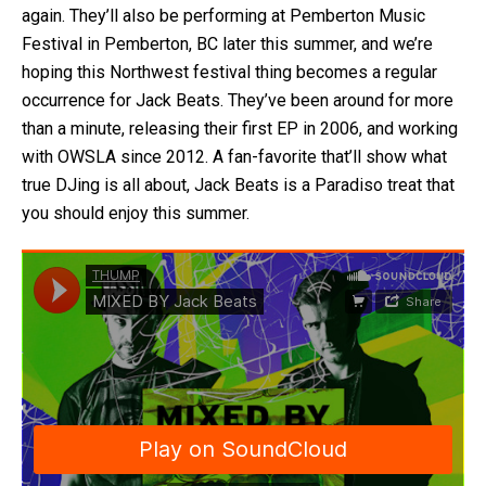
again. They’ll also be performing at Pemberton Music
Festival in Pemberton, BC later this summer, and we’re
hoping this Northwest festival thing becomes a regular
occurrence for Jack Beats. They’ve been around for more
than a minute, releasing their first EP in 2006, and working
with OWSLA since 2012. A fan-favorite that’ll show what
true DJing is all about, Jack Beats is a Paradiso treat that
you should enjoy this summer.