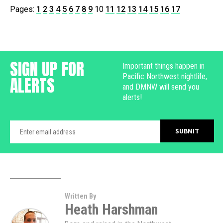
Pages:
1
2
3
4
5
6
7
8
9
10
11
12
13
14
15
16
17
SIGN UP FOR
Important things happen in
Pacific Northwest nightlife,
ALERTS
and DMNW will send you
alerts!
Written By
Heath Harshman