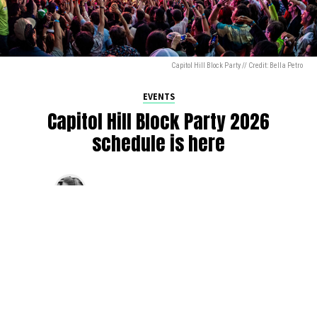
Capitol Hill Block Party // Credit: Bella Petro
EVENTS
Capitol Hill Block Party 2026
schedule is here
By
Jen Ludington
on
August 5, 2026
The week-of countdown to Capitol Hill Block Party has
begun, and the schedule has finally dropped!
Attendees can now get excited about the lineup, plan their
meetups with friends, and navigate the inevitable conflicts