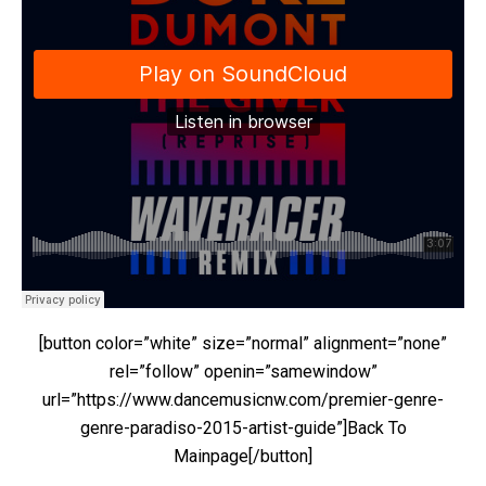
[button color=”white” size=”normal” alignment=”none”
rel=”follow” openin=”samewindow”
url=”https://www.dancemusicnw.com/premier-genre-
genre-paradiso-2015-artist-guide”]Back To
Mainpage[/button]