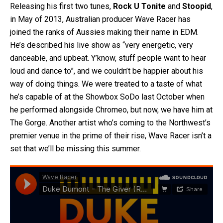
Releasing his first two tunes,
Rock U Tonite
and
Stoopid
,
in May of 2013, Australian producer Wave Racer has
joined the ranks of Aussies making their name in EDM.
He’s described his live show as “very energetic, very
danceable, and upbeat. Y’know, stuff people want to hear
loud and dance to”, and we couldn’t be happier about his
way of doing things. We were treated to a taste of what
he’s capable of at the Showbox SoDo last October when
he performed alongside Chromeo, but now, we have him at
The Gorge. Another artist who’s coming to the Northwest’s
premier venue in the prime of their rise, Wave Racer isn’t a
set that we’ll be missing this summer.