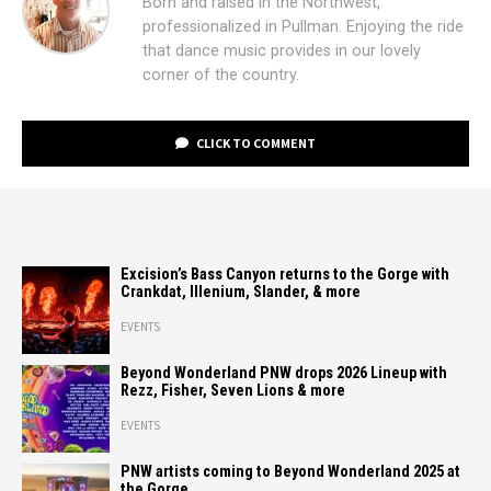
Born and raised in the Northwest,
professionalized in Pullman. Enjoying the ride
that dance music provides in our lovely
corner of the country.
CLICK TO COMMENT
Excision’s Bass Canyon returns to the Gorge with
Crankdat, Illenium, Slander, & more
EVENTS
Beyond Wonderland PNW drops 2026 Lineup with
Rezz, Fisher, Seven Lions & more
EVENTS
PNW artists coming to Beyond Wonderland 2025 at
the Gorge