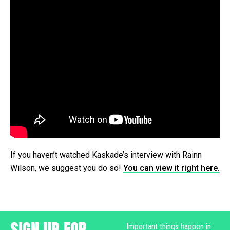
If you haven’t watched Kaskade’s interview with Rainn
Wilson, we suggest you do so!
You can view it right here.
SIGN UP FOR
Important things happen in