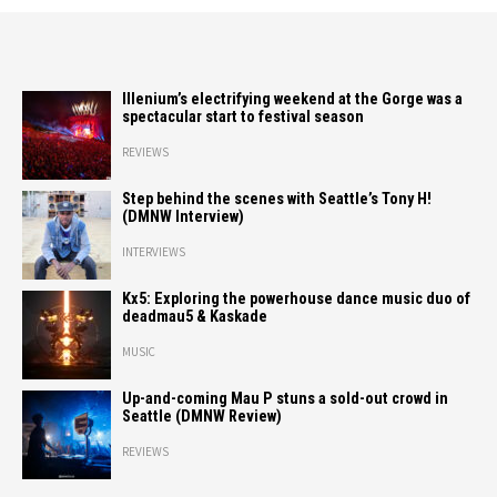
Illenium’s electrifying weekend at the Gorge was a
spectacular start to festival season
REVIEWS
Step behind the scenes with Seattle’s Tony H!
(DMNW Interview)
INTERVIEWS
Kx5: Exploring the powerhouse dance music duo of
deadmau5 & Kaskade
MUSIC
Up-and-coming Mau P stuns a sold-out crowd in
Seattle (DMNW Review)
REVIEWS