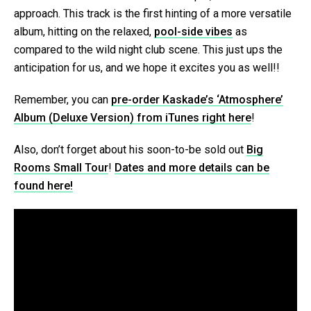
approach. This track is the first hinting of a more versatile
album, hitting on the relaxed,
pool-side vibes
as
compared to the wild night club scene. This just ups the
anticipation for us, and we hope it excites you as well!!
Remember, you can
pre-order Kaskade’s ‘Atmosphere’
Album (Deluxe Version) from iTunes right here
!
Also, don’t forget about his soon-to-be sold out
Big
Rooms Small Tour
!
Dates and more details can be
found here!