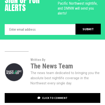
Pacific Northwest nightlife,
ALERTS
and DMNW will send you
alerts!
Written By
The News Team
The news team dedicated to bringing you the
absolute best nightlife coverage in the
Northwest every single day.
CLICK TO COMMENT