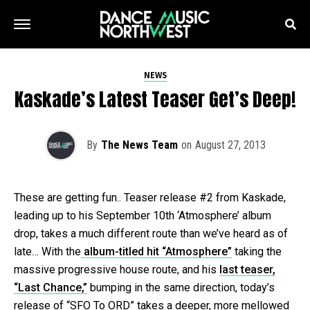
NEWS
Kaskade’s Latest Teaser Get’s Deep!
By
The News Team
on
August 27, 2013
These are getting fun.. Teaser release #2 from Kaskade,
leading up to his September 10th ‘Atmosphere’ album
drop, takes a much different route than we’ve heard as of
late… With the
album-titled hit “Atmosphere”
taking the
massive progressive house route, and his
last teaser,
“Last Chance,”
bumping in the same direction, today’s
release of “SFO To ORD” takes a deeper, more mellowed