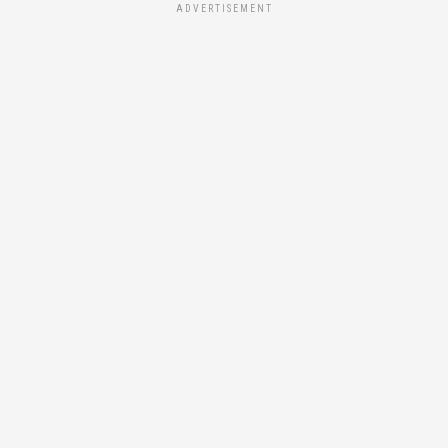
ADVERTISEMENT