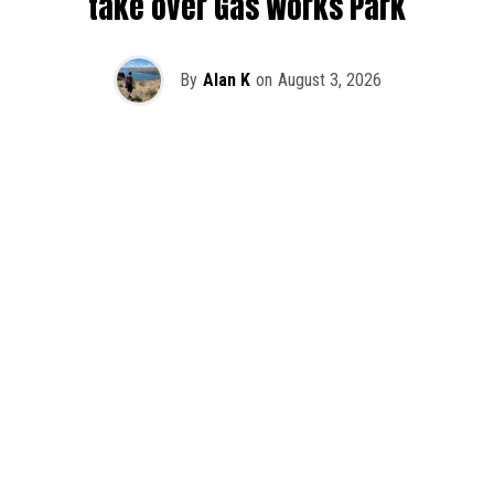
take over Gas Works Park
By
Alan K
on
August 3, 2026
It’s officially happening — Skrillex is making his return to
Washington! After rumors and speculation recently that
Skrillex was planning an outdoor show at Gas Works Park,
we finally have official confirmation.