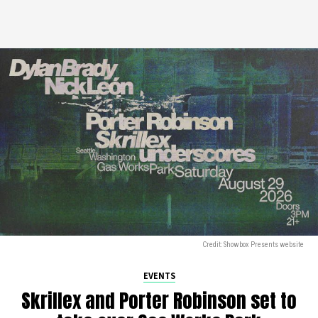
Credit: Showbox Presents website
EVENTS
Skrillex and Porter Robinson set to