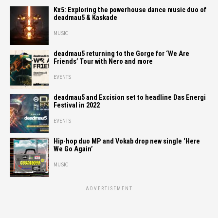
Kx5: Exploring the powerhouse dance music duo of
deadmau5 & Kaskade
MUSIC
deadmau5 returning to the Gorge for ‘We Are
Friends’ Tour with Nero and more
EVENTS
deadmau5 and Excision set to headline Das Energi
Festival in 2022
EVENTS
Hip-hop duo MP and Vokab drop new single ‘Here
We Go Again’
MUSIC
ADVERTISEMENT