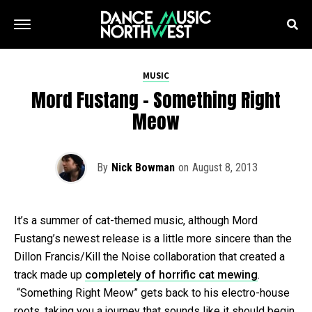
MUSIC
Mord Fustang – Something Right
Meow
By
Nick Bowman
on
August 8, 2013
It’s a summer of cat-themed music, although Mord
Fustang’s newest release is a little more sincere than the
Dillon Francis/Kill the Noise collaboration that created a
track made up
completely of horrific cat mewing
.
“Something Right Meow” gets back to his electro-house
roots, taking you a journey that sounds like it should begin