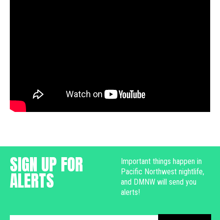
SIGN UP FOR
Important things happen in
Pacific Northwest nightlife,
ALERTS
and DMNW will send you
alerts!