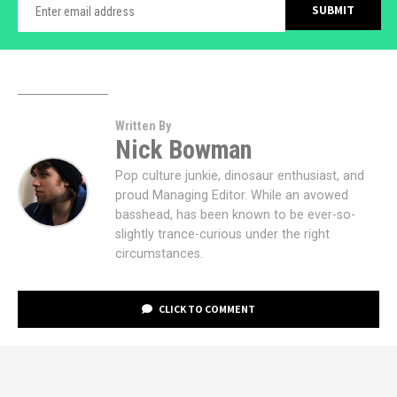
Written By
Nick Bowman
Pop culture junkie, dinosaur enthusiast, and
proud Managing Editor. While an avowed
basshead, has been known to be ever-so-
slightly trance-curious under the right
circumstances.
CLICK TO COMMENT