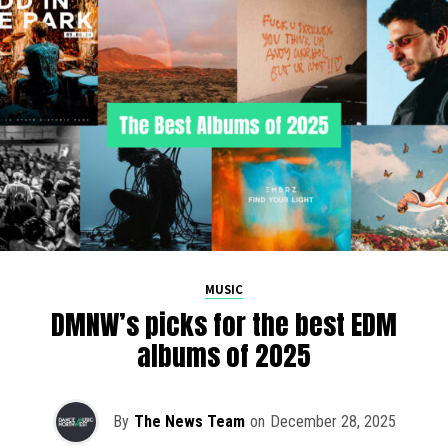
MUSIC
DMNW’s picks for the best EDM
albums of 2025
By
The News Team
on
December 28, 2025