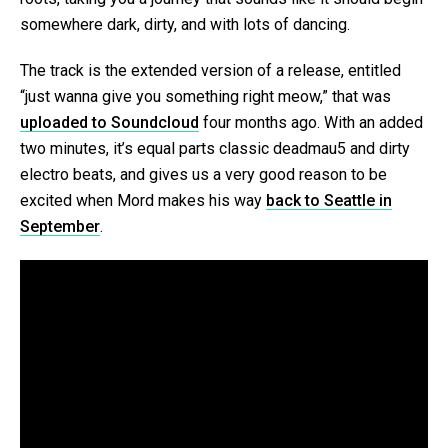
somewhere dark, dirty, and with lots of dancing.
The track is the extended version of a release, entitled
“just wanna give you something right meow,” that was
uploaded to Soundcloud
four months ago. With an added
two minutes, it’s equal parts classic deadmau5 and dirty
electro beats, and gives us a very good reason to be
excited when Mord makes his way
back to Seattle in
September
.