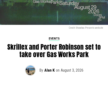
Credit: Showbox Presents website
EVENTS
Skrillex and Porter Robinson set to
take over Gas Works Park
By
Alan K
on
August 3, 2026
It’s officially happening — Skrillex is making his return to
Washington! After rumors and speculation recently that
Skrillex was planning an outdoor show at Gas Works Park,
we finally have official confirmation.