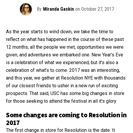
By
Miranda Gaskin
on
October 27, 2017
As the year starts to wind down, we take the time to
reflect on what has happened in the course of these past
12 months; all the people we met, opportunities we were
given, and adventures we embarked one. New Year’s Eve
is a celebration of what we experienced, but it’s also a
celebration of what’s to come. 2017 was an interesting,
and this year, we gather at Resolution NYE with thousands
of our closest friends to usher in a new run of exciting
prospects. That said, USC has some big changes in store
for those seeking to attend the festival in all it’s glory.
Some changes are coming to Resolution in
2017
The first change in store for Resolution is the date. It