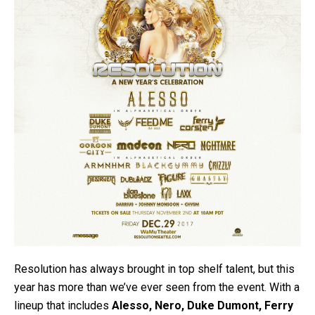
Resolution has always brought in top shelf talent, but this
year has more than we’ve ever seen from the event. With a
lineup that includes
Alesso, Nero, Duke Dumont, Ferry