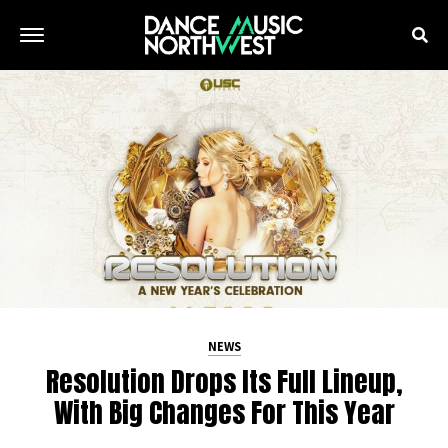
NEWS
Resolution Drops Its Full Lineup,
With Big Changes For This Year