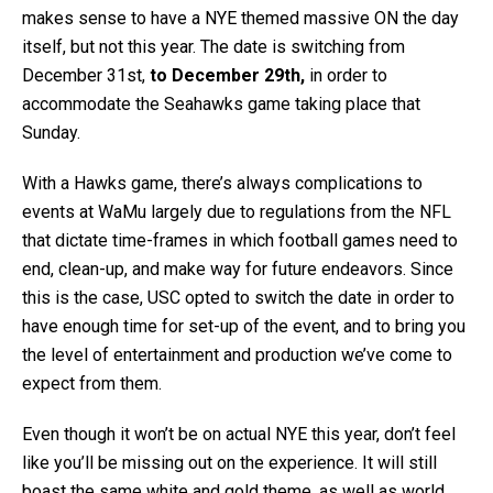
makes sense to have a NYE themed massive ON the day
itself, but not this year. The date is switching from
December 31st,
to December 29th,
in order to
accommodate the Seahawks game taking place that
Sunday.
With a Hawks game, there’s always complications to
events at WaMu largely due to regulations from the NFL
that dictate time-frames in which football games need to
end, clean-up, and make way for future endeavors. Since
this is the case, USC opted to switch the date in order to
have enough time for set-up of the event, and to bring you
the level of entertainment and production we’ve come to
expect from them.
Even though it won’t be on actual NYE this year, don’t feel
like you’ll be missing out on the experience. It will still
boast the same white and gold theme, as well as world