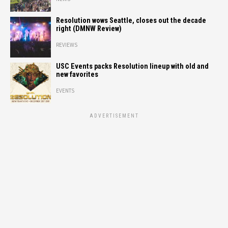
Resolution wows Seattle, closes out the decade
right (DMNW Review)
REVIEWS
USC Events packs Resolution lineup with old and
new favorites
EVENTS
ADVERTISEMENT