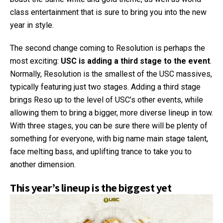
class entertainment that is sure to bring you into the new
year in style.
The second change coming to Resolution is perhaps the
most exciting:
USC is adding a third stage to the event
.
Normally, Resolution is the smallest of the USC massives,
typically featuring just two stages. Adding a third stage
brings Reso up to the level of USC’s other events, while
allowing them to bring a bigger, more diverse lineup in tow.
With three stages, you can be sure there will be plenty of
something for everyone, with big name main stage talent,
face melting bass, and uplifting trance to take you to
another dimension.
This year’s lineup is the biggest yet