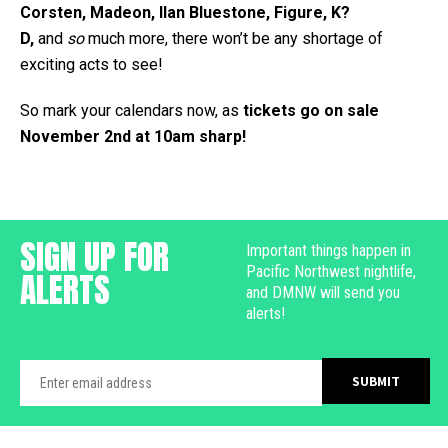
Corsten, Madeon, Ilan Bluestone, Figure, K?
D,
and
so
much more, there won’t be any shortage of
exciting acts to see!
So mark your calendars now, as
tickets go on sale
November 2nd at 10am sharp!
SIGN UP FOR
Important things happen in
Pacific Northwest nightlife,
ALERTS
and DMNW will send you
alerts!