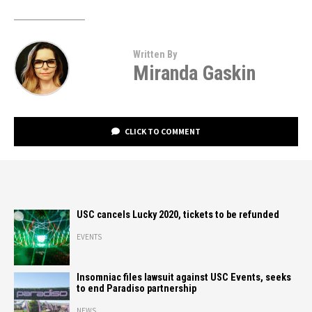
Written By
Miranda Gaskin
CLICK TO COMMENT
USC cancels Lucky 2020, tickets to be refunded
EVENTS
Insomniac files lawsuit against USC Events, seeks
to end Paradiso partnership
NEWS