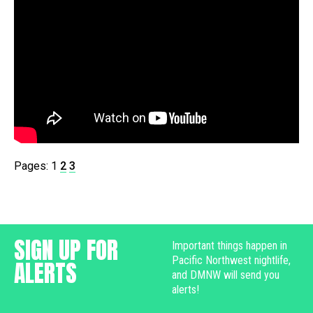
Pages:
1
2
3
SIGN UP FOR
Important things happen in
Pacific Northwest nightlife,
ALERTS
and DMNW will send you
alerts!