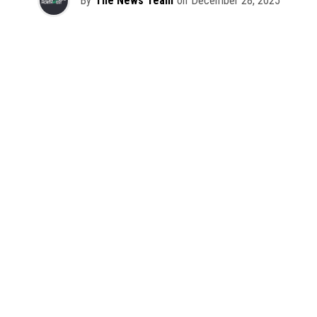
By
The News Team
on
December 28, 2025
2025 has been a monumental year for well-crafted dance
music albums, with releases from some of the industry’s
most talented artists, as well as from a selection of
promising newcomers.
As is tradition here at Dance Music Northwest, we’ve
picked out some of our favorite albums from the year to
celebrate an incredible 12 months of new music.