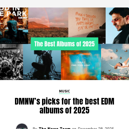
MUSIC
DMNW’s picks for the best EDM
albums of 2025