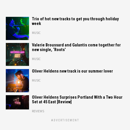
Trio of hot new tracks to get you through holiday
week
MUSIC
Valerie Broussard and Galantis come together for
new single, ‘Roots’
MUSIC
Oliver Heldens new track is our summer lover
MUSIC
Oliver Heldens Surprises Portland With a Two Hour
Set at 45 East [Review]
REVIEWS
ADVERTISEMENT