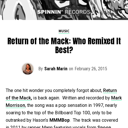
MUSIC
Return of the Mack: Who Remixed It
Best?
By
Sarah Marin
on
February 26, 2015
The one hit wonder you completely forgot about,
Return
of the Mack
,
is back again. Written and recorded by
Mark
Morrison
, the song was a pop sensation in 1997, nearly
soaring to the top of the Billboard Top 100, only to be
outranked by Hason’s
MMMBop
. The track was covered
in 2011 by rapper Mann featuring vocals from
Snoop