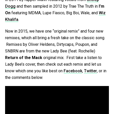
Dogg
and then sampled in 2012 by Trae The Truth in
I’m
On
featuring MDMA, Lupe Fiasco, Big Boi, Wale, and
Wiz
Khalifa
.
Now in 2015, we have one “original remix” and four new
remixes, which all bring a fresh take on the classic song.
Remixes by Oliver Heldens, Dirtycaps, Poupon, and
SNBRN are from the new Lady Bee (feat. Rochelle)
Return of the Mack
original mix. First take a listen to
Lady Bee’s cover, then check out each remix and let us
know which one you like best on
Facebook
,
Twitter
, or in
the comments below.