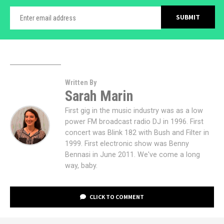
Written By
Sarah Marin
First gig in the music industry was as a low
power FM broadcast radio DJ in 1996. First
concert was Blink 182 with Bush and Filter in
1999. First electronic show was Benny
Bennasi in June 2011. We've come a long
way, baby.
CLICK TO COMMENT