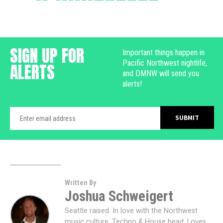
SIGN UP FOR
Important things happen in
Pacific Northwest nightlife,
ALERTS
and DMNW will send you
alerts!
Written By
Joshua Schweigert
Seattle raised. In love with the Northwest
music culture. Techno & House head. Loves