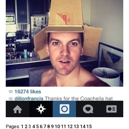
Pages:
1
2
3
4
5
6
7
8
9
10
11
12
13
14
15