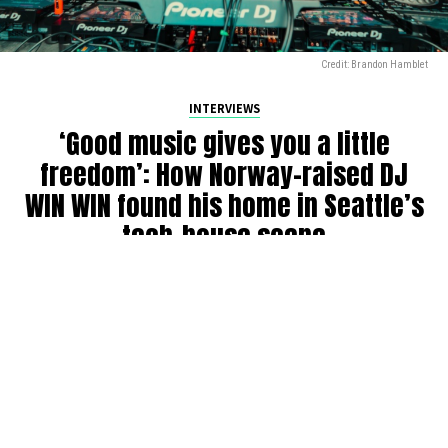
Credit: Brandon Hamblet
INTERVIEWS
‘Good music gives you a little
freedom’: How Norway-raised DJ
WIN WIN found his home in Seattle’s
tech-house scene
By
Julia Dallas
on
July 27, 2026
Ricky Win, known by many as
WIN WIN
, has been DJing in
the Seattle community for six years. Originally from
Norway, where his older brother was a raver back in the