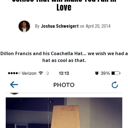
Love
By
Joshua Schweigert
on
April 20, 2014
Dillon Francis and his Coachella Hat… we wish we had a
hat as cool as that.