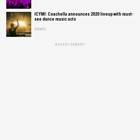
ICYMI: Coachella announces 2020 lineup with must-
see dance music acts
EVENTS
ADVERTISEMENT