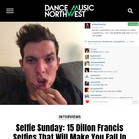
INTERVIEWS
Selfie Sunday: 15 Dillon Francis
Selfies That Will Make You Fall In