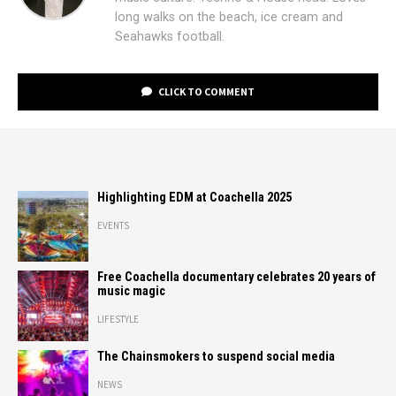
long walks on the beach, ice cream and
Seahawks football.
CLICK TO COMMENT
Highlighting EDM at Coachella 2025
EVENTS
Free Coachella documentary celebrates 20 years of
music magic
LIFESTYLE
The Chainsmokers to suspend social media
NEWS