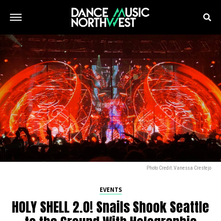
Photo Credit: Vanessa Crestejo
EVENTS
HOLY SHELL 2.0! Snails Shook Seattle