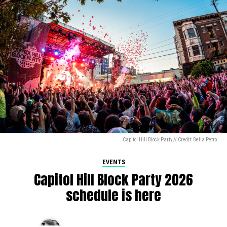
Capitol Hill Block Party // Credit: Bella Petro
EVENTS
Capitol Hill Block Party 2026
schedule is here