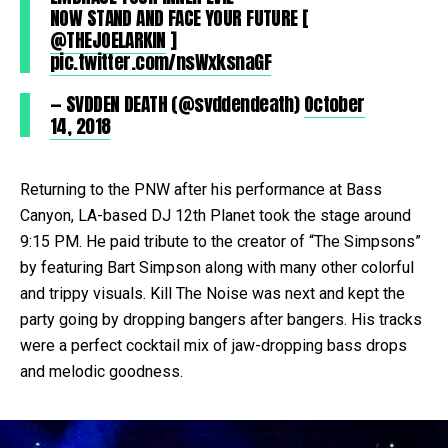
NOW STAND AND FACE YOUR FUTURE [
@THEJOELARKIN
]
pic.twitter.com/nsWxksnaGF
— SVDDEN DEATH (@svddendeath)
October
14, 2018
Returning to the PNW after his performance at Bass
Canyon, LA-based DJ 12th Planet took the stage around
9:15 PM. He paid tribute to the creator of “The Simpsons”
by featuring Bart Simpson along with many other colorful
and trippy visuals. Kill The Noise was next and kept the
party going by dropping bangers after bangers. His tracks
were a perfect cocktail mix of jaw-dropping bass drops
and melodic goodness.