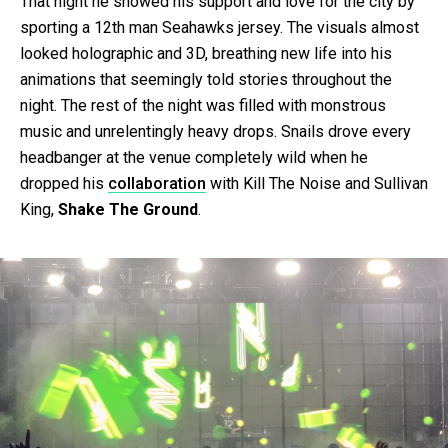
That night he showed his support and love for the city by
sporting a 12th man Seahawks jersey. The visuals almost
looked holographic and 3D, breathing new life into his
animations that seemingly told stories throughout the
night. The rest of the night was filled with monstrous
music and unrelentingly heavy drops. Snails drove every
headbanger at the venue completely wild when he
dropped his
collaboration
with Kill The Noise and Sullivan
King,
Shake The Ground
.