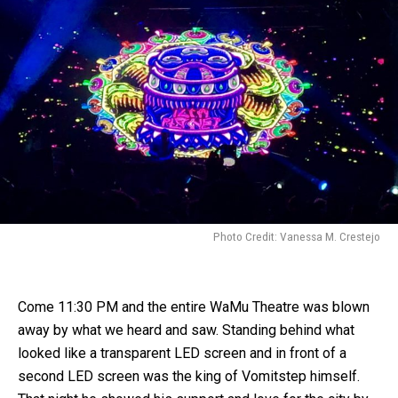
Photo Credit: Vanessa M. Crestejo
Come 11:30 PM and the entire WaMu Theatre was blown
away by what we heard and saw. Standing behind what
looked like a transparent LED screen and in front of a
second LED screen was the king of Vomitstep himself.