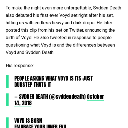
To make the night even more unforgettable, Svdden Death
also debuted his first ever Voyd set right after his set,
hitting us with endless heavy and dark drops. He later
posted this clip from his set on Twitter, announcing the
birth of Voyd. He also tweeted in response to people
questioning what Voyd is and the differences between
Voyd and Svdden Death.
His response:
PEOPLE ASKING WHAT VOYD IS ITS JUST
DUBSTEP THATS IT
— SVDDEN DEATH (@svddendeath)
October
14, 2018
VOYD IS BORN
EMBRACE YOUR INNER EVIL