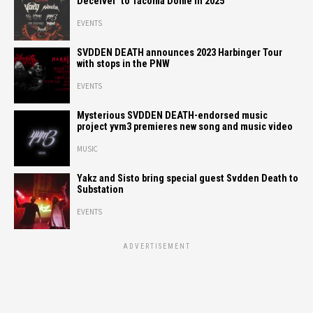
Deceiver’ to Tacoma Dome in 2025
EVENTS
SVDDEN DEATH announces 2023 Harbinger Tour
with stops in the PNW
EVENTS
Mysterious SVDDEN DEATH-endorsed music
project yvm3 premieres new song and music video
MUSIC
Yakz and Sisto bring special guest Svdden Death to
Substation
EVENTS
ADVERTISEMENT