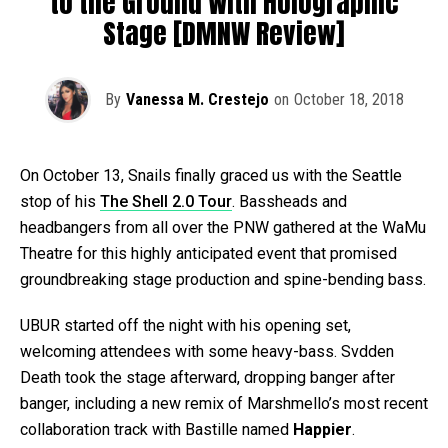
to the Ground With Holographic
Stage [DMNW Review]
By
Vanessa M. Crestejo
on
October 18, 2018
On October 13, Snails finally graced us with the Seattle
stop of his
The Shell 2.0 Tour
. Bassheads and
headbangers from all over the PNW gathered at the WaMu
Theatre for this highly anticipated event that promised
groundbreaking stage production and spine-bending bass.
UBUR started off the night with his opening set,
welcoming attendees with some heavy-bass. Svdden
Death took the stage afterward, dropping banger after
banger, including a new remix of Marshmello’s most recent
collaboration track with Bastille named
Happier
.