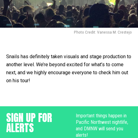
Photo Credit: Vanessa M. Crestejo
Snails has definitely taken visuals and stage production to
another level. We’re beyond excited for what’s to come
next, and we highly encourage everyone to check him out
on his tour!
SIGN UP FOR
Important things happen in
Pacific Northwest nightlife,
ALERTS
and DMNW will send you
alerts!