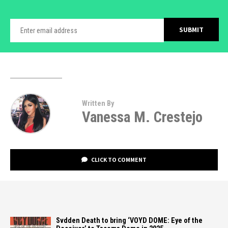
Written By
Vanessa M. Crestejo
CLICK TO COMMENT
Svdden Death to bring ‘VOYD DOME: Eye of the