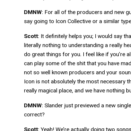
DMNW
: For all of the producers and new g
say going to Icon Collective or a similar typ
Scott
: It definitely helps you; I would say 
literally nothing to understanding a really h
do great things for you. I feel like if you’re
can play some of the shit that you have m
not so well known producers and your sound
Icon is not absolutely the most necessary thin
really magical place, and we have nothing b
DMNW
: Slander just previewed a new singl
correct?
Scott
: Yeah! We’re actually doing two songs