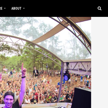
RE
ABOUT