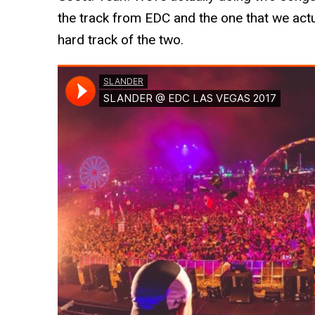
the track from EDC and the one that we actu
hard track of the two.