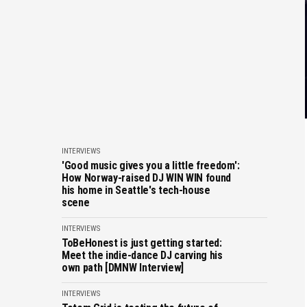
INTERVIEWS
'Good music gives you a little freedom':
How Norway-raised DJ WIN WIN found
his home in Seattle's tech-house
scene
INTERVIEWS
ToBeHonest is just getting started:
Meet the indie-dance DJ carving his
own path [DMNW Interview]
INTERVIEWS