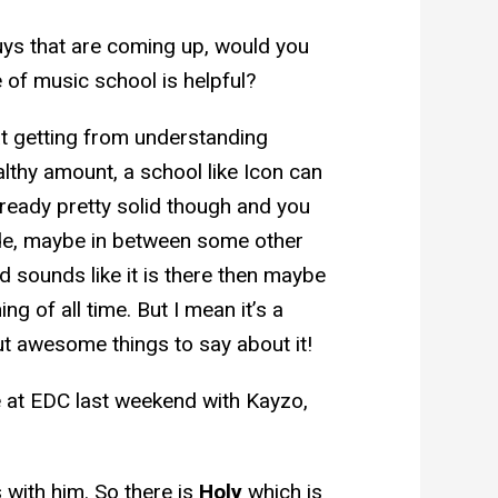
uys that are coming up, would you
e of music school is helpful?
that getting from understanding
ealthy amount, a school like Icon can
 already pretty solid though and you
ade, maybe in between some other
 sounds like it is there then maybe
g of all time. But I mean it’s a
ut awesome things to say about it!
e at EDC last weekend with Kayzo,
 with him. So there is
Holy
which is