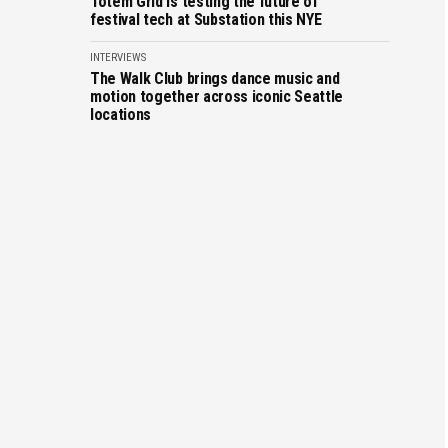
Totem Grid is testing the future of
festival tech at Substation this NYE
INTERVIEWS
The Walk Club brings dance music and
motion together across iconic Seattle
locations