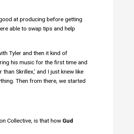
good at producing before getting
were able to swap tips and help
th Tyler and then it kind of
ng his music for the first time and
 than Skrillex,’ and I just knew like
ything. Then from there, we started
on Collective, is that how
Gud