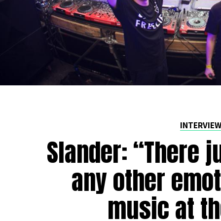
INTERVIE
Slander: “There j
any other emot
music at th