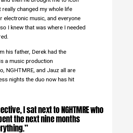
it really changed my whole life
or electronic music, and everyone
, so I knew that was where I needed
red.
m his father, Derek had the
 is a music production
zo, NGHTMRE, and Jauz all are
ess nights the duo now has hit
ective, I sat next to NGHTMRE who
pent the next nine months
rything.”