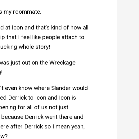
e’s my roommate.
ed at Icon and that’s kind of how all
p that I feel like people attach to
 fucking whole story!
was just out on the Wreckage
!
don’t even know where Slander would
d Derrick to Icon and Icon is
ening for all of us not just
t because Derrick went there and
here after Derrick so I mean yeah,
ow?