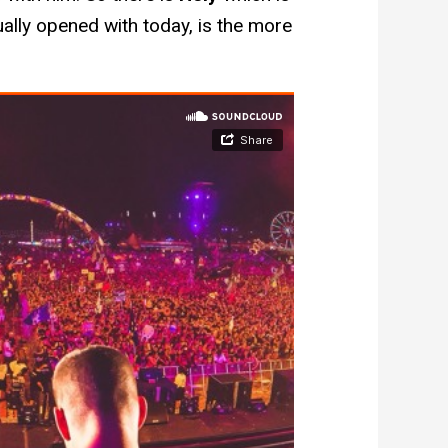
ally opened with today, is the more