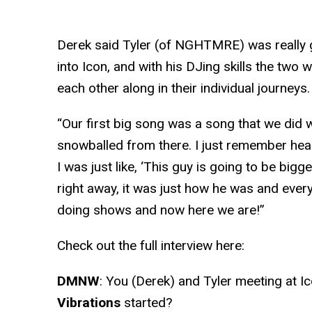
Derek said Tyler (of NGHTMRE) was really 
into Icon, and with his DJing skills the two 
each other along in their individual journeys.
“Our first big song was a song that we did wi
snowballed from there. I just remember heari
I was just like, ‘This guy is going to be bigger
right away, it was just how he was and ever
doing shows and now here we are!”
Check out the full interview here:
DMNW
: You (Derek) and Tyler meeting at Ic
Vibrations
started?