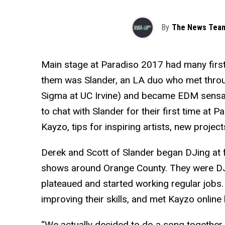
By
The News Tea
Main stage at Paradiso 2017 had many firs
them was Slander, an LA duo who met throug
Sigma at UC Irvine) and became EDM sensa
to chat with Slander for their first time a
Kayzo, tips for inspiring artists, new projec
Derek and Scott of Slander began DJing at fr
shows around Orange County. They were DJs
plateaued and started working regular jobs
improving their skills, and met Kayzo online
“We actually decided to do a song together