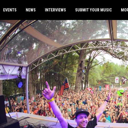
EVENTS
NEWS
INTERVIEWS
SUBMIT YOUR MUSIC
MO