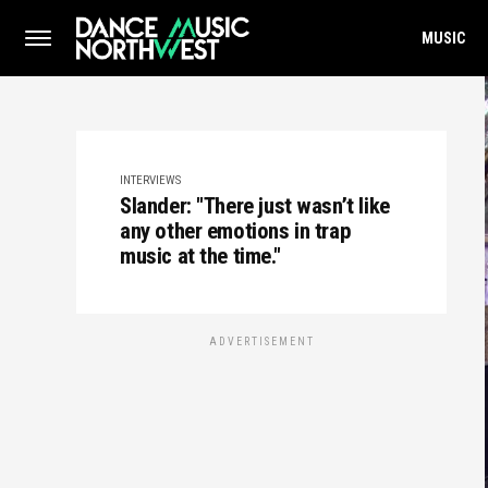
MUSIC
INTERVIEWS
Slander: "There just wasn’t like
any other emotions in trap
music at the time."
ADVERTISEMENT