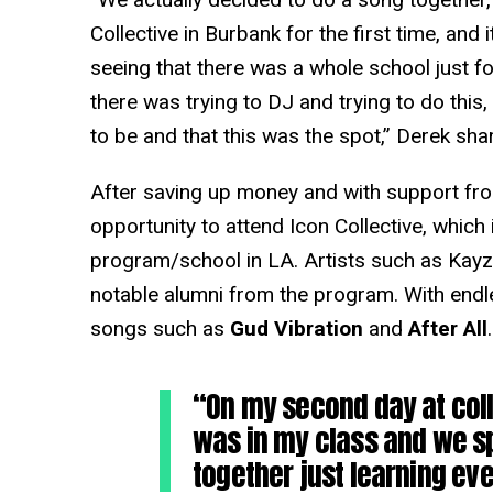
Collective in Burbank for the first time, and 
seeing that there was a whole school just f
there was trying to DJ and trying to do this
to be and that this was the spot,” Derek sha
After saving up money and with support fro
opportunity to attend Icon Collective, which
program/school in LA. Artists such as Kay
notable alumni from the program. With endl
songs such as
Gud Vibration
and
After All
.
“On my second day at coll
was in my class and we s
together just learning eve