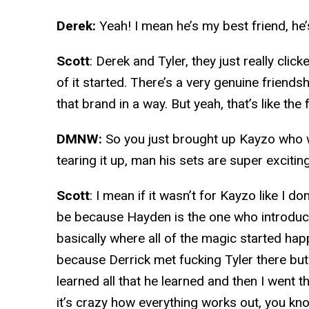
Derek:
Yeah! I mean he’s my best friend, h
Scott
: Derek and Tyler, they just really click
of it started. There’s a very genuine friendshi
that brand in a way. But yeah, that’s like the
DMNW:
So you just brought up Kayzo who 
tearing it up, man his sets are super exciting
Scott
: I mean if it wasn’t for Kayzo like I 
be because Hayden is the one who introduce
basically where all of the magic started happ
because Derrick met fucking Tyler there bu
learned all that he learned and then I went t
it’s crazy how everything works out, you kn