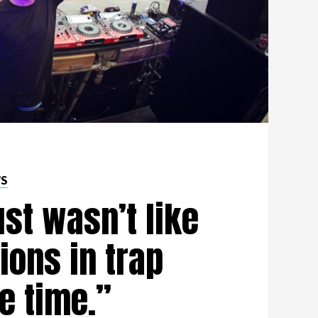
WS
ust wasn’t like
ions in trap
e time.”