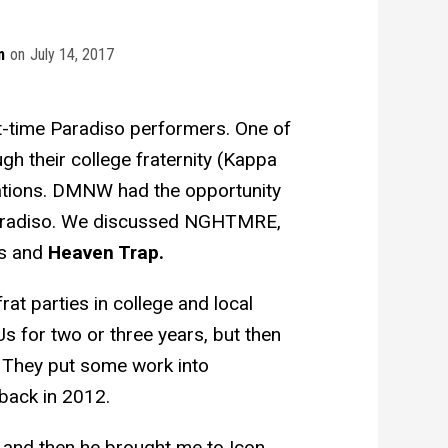
m
on
July 14, 2017
t-time Paradiso performers. One of
h their college fraternity (Kappa
tions. DMNW had the opportunity
t Paradiso. We discussed NGHTMRE,
ts and
Heaven Trap.
at parties in college and local
 for two or three years, but then
. They put some work into
 back in 2012.
, and then he brought me to Icon