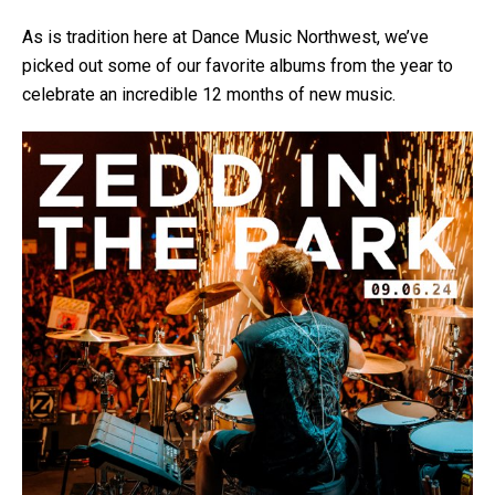
As is tradition here at Dance Music Northwest, we’ve
picked out some of our favorite albums from the year to
celebrate an incredible 12 months of new music.