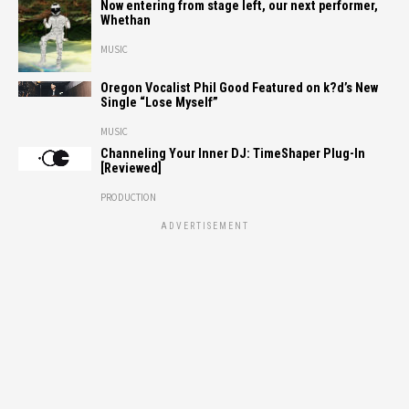
Now entering from stage left, our next performer,
Whethan
MUSIC
Oregon Vocalist Phil Good Featured on k?d’s New
Single “Lose Myself”
MUSIC
Channeling Your Inner DJ: TimeShaper Plug-In
[Reviewed]
PRODUCTION
ADVERTISEMENT