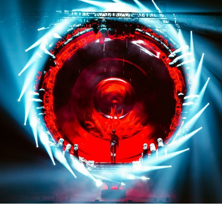
Credit: @tessapaisan