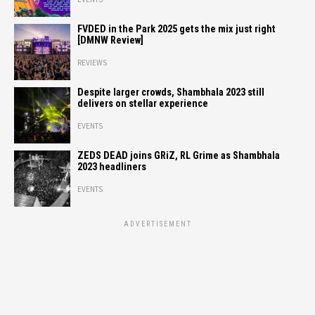
FVDED in the Park 2025 gets the mix just right
[DMNW Review]
REVIEWS
Despite larger crowds, Shambhala 2023 still
delivers on stellar experience
EVENTS
ZEDS DEAD joins GRiZ, RL Grime as Shambhala
2023 headliners
EVENTS
ADVERTISEMENT