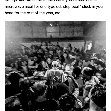
design. And welcome to the club if you’ve had “one lil’
microwave meal for one type dubstep beat” stuck in your
head for the rest of the year, too.