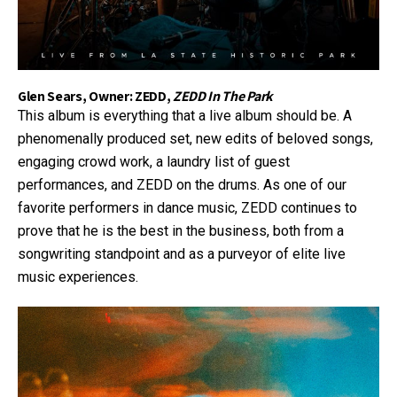
Glen Sears, Owner: ZEDD,
ZEDD In The Park
This album is everything that a live album should be. A
phenomenally produced set, new edits of beloved songs,
engaging crowd work, a laundry list of guest
performances, and ZEDD on the drums. As one of our
favorite performers in dance music, ZEDD continues to
prove that he is the best in the business, both from a
songwriting standpoint and as a purveyor of elite live
music experiences.