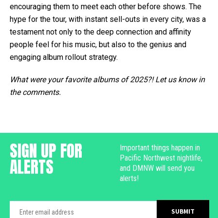
encouraging them to meet each other before shows. The
hype for the tour, with instant sell-outs in every city, was a
testament not only to the deep connection and affinity
people feel for his music, but also to the genius and
engaging album rollout strategy.
What were your favorite albums of 2025?! Let us know in
the comments.
SIGN UP FOR
Important things happen in
Pacific Northwest nightlife,
ALERTS
and DMNW will send you
alerts!