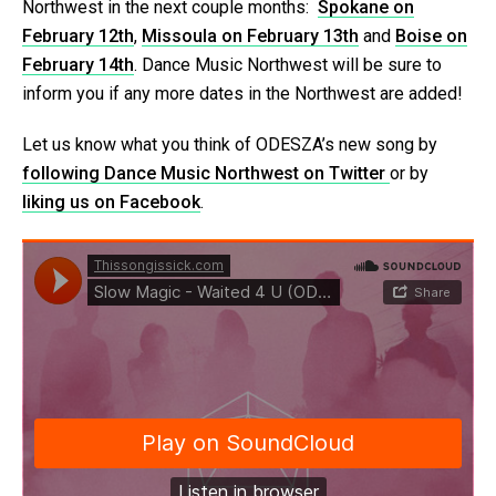
Northwest in the next couple months:
Spokane on
February 12th
,
Missoula on February 13th
and
Boise on
February 14th
. Dance Music Northwest will be sure to
inform you if any more dates in the Northwest are added!
Let us know what you think of ODESZA’s new song by
following Dance Music Northwest on Twitter
or by
liking us on Facebook
.