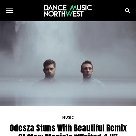
MUSIC
Odesza Stuns With Beautiful Remix