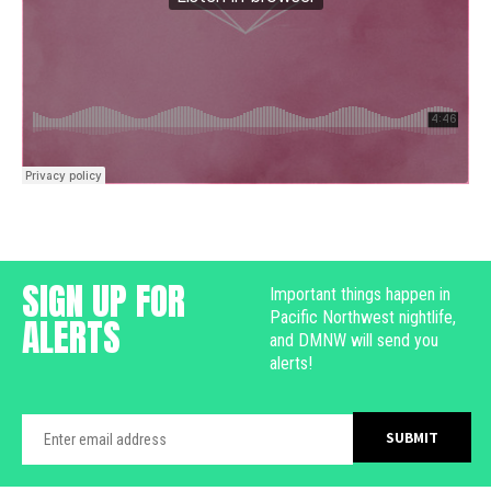
SIGN UP FOR
Important things happen in
Pacific Northwest nightlife,
ALERTS
and DMNW will send you
alerts!