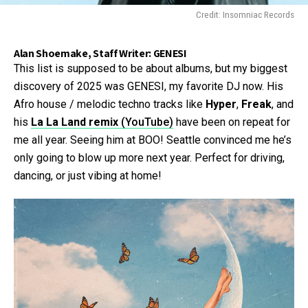
Credit: Insomniac Records
Alan Shoemake, Staff Writer: GENESI
This list is supposed to be about albums, but my biggest
discovery of 2025 was GENESI, my favorite DJ now. His
Afro house / melodic techno tracks like
Hyper
,
Freak
, and
his
La La Land remix
(YouTube)
have been on repeat for
me all year. Seeing him at BOO! Seattle convinced me he’s
only going to blow up more next year. Perfect for driving,
dancing, or just vibing at home!