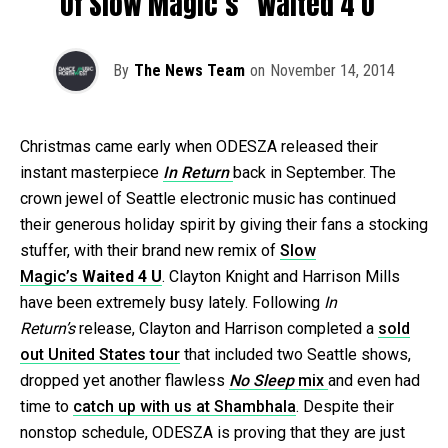
Of Slow Magic’s “Waited 4 U”
By
The News Team
on
November 14, 2014
Christmas came early when ODESZA released their
instant masterpiece
In Return
back in September. The
crown jewel of Seattle electronic music has continued
their generous holiday spirit by giving their fans a stocking
stuffer, with their brand new remix of
Slow
Magic’s
Waited 4 U
. Clayton Knight and Harrison Mills
have been extremely busy lately. Following
In
Return’s
release, Clayton and Harrison completed a
sold
out United States tour
that included two Seattle shows,
dropped yet another flawless
No Sleep
mix
and even had
time to
catch up with us at Shambhala
. Despite their
nonstop schedule, ODESZA is proving that they are just