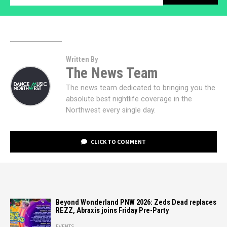
Written By
The News Team
The news team dedicated to bringing you the
absolute best nightlife coverage in the
Northwest every single day.
CLICK TO COMMENT
Beyond Wonderland PNW 2026: Zeds Dead replaces
REZZ, Abraxis joins Friday Pre-Party
EVENTS