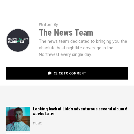
Written By
The News Team
The news team dedicated to bringing you the
absolute best nightlife coverage in the
Northwest every single day.
CLICK TO COMMENT
Looking back at Lido’s adventurous second album 6
weeks Later
MUSIC