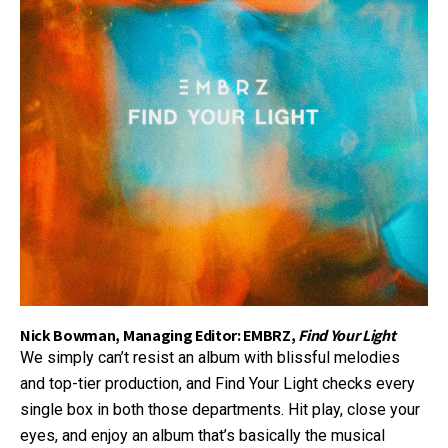
Nick Bowman, Managing Editor: EMBRZ,
Find Your Light
We simply can’t resist an album with blissful melodies
and top-tier production, and Find Your Light checks every
single box in both those departments. Hit play, close your
eyes, and enjoy an album that’s basically the musical