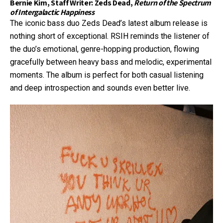
Bernie Kim, Staff Writer: Zeds Dead,
Return of the Spectrum
of Intergalactic Happiness
The iconic bass duo Zeds Dead’s latest album release is
nothing short of exceptional. RSIH reminds the listener of
the duo’s emotional, genre-hopping production, flowing
gracefully between heavy bass and melodic, experimental
moments. The album is perfect for both casual listening
and deep introspection and sounds even better live.