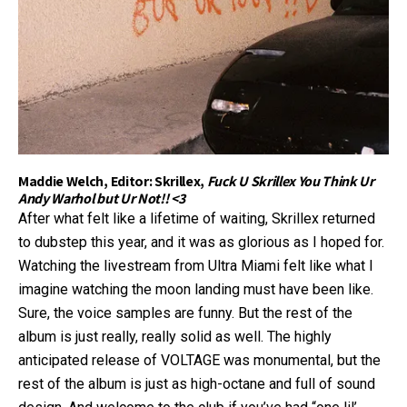
Maddie Welch, Editor: Skrillex,
Fuck U Skrillex You Think Ur
Andy Warhol but Ur Not!! <3
After what felt like a lifetime of waiting, Skrillex returned
to dubstep this year, and it was as glorious as I hoped for.
Watching the livestream from Ultra Miami felt like what I
imagine watching the moon landing must have been like.
Sure, the voice samples are funny. But the rest of the
album is just really, really solid as well. The highly
anticipated release of VOLTAGE was monumental, but the
rest of the album is just as high-octane and full of sound