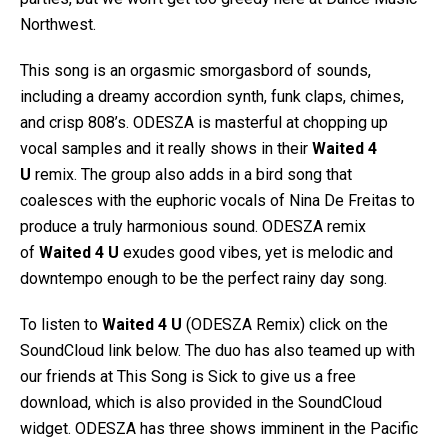
Northwest.
This song is an orgasmic smorgasbord of sounds,
including a dreamy accordion synth, funk claps, chimes,
and crisp 808’s. ODESZA is masterful at chopping up
vocal samples and it really shows in their
Waited 4
U
remix. The group also adds in a bird song that
coalesces with the euphoric vocals of Nina De Freitas to
produce a truly harmonious sound. ODESZA remix
of
Waited 4 U
exudes good vibes, yet is melodic and
downtempo enough to be the perfect rainy day song.
To listen to
Waited 4 U
(ODESZA Remix) click on the
SoundCloud link below. The duo has also teamed up with
our friends at This Song is Sick to give us a free
download, which is also provided in the SoundCloud
widget. ODESZA has three shows imminent in the Pacific