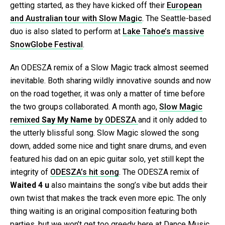
getting started, as they have kicked off their
European
and Australian tour with Slow Magic
. The Seattle-based
duo is also slated to perform at
Lake Tahoe’s massive
SnowGlobe Festival
.
An ODESZA remix of a Slow Magic track almost seemed
inevitable. Both sharing wildly innovative sounds and now
on the road together, it was only a matter of time before
the two groups collaborated. A month ago,
Slow Magic
remixed
Say My Name
by ODESZA
and it only added to
the utterly blissful song. Slow Magic slowed the song
down, added some nice and tight snare drums, and even
featured his dad on an epic guitar solo, yet still kept the
integrity of
ODESZA’s hit song
. The ODESZA remix of
Waited 4 u
also maintains the song’s vibe but adds their
own twist that makes the track even more epic. The only
thing waiting is an original composition featuring both
parties, but we won’t get too greedy here at Dance Music