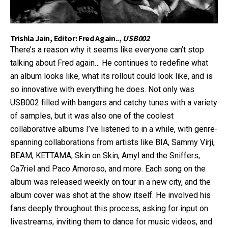
Trishla Jain, Editor: Fred Again..,
USB002
There’s a reason why it seems like everyone can’t stop
talking about Fred again… He continues to redefine what
an album looks like, what its rollout could look like, and is
so innovative with everything he does. Not only was
USB002 filled with bangers and catchy tunes with a variety
of samples, but it was also one of the coolest
collaborative albums I’ve listened to in a while, with genre-
spanning collaborations from artists like BIA, Sammy Virji,
BEAM, KETTAMA, Skin on Skin, Amyl and the Sniffers,
Ca7riel and Paco Amoroso, and more. Each song on the
album was released weekly on tour in a new city, and the
album cover was shot at the show itself. He involved his
fans deeply throughout this process, asking for input on
livestreams, inviting them to dance for music videos, and