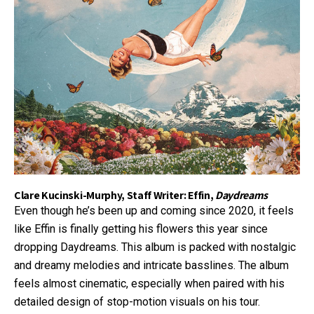
Clare Kucinski-Murphy, Staff Writer: Effin,
Daydreams
Even though he’s been up and coming since 2020, it feels
like Effin is finally getting his flowers this year since
dropping Daydreams. This album is packed with nostalgic
and dreamy melodies and intricate basslines. The album
feels almost cinematic, especially when paired with his
detailed design of stop-motion visuals on his tour.