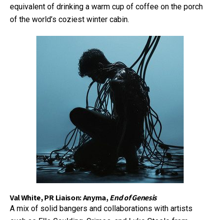
equivalent of drinking a warm cup of coffee on the porch
of the world’s coziest winter cabin.
Val White, PR Liaison: Anyma,
End of Genesis
A mix of solid bangers and collaborations with artists