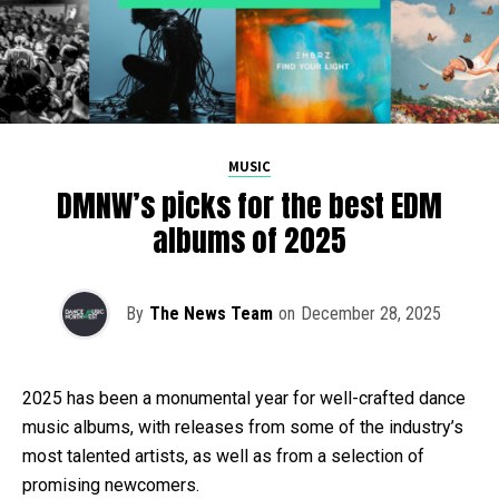
MUSIC
DMNW’s picks for the best EDM
albums of 2025
By
The News Team
on
December 28, 2025
2025 has been a monumental year for well-crafted dance
music albums, with releases from some of the industry’s
most talented artists, as well as from a selection of
promising newcomers.