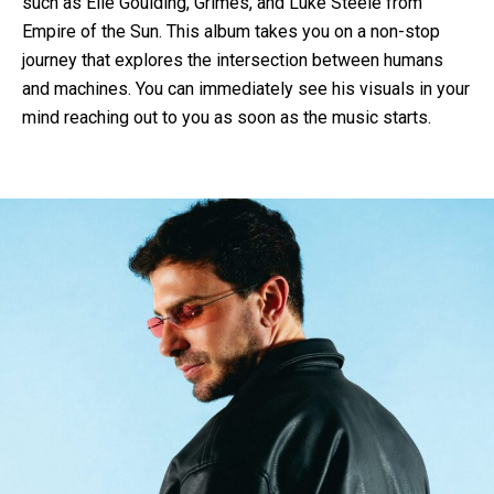
such as Elle Goulding, Grimes, and Luke Steele from
Empire of the Sun. This album takes you on a non-stop
journey that explores the intersection between humans
and machines. You can immediately see his visuals in your
mind reaching out to you as soon as the music starts.