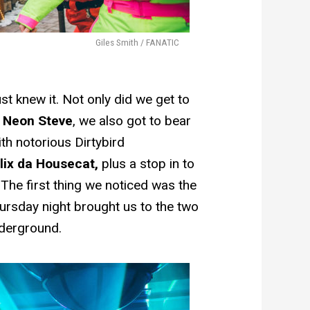
Giles Smith / FANATIC
t knew it. Not only did we get to
n
Neon Steve
, we also got to bear
ith notorious Dirtybird
lix da Housecat,
plus a stop in to
 The first thing we noticed was the
hursday night brought us to the two
nderground.