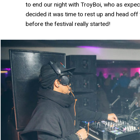
to end our night with TroyBoi, who as exp
decided it was time to rest up and head off
before the festival really started!