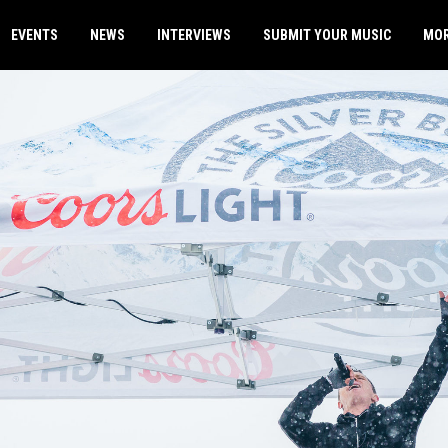
EVENTS
NEWS
INTERVIEWS
SUBMIT YOUR MUSIC
MO