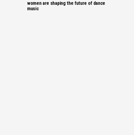
women are shaping the future of dance
music