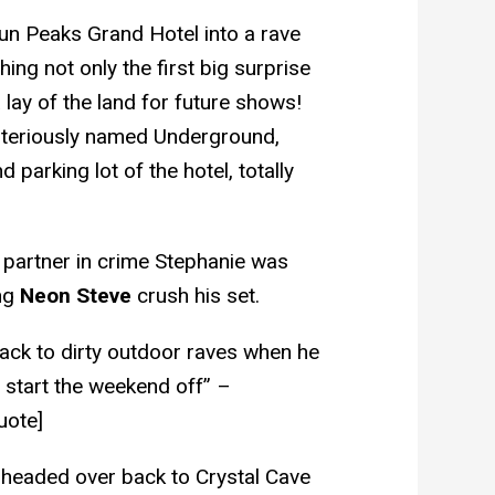
un Peaks Grand Hotel into a rave
ing not only the first big surprise
a lay of the land for future shows!
steriously named Underground,
 parking lot of the hotel, totally
 partner in crime Stephanie was
ing
Neon Steve
crush his set.
ack to dirty outdoor raves when he
 start the weekend off” –
uote]
headed over back to Crystal Cave