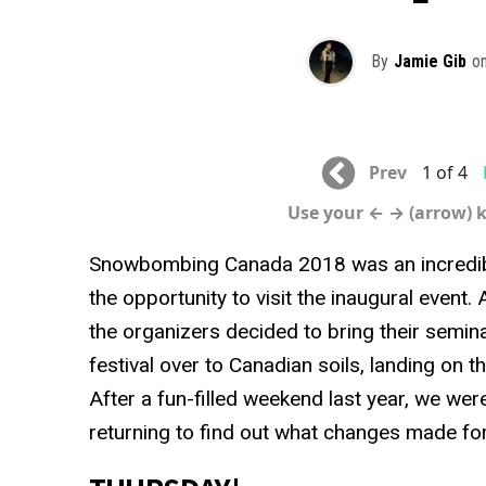
By
Jamie Gib
o
Prev
1 of 4
Use your ← → (arrow) 
Snowbombing Canada 2018 was an incredibl
the opportunity to visit the inaugural event.
the organizers decided to bring their semin
festival over to Canadian soils, landing on 
After a fun-filled weekend last year, we wer
returning to find out what changes made for