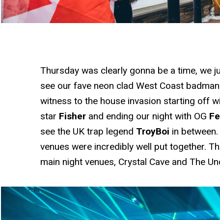
Thursday was clearly gonna be a time, we jus
see our fave neon clad West Coast badma
witness to the house invasion starting off w
star
Fisher
and ending our night with OG
Fe
see the UK trap legend
TroyBoi
in between.
venues were incredibly well put together. T
main night venues, Crystal Cave and The U