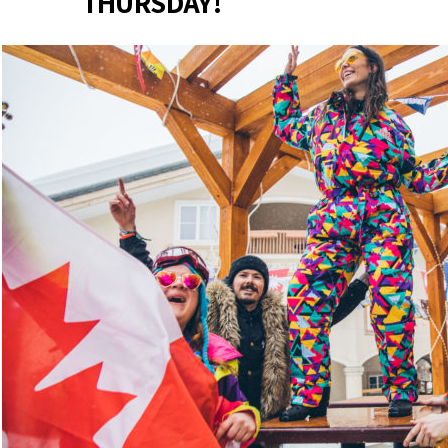
THURSDAY!