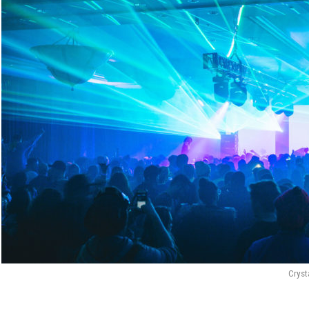
Cryst