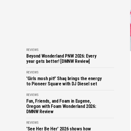
REVIEWS
Beyond Wonderland PNW 2026: Every
year gets better! [DMNW Review]
REVIEWS
'Girls mosh pit!' Shaq brings the energy
to Pioneer Square with DJ Diesel set
REVIEWS
Fun, Friends, and Foam in Eugene,
Oregon with Foam Wonderland 2026:
DMNW Review
REVIEWS
'See Her Be Her' 2026 shows how