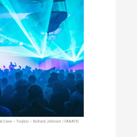
al Cave – Troyboi – Richard Johnson / FANATIC