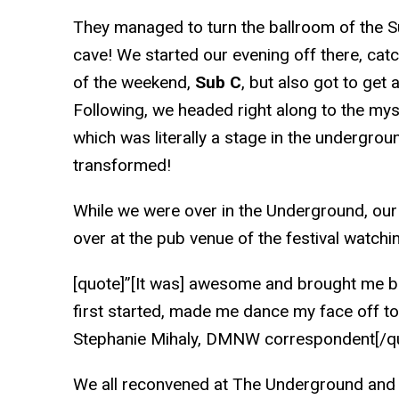
They managed to turn the ballroom of the S
cave! We started our evening off there, catch
of the weekend,
Sub C
, but also got to get 
Following, we headed right along to the my
which was literally a stage in the underground
transformed!
While we were over in the Underground, our
over at the pub venue of the festival watch
[quote]”[It was] awesome and brought me b
first started, made me dance my face off to
Stephanie Mihaly, DMNW correspondent[/q
We all reconvened at The Underground and 