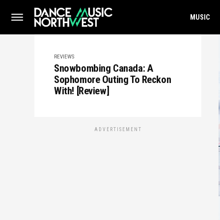
MUSIC
REVIEWS
Snowbombing Canada: A
Sophomore Outing To Reckon
With! [Review]
ADVERTISEMENT