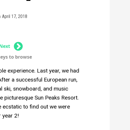
n
April 17, 2018
Next
keys to browse
e experience. Last year, we had
 After a successful European run,
al ski, snowboard, and music
the picturesque Sun Peaks Resort.
e ecstatic to find out we were
 year 2!