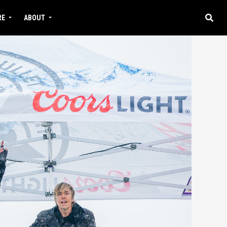
RE
ABOUT