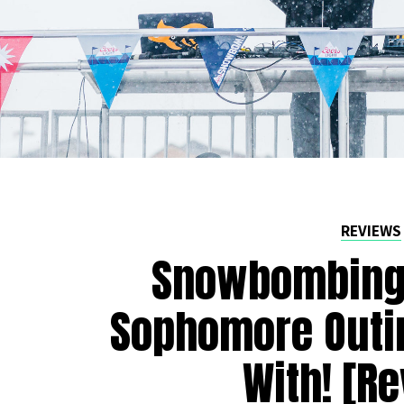
REVIEWS
Snowbombing 
Sophomore Outi
With! [R