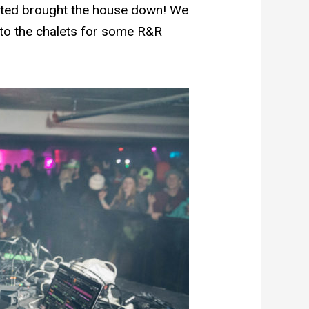
ected brought the house down! We
 to the chalets for some R&R