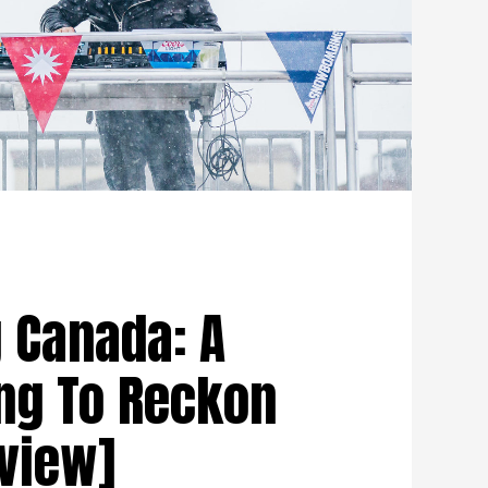
Canada: A
ng To Reckon
eview]