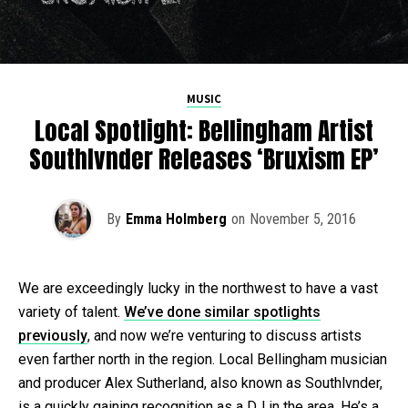
MUSIC
Local Spotlight: Bellingham Artist
Southlvnder Releases ‘Bruxism EP’
By
Emma Holmberg
on
November 5, 2016
We are exceedingly lucky in the northwest to have a vast
variety of talent.
We’ve done similar spotlights
previously
, and now we’re venturing to discuss artists
even farther north in the region. Local Bellingham musician
and producer Alex Sutherland, also known as Southlvnder,
is a quickly gaining recognition as a DJ in the area. He’s a