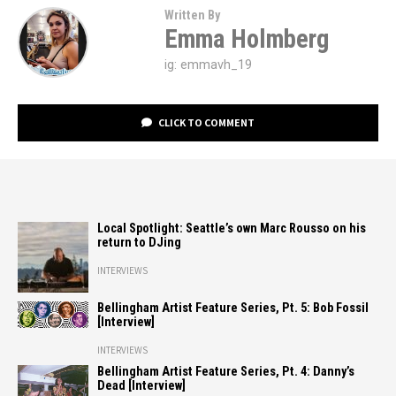
Written By
Emma Holmberg
ig: emmavh_19
CLICK TO COMMENT
Local Spotlight: Seattle’s own Marc Rousso on his
return to DJing
INTERVIEWS
Bellingham Artist Feature Series, Pt. 5: Bob Fossil
[Interview]
INTERVIEWS
Bellingham Artist Feature Series, Pt. 4: Danny’s
Dead [Interview]