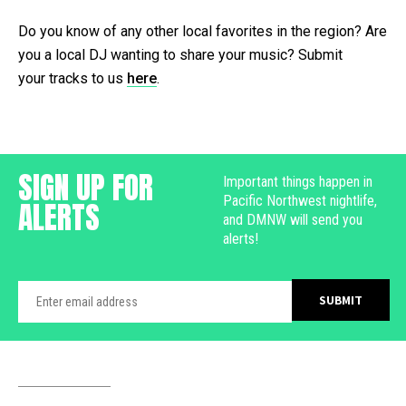
Do you know of any other local favorites in the region? Are
you a local DJ wanting to share your music? Submit
your tracks to us
here
.
SIGN UP FOR
Important things happen in
Pacific Northwest nightlife,
ALERTS
and DMNW will send you
alerts!