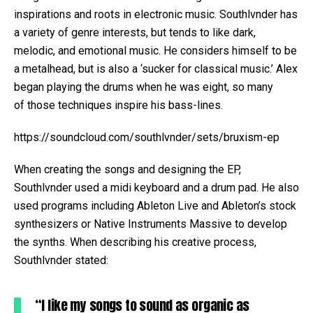
inspirations and roots in electronic music. Southlvnder has
a variety of genre interests, but tends to like dark,
melodic, and emotional music. He considers himself to be
a metalhead, but is also a ‘sucker for classical music.’ Alex
began playing the drums when he was eight, so many
of those techniques inspire his bass-lines.
https://soundcloud.com/southlvnder/sets/bruxism-ep
When creating the songs and designing the EP,
Southlvnder used a midi keyboard and a drum pad. He also
used programs including Ableton Live and Ableton’s stock
synthesizers or Native Instruments Massive to develop
the synths. When describing his creative process,
Southlvnder stated:
“I like my songs to sound as organic as