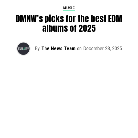
MUSIC
DMNW’s picks for the best EDM
albums of 2025
By
The News Team
on
December 28, 2025
2025 has been a monumental year for well-crafted dance
music albums, with releases from some of the industry’s
most talented artists, as well as from a selection of
promising newcomers.
As is tradition here at Dance Music Northwest, we’ve
picked out some of our favorite albums from the year to
celebrate an incredible 12 months of new music.