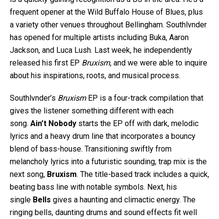
frequent opener at the Wild Buffalo House of Blues, plus
a variety other venues throughout Bellingham. Southlvnder
has opened for multiple artists including Buka, Aaron
Jackson, and Luca Lush. Last week, he independently
released his first EP
Bruxism
, and we were able to inquire
about his inspirations, roots, and musical process.
Southlvnder’s
Bruxism
EP is a four-track compilation that
gives the listener something different with each
song.
Ain’t Nobody
starts the EP off with dark, melodic
lyrics and a heavy drum line that incorporates a bouncy
blend of bass-house. Transitioning swiftly from
melancholy lyrics into a futuristic sounding, trap mix is the
next song,
Bruxism
. The title-based track includes a quick,
beating bass line with notable symbols. Next, his
single
Bells
gives a haunting and climactic energy. The
ringing bells, daunting drums and sound effects fit well