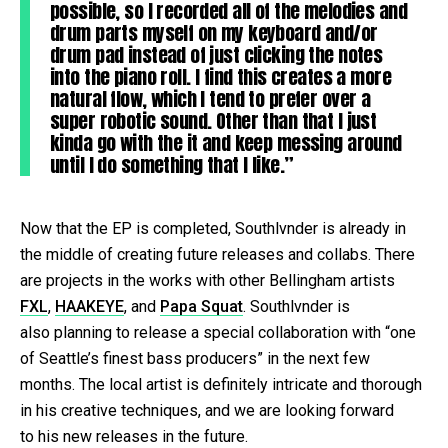
possible, so I recorded all of the melodies and
drum parts myself on my keyboard and/or
drum pad instead of just clicking the notes
into the piano roll. I find this creates a more
natural flow, which I tend to prefer over a
super robotic sound. Other than that I just
kinda go with the it and keep messing around
until I do something that I like.”
Now that the EP is completed, Southlvnder is already in
the middle of creating future releases and collabs. There
are projects in the works with other Bellingham artists
FXL
,
HAAKEYE
, and
Papa Squat
. Southlvnder is
also planning to release a special collaboration with “one
of Seattle’s finest bass producers” in the next few
months. The local artist is definitely intricate and thorough
in his creative techniques, and we are looking forward
to his new releases in the future.