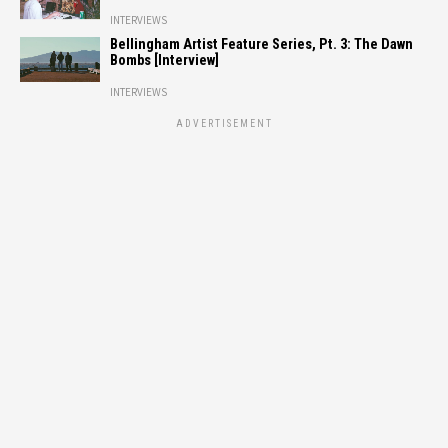
INTERVIEWS
Bellingham Artist Feature Series, Pt. 3: The Dawn
Bombs [Interview]
INTERVIEWS
ADVERTISEMENT