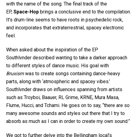
with the name of the song. The final track of the
EP,
Space-Hop
brings a conclusive end to the compilation.
It’s drum-line seems to have roots in psychedelic rock,
and incorporates that extraterrestrial, spacey electronic
feel.
When asked about the inspiration of the EP
Southlvnder described wanting to take a darker approach
to different styles of dance music. His goal with
Bruxism
was to create songs containing dance-heavy
parts, along with ‘atmospheric and spacey vibes.’
Southlvnder draws on influences spanning from artists
such as Troyboi, Baauer, RL Grime, KRNE, Mura Masa,
Flume, Hucci, and Tchami. He goes on to say, “there are so
many awesome sounds and styles out there that I try to
absorb as much as I can in order to create my own sound.”
We got to further delve into the Bellingham local’s