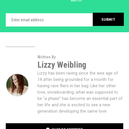
Written By
Lizzy Weibling
Lizzy has been raving since the wee age of
14 after being grounded for a month for
having rave fliers in her bag. Like her other
love, snowboarding, what was supposed to
be "a phase" has become an essential part of
her life and she is excited to see a new
generation developing the same love.