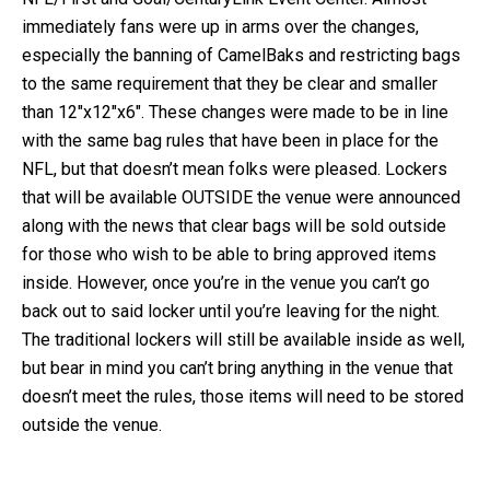
immediately fans were up in arms over the changes,
especially the banning of CamelBaks and restricting bags
to the same requirement that they be clear and smaller
than 12″x12″x6″. These changes were made to be in line
with the same bag rules that have been in place for the
NFL, but that doesn’t mean folks were pleased. Lockers
that will be available OUTSIDE the venue were announced
along with the news that clear bags will be sold outside
for those who wish to be able to bring approved items
inside. However, once you’re in the venue you can’t go
back out to said locker until you’re leaving for the night.
The traditional lockers will still be available inside as well,
but bear in mind you can’t bring anything in the venue that
doesn’t meet the rules, those items will need to be stored
outside the venue.