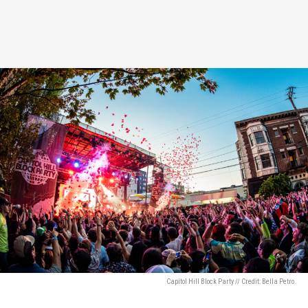
Capitol Hill Block Party // Credit: Bella Petro