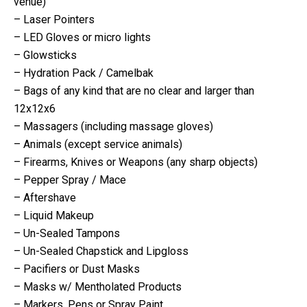
venue)
– Laser Pointers
– LED Gloves or micro lights
– Glowsticks
– Hydration Pack / Camelbak
– Bags of any kind that are no clear and larger than
12x12x6
– Massagers (including massage gloves)
– Animals (except service animals)
– Firearms, Knives or Weapons (any sharp objects)
– Pepper Spray / Mace
– Aftershave
– Liquid Makeup
– Un-Sealed Tampons
– Un-Sealed Chapstick and Lipgloss
– Pacifiers or Dust Masks
– Masks w/ Mentholated Products
– Markers, Pens or Spray Paint