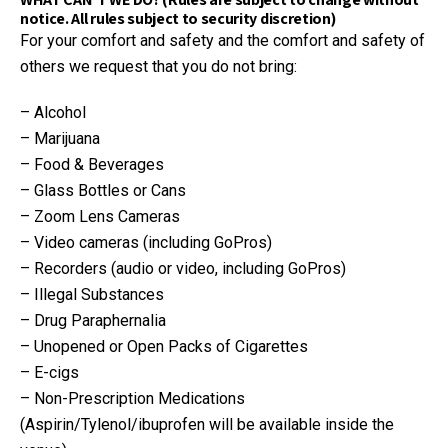
notice. All rules subject to security discretion)
For your comfort and safety and the comfort and safety of
others we request that you do not bring:
– Alcohol
– Marijuana
– Food & Beverages
– Glass Bottles or Cans
– Zoom Lens Cameras
– Video cameras (including GoPros)
– Recorders (audio or video, including GoPros)
– Illegal Substances
– Drug Paraphernalia
– Unopened or Open Packs of Cigarettes
– E-cigs
– Non-Prescription Medications
(Aspirin/Tylenol/ibuprofen will be available inside the