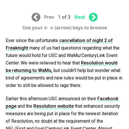
Prev
1 of 3
Next
Use your ← → (arrow) keys to browse
Ever since the unfortunate
cancellation of night 2 of
Freaknight
many of us had questions regarding what the
future would hold for USC and WaMu/CenturyLink Event
Center. We were relieved to hear that
Resolution would
be returning to WaMu,
but couldn’t help but wonder what
kind of agreements and new rules would be put in place in
order to still be allowed to rage there.
Earlier this afternoon USC announced on their
Facebook
page
and the
Resolution website
that enhanced security
measures are being put in place for the newest iteration
of Resolution, no doubt at the requirement of the
NFL/First and Goal/CenturyLink Event Center. Almost