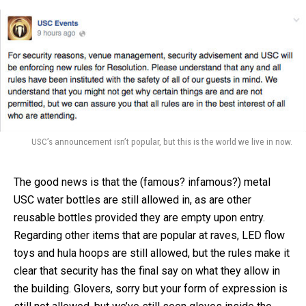
USC’s announcement isn’t popular, but this is the world we live in now.
The good news is that the (famous? infamous?) metal
USC water bottles are still allowed in, as are other
reusable bottles provided they are empty upon entry.
Regarding other items that are popular at raves, LED flow
toys and hula hoops are still allowed, but the rules make it
clear that security has the final say on what they allow in
the building. Glovers, sorry but your form of expression is