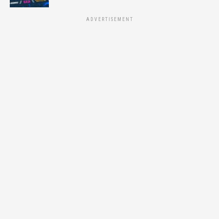
ADVERTISEMENT