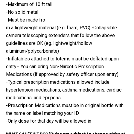
-Maximum of 10 ft tall
-No solid metal
-Must be made fro
m a lightweight material (e.g. foam, PVC) -Collapsible
camera telescoping extenders that follow the above
guidelines are OK (eg. lightweight/hollow
aluminum/polycarbonate)
-Inflatables attached to totems must be deflated upon
entry
– You can bring Non-Narcotic Prescription
Medications (if approved by safety officer upon entry)
-Typical prescription medications allowed include:
hypertension medications, asthma medications, cardiac
medications, and epi pens
-Prescription Medications must be in original bottle with
the name on label matching your ID
-Only dose for that day will be allowed in
WHAT CAN’T WE DO? (Rules are subject to change without