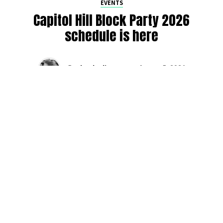
EVENTS
Capitol Hill Block Party 2026
schedule is here
By
Jen Ludington
on
August 5, 2026
The week-of countdown to Capitol Hill Block Party has
begun, and the schedule has finally dropped!
Attendees can now get excited about the lineup, plan their
meetups with friends, and navigate the inevitable conflicts
between the four awesome stage options. Will you pop
into Neumos to catch the synth-pop Seattle-based RUB, or
enjoy the warm weekend at the Main Stage for Tinashe
and Disco Lines?