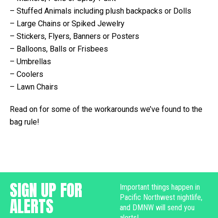
– Stuffed Animals including plush backpacks or Dolls
– Large Chains or Spiked Jewelry
– Stickers, Flyers, Banners or Posters
– Balloons, Balls or Frisbees
– Umbrellas
– Coolers
– Lawn Chairs
Read on for some of the workarounds we’ve found to the
bag rule!
SIGN UP FOR
Important things happen in
Pacific Northwest nightlife,
ALERTS
and DMNW will send you
alerts!