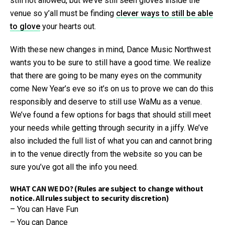
still not allowed, but we’ve still seen gloves inside the
venue so y’all must be finding
clever ways to still be able
to glove
your hearts out.
With these new changes in mind, Dance Music Northwest
wants you to be sure to still have a good time. We realize
that there are going to be many eyes on the community
come New Year’s eve so it’s on us to prove we can do this
responsibly and deserve to still use WaMu as a venue.
We’ve found a few options for bags that should still meet
your needs while getting through security in a jiffy. We’ve
also included the full list of what you can and cannot bring
in to the venue directly from the website so you can be
sure you’ve got all the info you need.
WHAT CAN WE DO? (Rules are subject to change without
notice. All rules subject to security discretion)
– You can Have Fun
– You can Dance