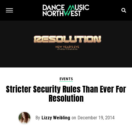
EVENTS
Stricter Security Rules Than Ever For
Resolution
By
Lizzy Weibling
on
December 19, 2014