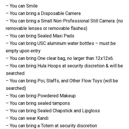
– You can Smile
– You can bring a Disposable Camera
– You can bring a Small Non-Professional Still Camera. (no
removable lenses or removable flashes)
– You can bring Sealed Maxi Pads
– You can bring USC aluminum water bottles – must be
empty upon entry
– You can bring One clear bag, no larger than 12x12x6.
– You can bring Hula Hoops at security discretion & will be
searched
– You can bring Poi, Staffs, and Other Flow Toys (will be
searched)
– You can bring Powdered Makeup
– You can bring sealed tampons
– You can bring Sealed Chapstick and Lipgloss
– You can wear Kandi
– You can bring a Totem at security discretion