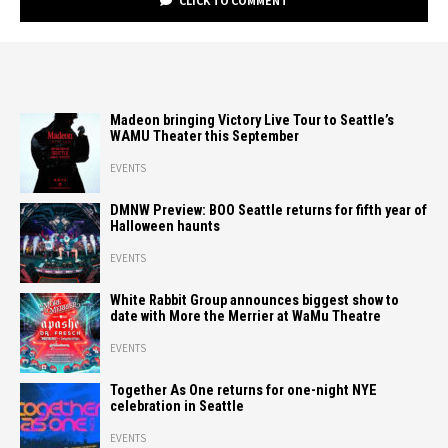
CLICK TO COMMENT
Madeon bringing Victory Live Tour to Seattle’s
WAMU Theater this September
EVENTS
DMNW Preview: BOO Seattle returns for fifth year of
Halloween haunts
EVENTS
White Rabbit Group announces biggest show to
date with More the Merrier at WaMu Theatre
EVENTS
Together As One returns for one-night NYE
celebration in Seattle
EVENTS