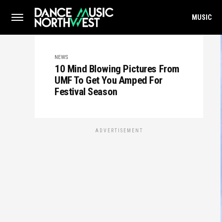
MUSIC
NEWS
10 Mind Blowing Pictures From
UMF To Get You Amped For
Festival Season
ADVERTISEMENT