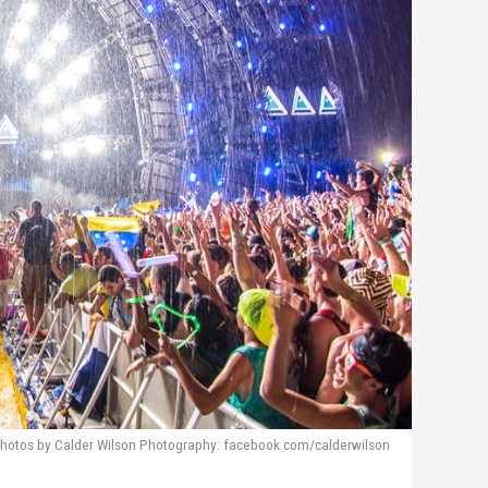
hotos by Calder Wilson Photography: facebook.com/calderwilson