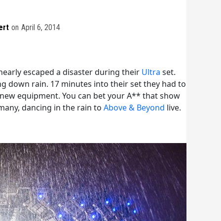
ert
on
April 6, 2014
early escaped a disaster during their
Ultra
set.
g down rain. 17 minutes into their set they had to
h new equipment. You can bet your A** that show
any, dancing in the rain to
Above & Beyond
live.