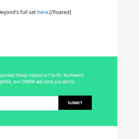
eyond’s full set
here
.[/floated]
portant things happen in Pacific Northwest
ghtlife, and DMNW will send you alerts!