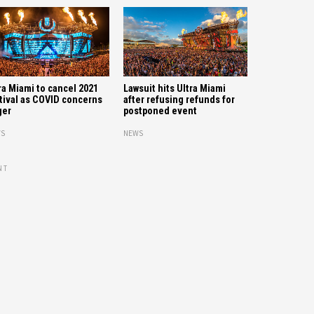
ra Miami to cancel 2021
Lawsuit hits Ultra Miami
tival as COVID concerns
after refusing refunds for
ger
postponed event
S
NEWS
NT