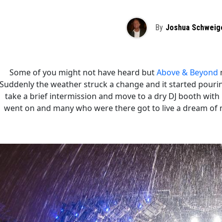
By
Joshua Schweig
Some of you might not have heard but
Above & Beyond
n
Suddenly the weather struck a change and it started pourin
take a brief intermission and move to a dry DJ booth wit
went on and many who were there got to live a dream of m