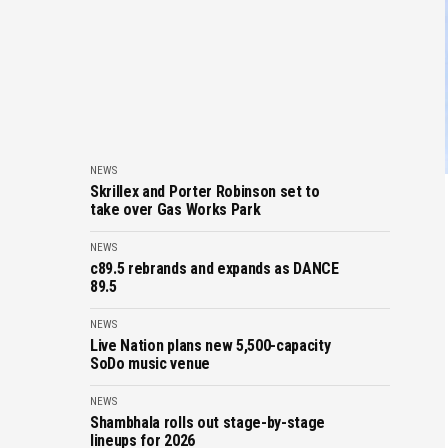
NEWS
Skrillex and Porter Robinson set to
take over Gas Works Park
NEWS
c89.5 rebrands and expands as DANCE
89.5
NEWS
Live Nation plans new 5,500-capacity
SoDo music venue
NEWS
Shambhala rolls out stage-by-stage
lineups for 2026