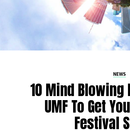
NEWS
10 Mind Blowing 
UMF To Get Yo
Festival 