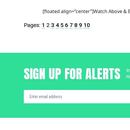
[floated align=”center”]Watch Above & B
Pages:
1
2
3
4
5
6
7
8
9
10
SIGN UP FOR ALERTS
Im
ni