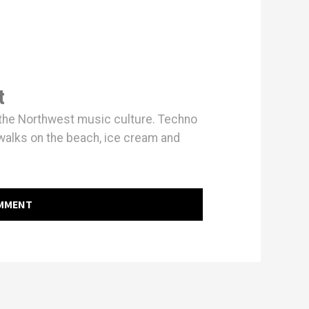
t
h the Northwest music culture. Techno
walks on the beach, ice cream and
OMMENT