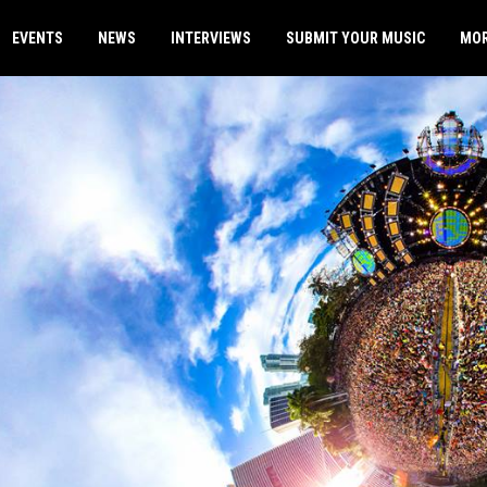
EVENTS
NEWS
INTERVIEWS
SUBMIT YOUR MUSIC
MO