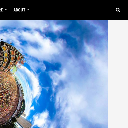
RE
ABOUT