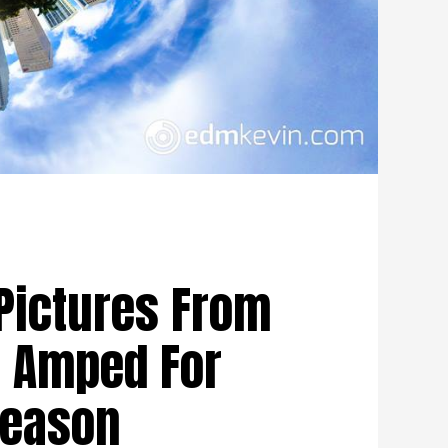
Pictures From
u Amped For
Season