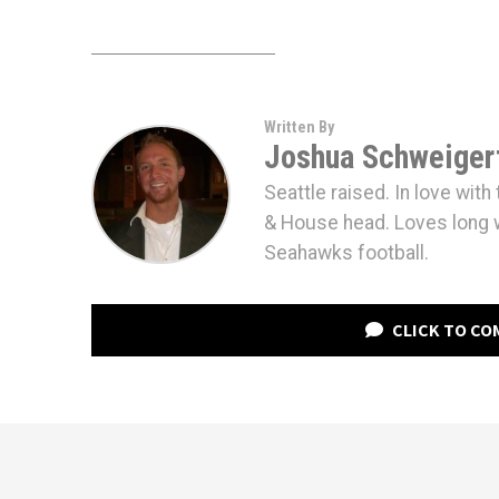
Written By
Joshua Schweiger
Seattle raised. In love wit
& House head. Loves long 
Seahawks football.
CLICK TO C