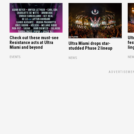
Check out these must-see
Ult
Resistance acts at Ultra
fes
Ultra Miami drops star-
Miami and beyond
lin
studded Phase 2 lineup
EVENTS
NEW
NEWS
ADVERTISEME