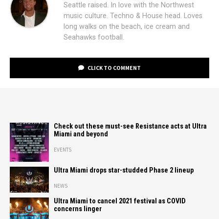
Seattle raised. In love with the Northwest
music culture. Techno & House head. Loves
long walks on the beach, ice cream and
Seahawks football.
CLICK TO COMMENT
Check out these must-see Resistance acts at Ultra
Miami and beyond
EVENTS
Ultra Miami drops star-studded Phase 2 lineup
NEWS
Ultra Miami to cancel 2021 festival as COVID
concerns linger