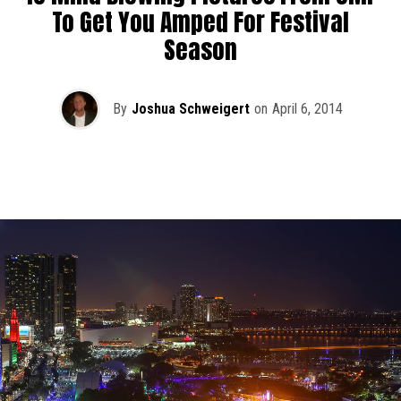
To Get You Amped For Festival
Season
By
Joshua Schweigert
on
April 6, 2014