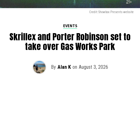
Credit: Showbox Presents website
EVENTS
Skrillex and Porter Robinson set to
take over Gas Works Park
By
Alan K
on
August 3, 2026
It’s officially happening — Skrillex is making his return to
Washington! After rumors and speculation recently that
Skrillex was planning an outdoor show at Gas Works Park,
we finally have official confirmation.