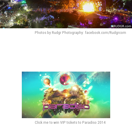
Photos by Rudgr Photography: facebook.com/Rudgrcom
Click me to win VIP tickets to Paradiso 2014