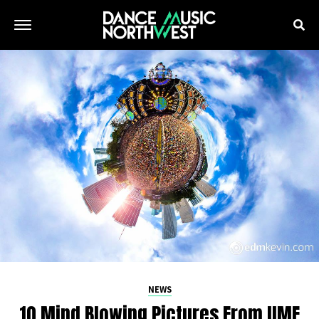
NEWS
10 Mind Blowing Pictures From UMF