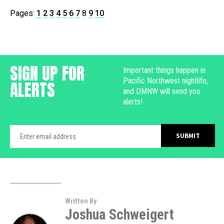
Pages:
1
2
3
4
5
6
7
8
9
10
SIGN UP FOR
Important things happen in
Pacific Northwest nightlife,
ALERTS
and DMNW will send you
alerts!
Written By
Joshua Schweigert