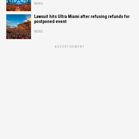
NEWS
Lawsuit hits Ultra Miami after refusing refunds for
postponed event
NEWS
ADVERTISEMENT