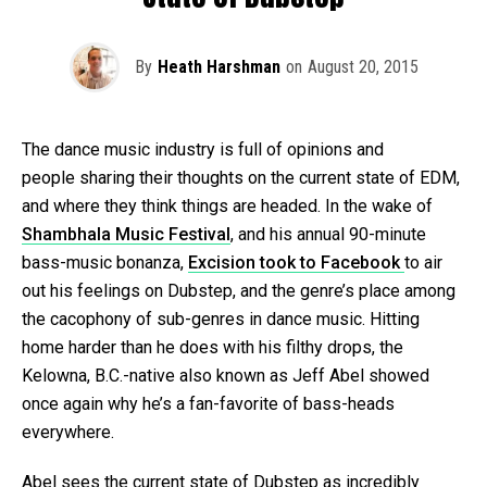
By
Heath Harshman
on
August 20, 2015
The dance music industry is full of opinions and
people sharing their thoughts on the current state of EDM,
and where they think things are headed. In the wake of
Shambhala Music Festival
, and his annual 90-minute
bass-music bonanza,
Excision took to Facebook
to air
out his feelings on Dubstep, and the genre’s place among
the cacophony of sub-genres in dance music. Hitting
home harder than he does with his filthy drops, the
Kelowna, B.C.-native also known as Jeff Abel showed
once again why he’s a fan-favorite of bass-heads
everywhere.
Abel sees the current state of Dubstep as incredibly