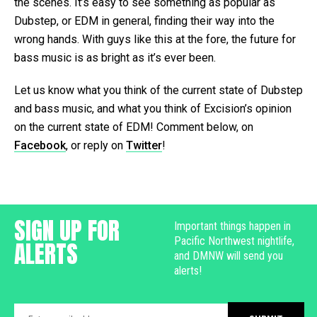
the scenes. It’s easy to see something as popular as
Dubstep, or EDM in general, finding their way into the
wrong hands. With guys like this at the fore, the future for
bass music is as bright as it’s ever been.
Let us know what you think of the current state of Dubstep
and bass music, and what you think of Excision’s opinion
on the current state of EDM! Comment below, on
Facebook
, or reply on
Twitter
!
SIGN UP FOR
Important things happen in
Pacific Northwest nightlife,
ALERTS
and DMNW will send you
alerts!