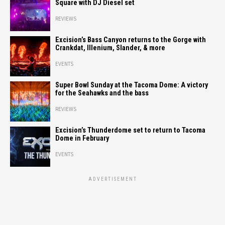
Square with DJ Diesel set
REVIEWS
Excision’s Bass Canyon returns to the Gorge with
Crankdat, Illenium, Slander, & more
EVENTS
Super Bowl Sunday at the Tacoma Dome: A victory
for the Seahawks and the bass
REVIEWS
Excision’s Thunderdome set to return to Tacoma
Dome in February
EVENTS
ADVERTISEMENT