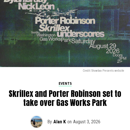
Credit: Showbox Presents website
EVENTS
Skrillex and Porter Robinson set to
take over Gas Works Park
By
Alan K
on
August 3, 2026