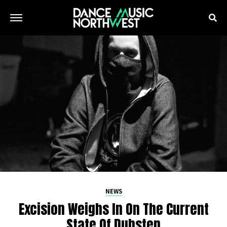
NEWS
Excision Weighs In On The Current
State Of Dubstep