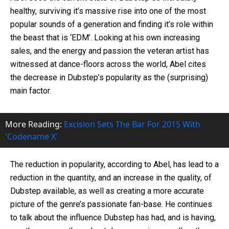
healthy, surviving it’s massive rise into one of the most
popular sounds of a generation and finding it’s role within
the beast that is ‘EDM’. Looking at his own increasing
sales, and the energy and passion the veteran artist has
witnessed at dance-floors across the world, Abel cites
the decrease in Dubstep’s popularity as the (surprising)
main factor.
More Reading:
Excision Sets The Bar For 2015 With
'Codename X'
The reduction in popularity, according to Abel, has lead to a
reduction in the quantity, and an increase in the quality, of
Dubstep available, as well as creating a more accurate
picture of the genre’s passionate fan-base. He continues
to talk about the influence Dubstep has had, and is having,