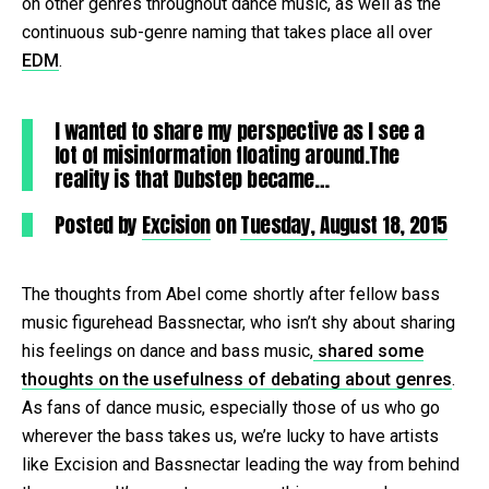
on other genres throughout dance music, as well as the
continuous sub-genre naming that takes place all over
EDM
.
I wanted to share my perspective as I see a
lot of misinformation floating around.The
reality is that Dubstep became…
Posted by
Excision
on
Tuesday, August 18, 2015
The thoughts from Abel come shortly after fellow bass
music figurehead Bassnectar, who isn’t shy about sharing
his feelings on dance and bass music,
shared some
thoughts on the usefulness of debating about genres
.
As fans of dance music, especially those of us who go
wherever the bass takes us, we’re lucky to have artists
like Excision and Bassnectar leading the way from behind