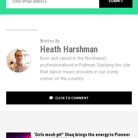
Written By
Heath Harshman
Born and raised in the Northwest,
professionalized in Pullman. Enjoying the ride
that dance music provides in our lovely
corner of the country.
CLICK TO COMMENT
‘Girls mosh pit!’ Shaq brings the energy to Pioneer