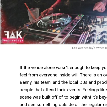
FAK Wednesday’s owner, Be
If the venue alone wasn’t enough to keep yo
feel from everyone inside will. There is an 
Benny, his team, and the local DJs and produ
people that attend their events. Feelings li
scene was built off of to begin with! It’s be
and see something outside of the regular n