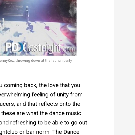
nnyRox, throwing down at the launch party
u coming back, the love that you
overwhelming feeling of unity from
cers, and that reflects onto the
ke these are what the dance music
yond refreshing to be able to go out
ightclub or bar norm. The Dance