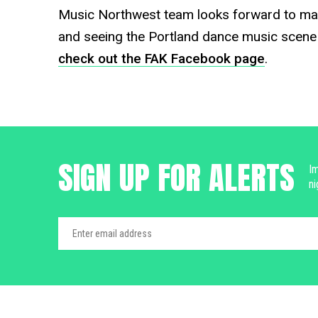
Music Northwest team looks forward to m
and seeing the Portland dance music scene 
check out the FAK Facebook page
.
SIGN UP FOR ALERTS
Im
ni