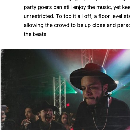
party goers can still enjoy the music, yet k
unrestricted. To top it all off, a floor level 
allowing the crowd to be up close and pers
the beats.