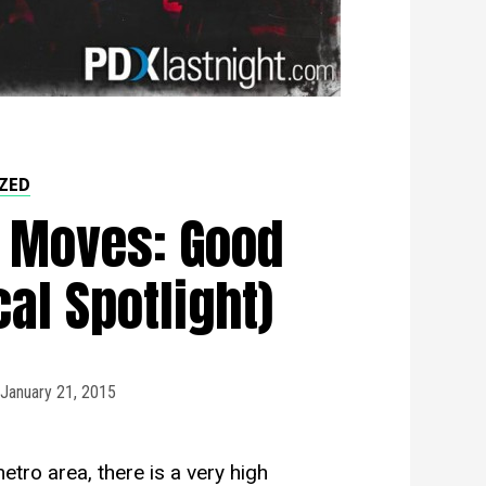
ZED
 Moves: Good
al Spotlight)
January 21, 2015
etro area, there is a very high