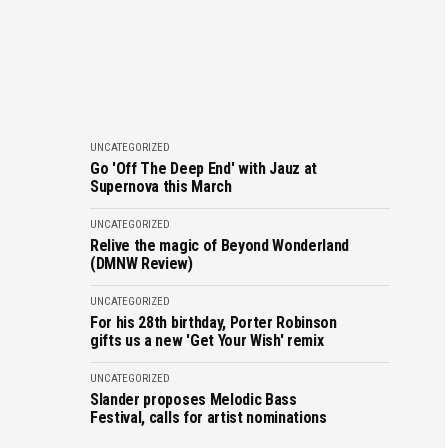
UNCATEGORIZED
Go 'Off The Deep End' with Jauz at
Supernova this March
UNCATEGORIZED
Relive the magic of Beyond Wonderland
(DMNW Review)
UNCATEGORIZED
For his 28th birthday, Porter Robinson
gifts us a new 'Get Your Wish' remix
UNCATEGORIZED
Slander proposes Melodic Bass
Festival, calls for artist nominations