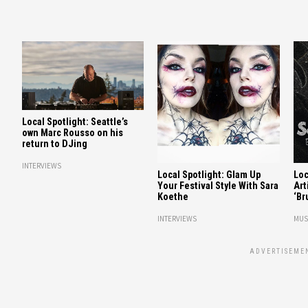
Local Spotlight: Seattle’s
own Marc Rousso on his
return to DJing
INTERVIEWS
Local Spotlight: Glam Up
Loc
Your Festival Style With Sara
Art
Koethe
‘Br
INTERVIEWS
MUS
ADVERTISEME