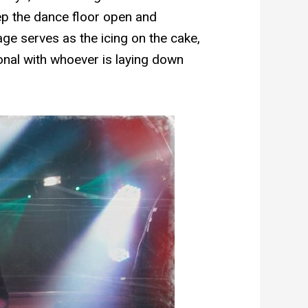
eep the dance floor open and
stage serves as the icing on the cake,
onal with whoever is laying down