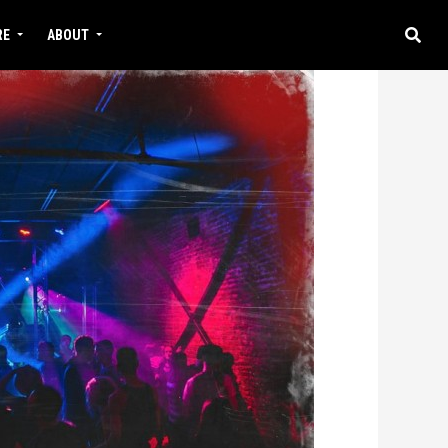
RE
ABOUT