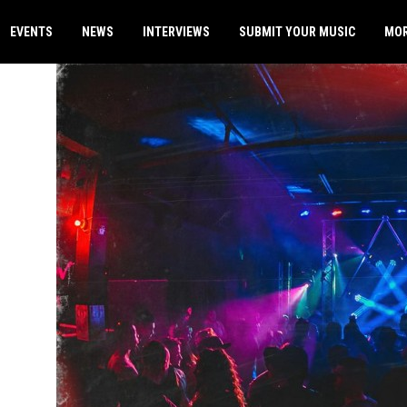
EVENTS
NEWS
INTERVIEWS
SUBMIT YOUR MUSIC
MO