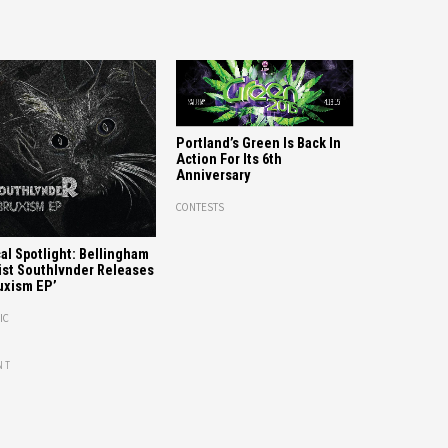
Portland’s Green Is Back In
Action For Its 6th
Anniversary
CONTESTS
al Spotlight: Bellingham
ist Southlvnder Releases
uxism EP’
IC
NT