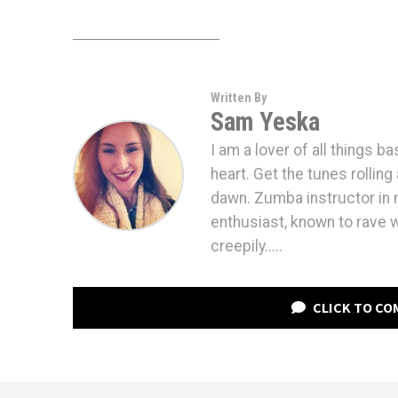
Written By
Sam Yeska
I am a lover of all things b
heart. Get the tunes rolling 
dawn. Zumba instructor in m
enthusiast, known to rave 
creepily.....
CLICK TO C