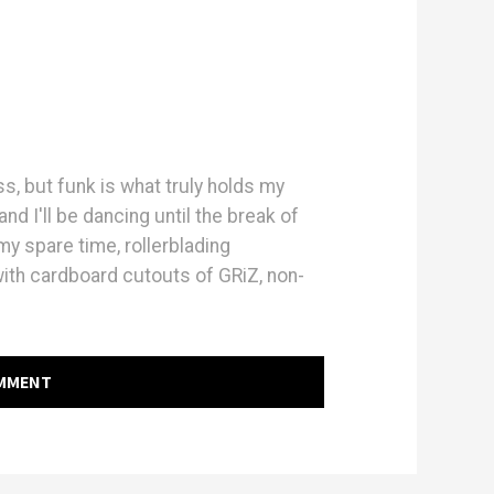
ass, but funk is what truly holds my
and I'll be dancing until the break of
y spare time, rollerblading
with cardboard cutouts of GRiZ, non-
OMMENT