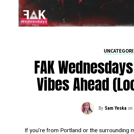
UNCATEGORI
FAK Wednesdays
Vibes Ahead (Loc
By
Sam Yeska
on
If you’re from Portland or the surrounding m