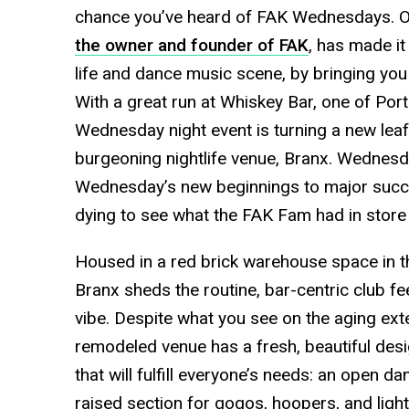
chance you’ve heard of FAK Wednesdays. Ov
the owner and founder of FAK
, has made it
life and dance music scene, by bringing you t
With a great run at Whiskey Bar, one of Por
Wednesday night event is turning a new leaf 
burgeoning nightlife venue, Branx. Wednesd
Wednesday’s new beginnings to major succ
dying to see what the FAK Fam had in store 
Housed in a red brick warehouse space in the
Branx sheds the routine, bar-centric club fe
vibe. Despite what you see on the aging exter
remodeled venue has a fresh, beautiful des
that will fulfill everyone’s needs: an open da
raised section for gogos, hoopers, and ligh