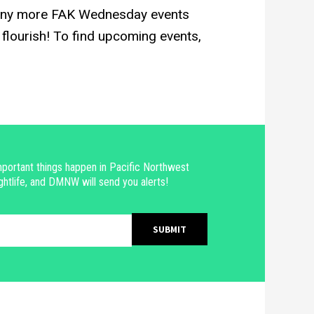
any more FAK Wednesday events
flourish! To find upcoming events,
portant things happen in Pacific Northwest
ghtlife, and DMNW will send you alerts!