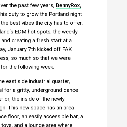
er the past few years,
BennyRox,
 his duty to grow the Portland night
he best vibes the city has to offer.
tland’s EDM hot spots, the weekly
and creating a fresh start at a
ay, January 7th kicked off FAK
ess, so much so that we were
for the following week.
 east side industrial quarter,
el for a gritty, underground dance
ior, the inside of the newly
ign. This new space has an area
nce floor, an easily accessible bar, a
t toys, and a lounge area where