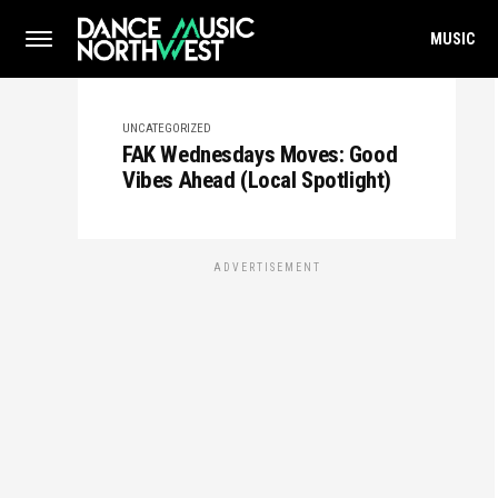
MUSIC
UNCATEGORIZED
FAK Wednesdays Moves: Good
Vibes Ahead (Local Spotlight)
ADVERTISEMENT