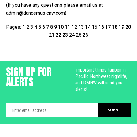
(If you have any questions please email us at
admin@dancemusicnw.com)
Pages:
1
2
3
4
5
6
7
8
9
10
11
12
13
14
15
16
17
18
19
20
21
22
23
24
25
26
SIGN UP FOR
Important things happen in
Pacific Northwest nightlife,
ALERTS
and DMNW will send you
alerts!