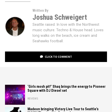
Written By
Joshua Schweigert
Seattle raised. In love with the Northwest
music culture. Techno & House head. Loves
long walks on the beach, ice cream and
Seahawks football.
CLICK TO COMMENT
‘Girls mosh pit!’ Shaq brings the energy to Pioneer
Square with DJ Diesel set
REVIEWS
Madeon bringing Victory Live Tour to Seattle’s