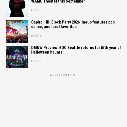
WAMU Theater this September
EVENTS
Capitol Hill Block Party 2026 lineup features pop,
dance, and local favorites
EVENTS
DMNW Preview: BOO Seattle returns for fifth year of
Halloween haunts
EVENTS
ADVERTISEMENT