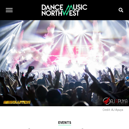
Credit: AJ Apuya
EVENTS