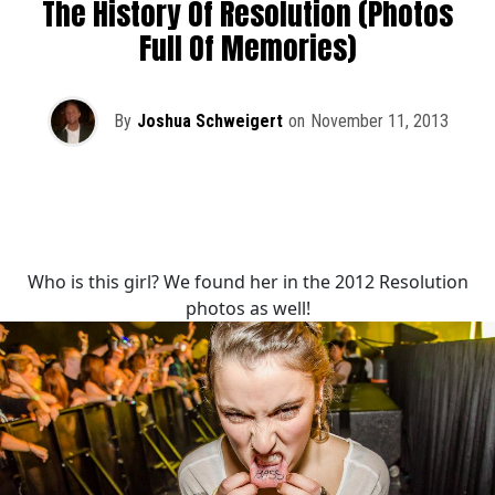
The History Of Resolution (Photos
Full Of Memories)
By
Joshua Schweigert
on
November 11, 2013
Who is this girl? We found her in the 2012 Resolution
photos as well!