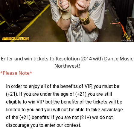
Enter and win tickets to Resolution 2014 with Dance Music
Northwest!
*Please Note*
In order to enjoy all of the benefits of VIP, you must be
(+21). If you are under the age of (+21) you are still
eligible to win VIP but the benefits of the tickets will be
limited to you and you will not be able to take advantage
of the (+21) benefits. If you are not (21+) we do not
discourage you to enter our contest.