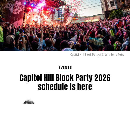
Capitol Hill Block Party // Credit: Bella Petro
EVENTS
Capitol Hill Block Party 2026
schedule is here
By
Jen Ludington
on
August 5, 2026
The week-of countdown to Capitol Hill Block Party has