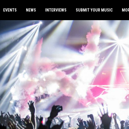
EVENTS
NEWS
INTERVIEWS
SUBMIT YOUR MUSIC
MO