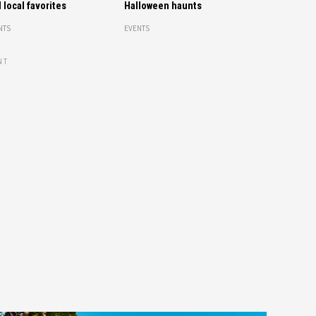
 local favorites
Halloween haunts
NTS
EVENTS
NT