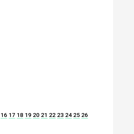
16
17
18
19
20
21
22
23
24
25
26