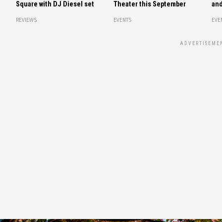
Square with DJ Diesel set
Theater this September
and
REVIEWS
EVENTS
EVE
ADVERTISEME