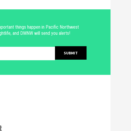
portant things happen in Pacific Northwest
ghtlife, and DMNW will send you alerts!
t