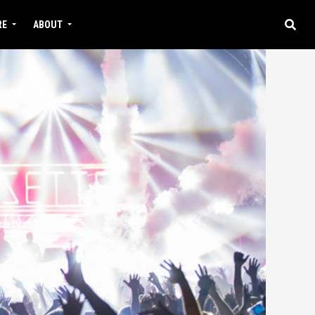
RE
ABOUT