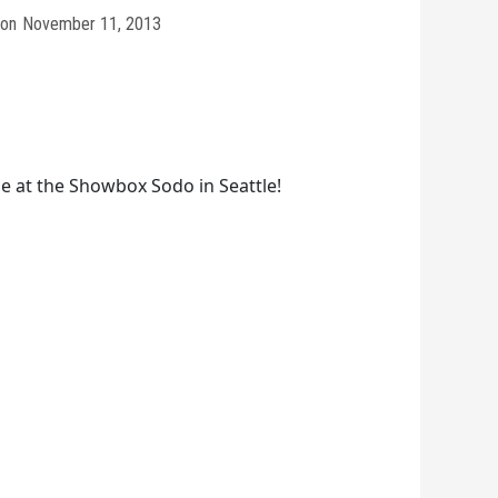
on
November 11, 2013
 at the Showbox Sodo in Seattle!