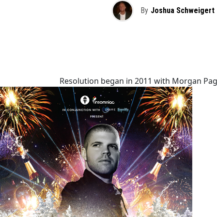
By
Joshua Schweigert
Resolution began in 2011 with Morgan Page