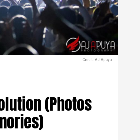
Credit: AJ Apuya
olution (Photos
mories)