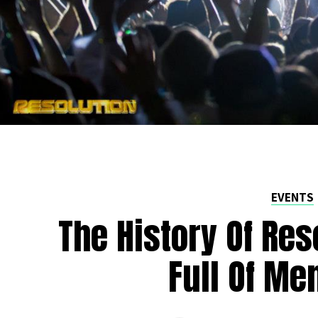
EVENTS
The History Of Res
Full Of Me