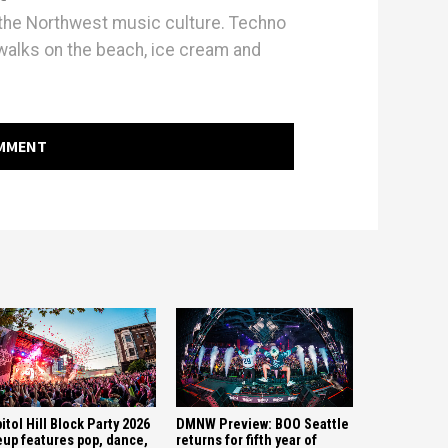
h the Northwest music culture. Techno
walks on the beach, ice cream and
OMMENT
itol Hill Block Party 2026
DMNW Preview: BOO Seattle
eup features pop, dance,
returns for fifth year of