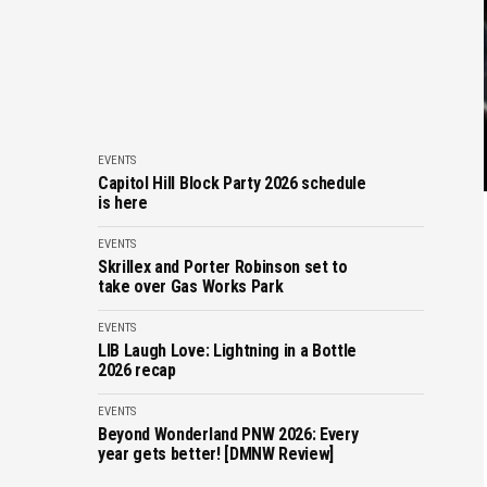
EVENTS
Capitol Hill Block Party 2026 schedule
is here
EVENTS
Skrillex and Porter Robinson set to
take over Gas Works Park
EVENTS
LIB Laugh Love: Lightning in a Bottle
2026 recap
EVENTS
Beyond Wonderland PNW 2026: Every
year gets better! [DMNW Review]