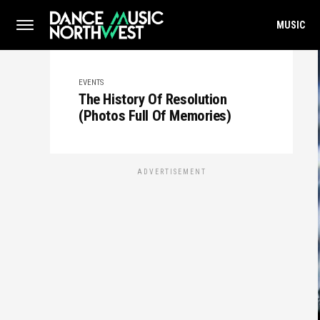
MUSIC
EVENTS
The History Of Resolution
(Photos Full Of Memories)
ADVERTISEMENT