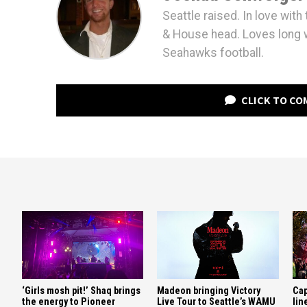
Seattle raised. In love wit
& House head. Loves long 
Seahawks football.
CLICK TO C
‘Girls mosh pit!’ Shaq brings
Madeon bringing Victory
Cap
the energy to Pioneer
Live Tour to Seattle’s WAMU
lin