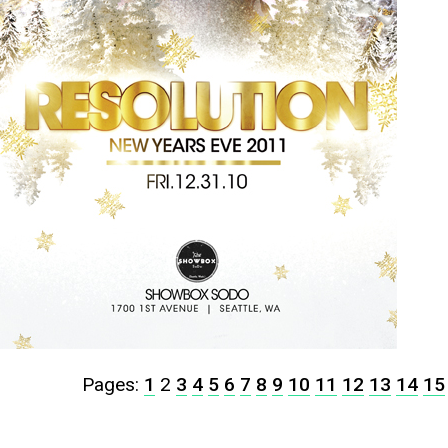
Pages:
1
2
3
4
5
6
7
8
9
10
11
12
13
14
15