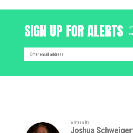
SIGN UP FOR ALERTS
Im
ni
Written By
Joshua Schweiger