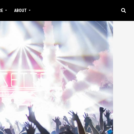
RE
ABOUT