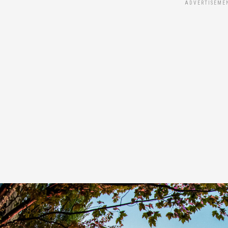
ADVERTISEME