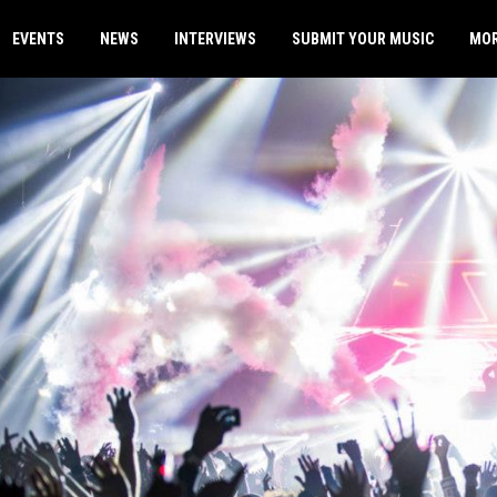
EVENTS
NEWS
INTERVIEWS
SUBMIT YOUR MUSIC
MO