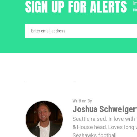
SIGN UP FOR ALERTS
Im
ni
Written By
Joshua Schweiger
Seattle raised. In love wit
& House head. Loves long 
Seahawks football.