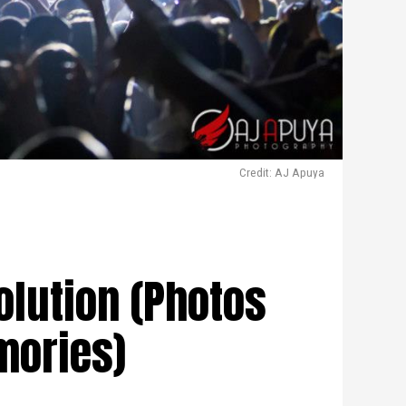
Credit: AJ Apuya
olution (Photos
mories)