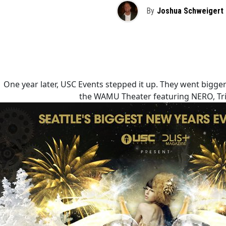
By
Joshua Schweigert
One year later, USC Events stepped it up. They went bigge
the WAMU Theater featuring NERO, Tri