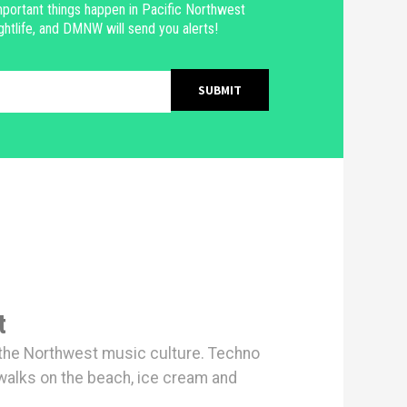
portant things happen in Pacific Northwest
ghtlife, and DMNW will send you alerts!
t
h the Northwest music culture. Techno
walks on the beach, ice cream and