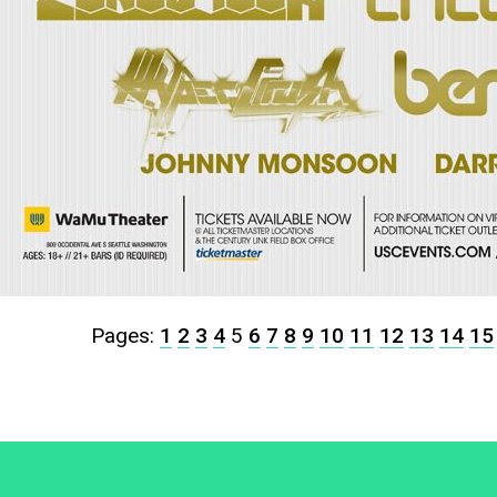
Pages:
1
2
3
4
5
6
7
8
9
10
11
12
13
14
15