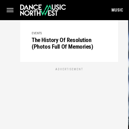
MUSIC
EVENTS
The History Of Resolution
(Photos Full Of Memories)
ADVERTISEMENT