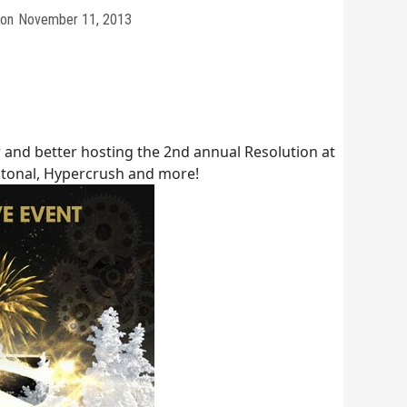
on
November 11, 2013
r and better hosting the 2nd annual Resolution at
tonal, Hypercrush and more!