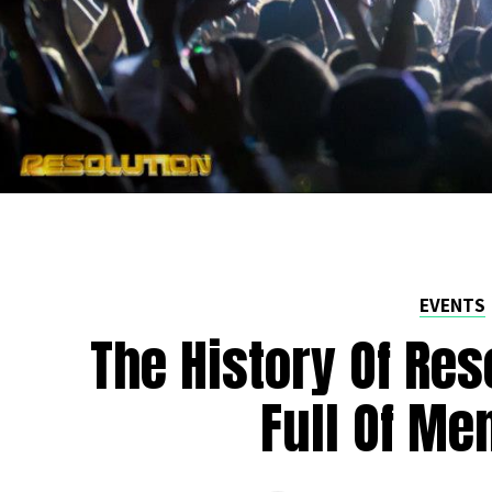
EVENTS
The History Of Res
Full Of Me