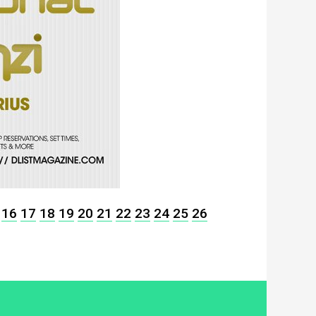
16
17
18
19
20
21
22
23
24
25
26