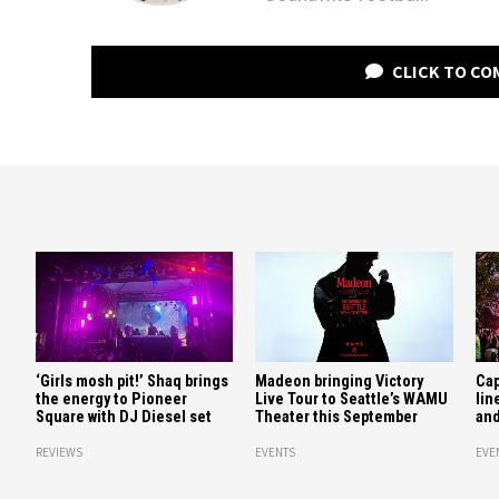
CLICK TO C
‘Girls mosh pit!’ Shaq brings
Madeon bringing Victory
Cap
the energy to Pioneer
Live Tour to Seattle’s WAMU
lin
Square with DJ Diesel set
Theater this September
and
REVIEWS
EVENTS
EVE