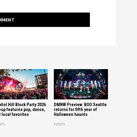
OMMENT
itol Hill Block Party 2026
DMNW Preview: BOO Seattle
eup features pop, dance,
returns for fifth year of
 local favorites
Halloween haunts
NTS
EVENTS