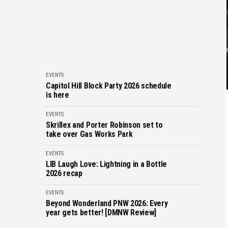
EVENTS
Capitol Hill Block Party 2026 schedule
is here
EVENTS
Skrillex and Porter Robinson set to
take over Gas Works Park
EVENTS
LIB Laugh Love: Lightning in a Bottle
2026 recap
EVENTS
Beyond Wonderland PNW 2026: Every
year gets better! [DMNW Review]