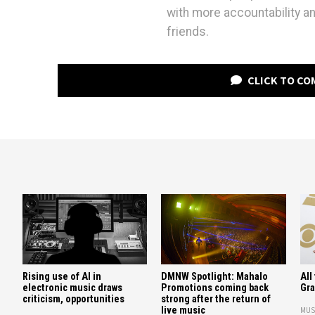
with more accountability an
friends.
CLICK TO C
All
Rising use of AI in
DMNW Spotlight: Mahalo
Gr
electronic music draws
Promotions coming back
criticism, opportunities
strong after the return of
live music
MUS