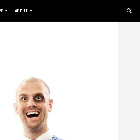
RE
ABOUT