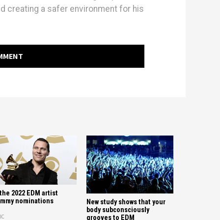
d creating a safer environment for his
OMMENT
 the 2022 EDM artist
ammy nominations
New study shows that your
body subconsciously
IC
grooves to EDM