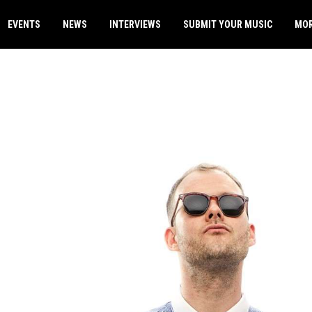
EVENTS
NEWS
INTERVIEWS
SUBMIT YOUR MUSIC
MO