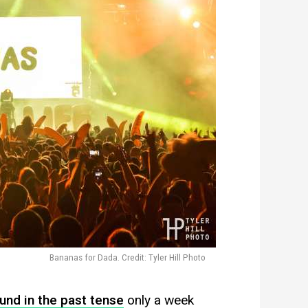
Bananas for Dada. Credit: Tyler Hill Photo
und in the past tense
only a week