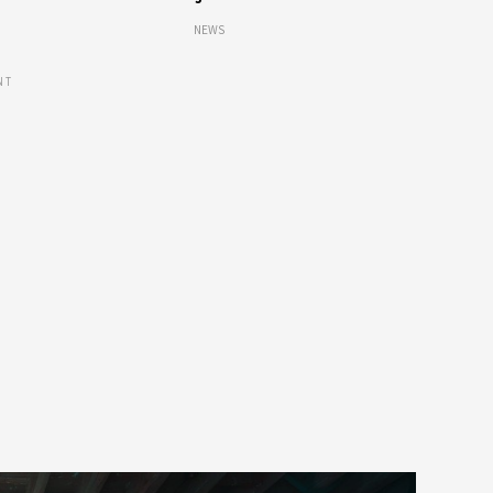
NEWS
NT