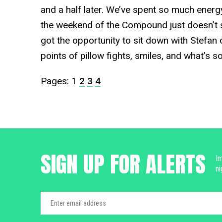
and a half later. We’ve spent so much energ
the weekend of the Compound just doesn’t
got the opportunity to sit down with Stefan o
points of pillow fights, smiles, and what’s s
Pages:
1
2
3
4
SIGN UP FOR ALERTS
Im
ni