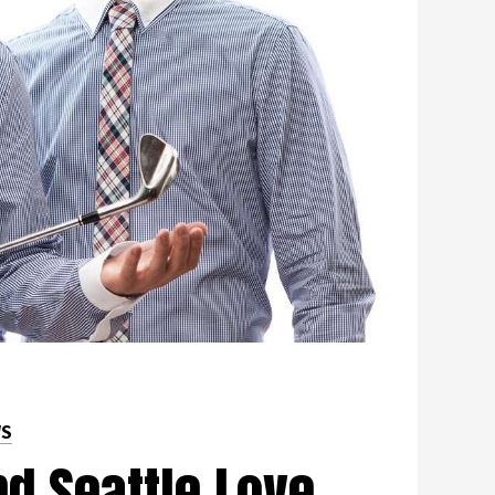
WS
d Seattle Love