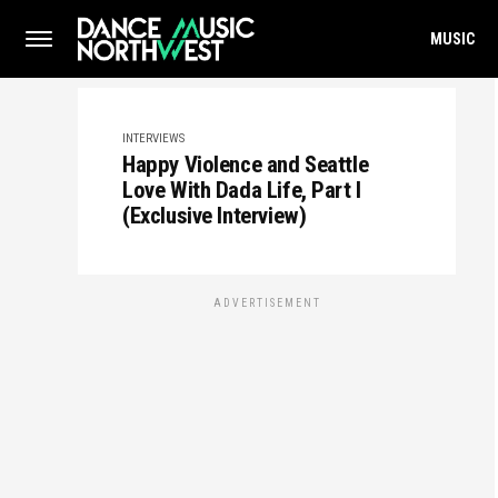
MUSIC
INTERVIEWS
Happy Violence and Seattle
Love With Dada Life, Part I
(Exclusive Interview)
ADVERTISEMENT