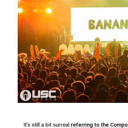
It’s still a bit surreal
referring to the Compo