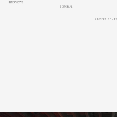
INTERVIEWS
EDITORIAL
ADVERTISEME