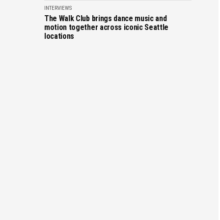
INTERVIEWS
The Walk Club brings dance music and
motion together across iconic Seattle
locations