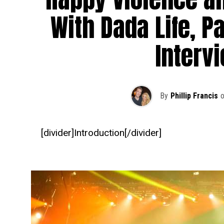
With Dada Life, Pa
Interv
By
Phillip Francis
[divider]Introduction[/divider]