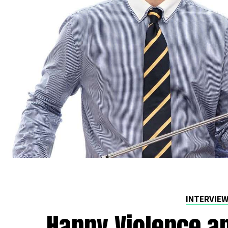
INTERVIE
Happy Violence an