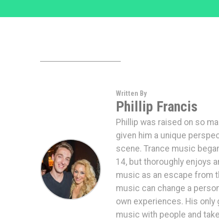
Written By
Phillip Francis
Phillip was raised on so ma
given him a unique perspec
scene. Trance music began d
14, but thoroughly enjoys a
music as an escape from th
music can change a persons 
own experiences. His only g
music with people and take 