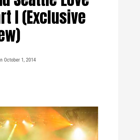
rt I (Exclusive
iew)
on
October 1, 2014