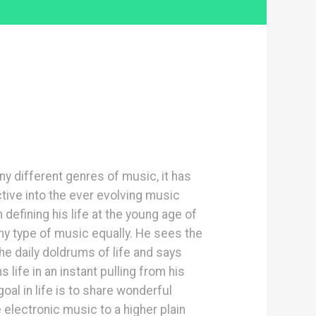
ny different genres of music, it has
tive into the ever evolving music
efining his life at the young age of
ny type of music equally. He sees the
e daily doldrums of life and says
life in an instant pulling from his
oal in life is to share wonderful
electronic music to a higher plain