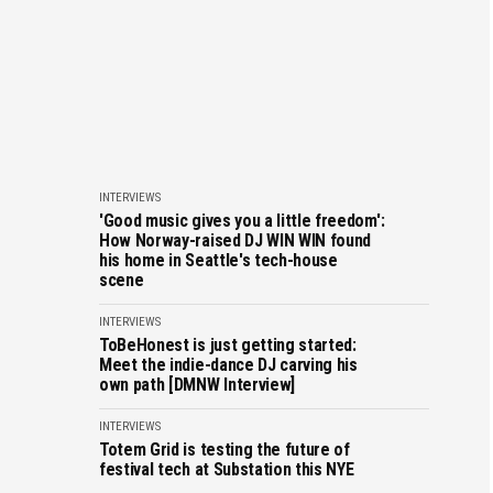
INTERVIEWS
'Good music gives you a little freedom':
How Norway-raised DJ WIN WIN found
his home in Seattle's tech-house
scene
INTERVIEWS
ToBeHonest is just getting started:
Meet the indie-dance DJ carving his
own path [DMNW Interview]
INTERVIEWS
Totem Grid is testing the future of
festival tech at Substation this NYE