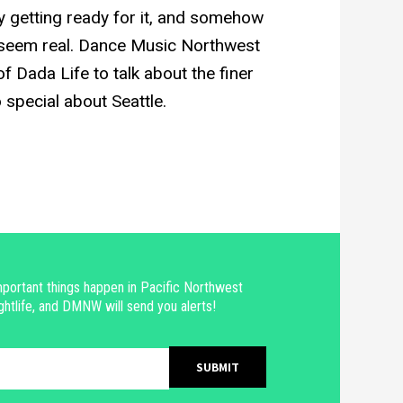
y getting ready for it, and somehow
 seem real. Dance Music Northwest
f Dada Life to talk about the finer
o special about Seattle.
portant things happen in Pacific Northwest
ghtlife, and DMNW will send you alerts!